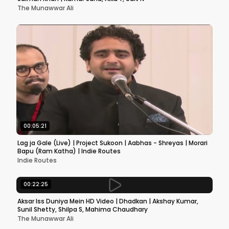
The Munawwar Ali
00:05:21
Lag ja Gale (Live) | Project Sukoon | Aabhas - Shreyas | Morari
Bapu (Ram Katha) | Indie Routes
Indie Routes
00:22:25
Aksar Iss Duniya Mein HD Video | Dhadkan | Akshay Kumar,
Sunil Shetty, Shilpa S, Mahima Chaudhary
The Munawwar Ali