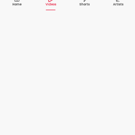
Home
Videos
Shorts
Artists
10,000+
200+
VIDEOS
ARTISTS
500K+
2+
MONTHLY
LANGUAGES
VIEWERS
Your one-stop destination to watch and download
cover songs and music videos from talented artists
worldwide — completely free.