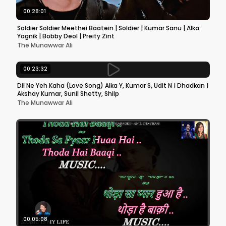
00:28:01
Soldier Soldier Meethei Baatein | Soldier | Kumar Sanu | Alka
Yagnik | Bobby Deol | Preity Zint
The Munawwar Ali
00:23:32
Dil Ne Yeh Kaha (Love Song) Alka Y, Kumar S, Udit N | Dhadkan |
Akshay Kumar, Sunil Shetty, Shilp
The Munawwar Ali
00:05:08