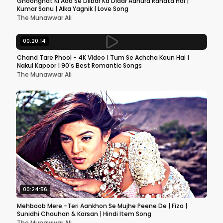
Ghoonghat Ki Aad Se Dilbar Ka Didar Adhura Rahata Hai |
Kumar Sanu | Alka Yagnik | Love Song
The Munawwar Ali
00:20:14
Chand Tare Phool - 4K Video | Tum Se Achcha Kaun Hai |
Nakul Kapoor | 90's Best Romantic Songs
The Munawwar Ali
00:24:56
Mehboob Mere -Teri Aankhon Se Mujhe Peene De | Fiza |
Sunidhi Chauhan & Karsan | Hindi Item Song
The Munawwar Ali