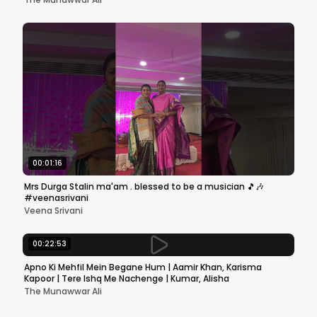
00:01:16
Mrs Durga Stalin ma'am . blessed to be a musician 🎵🎶
#veenasrivani
Veena Srivani
00:22:53
Apno Ki Mehfil Mein Begane Hum | Aamir Khan, Karisma
Kapoor | Tere Ishq Me Nachenge | Kumar, Alisha
The Munawwar Ali