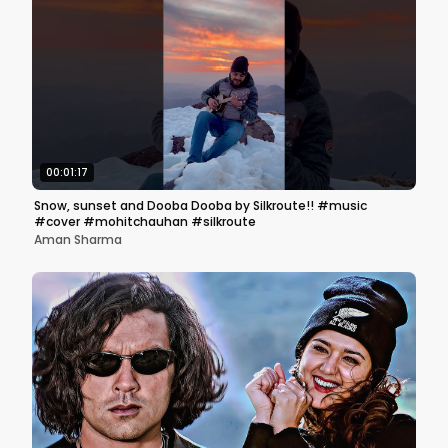
00:01:17
Snow, sunset and Dooba Dooba by Silkroute!! #music
#cover #mohitchauhan #silkroute
Aman Sharma