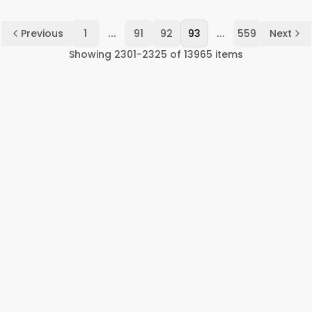
...
...
Previous
1
91
92
93
559
Next
Showing
2301
-
2325
of
13965
items