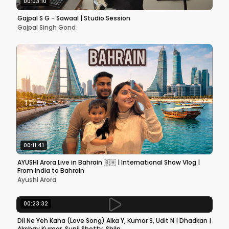
00:03:10
Gajpal S G - Sawaal | Studio Session
Gajpal Singh Gond
00:11:41
AYUSHI Arora Live in Bahrain 🇧🇭 | International Show Vlog |
From India to Bahrain
Ayushi Arora
00:23:32
Dil Ne Yeh Kaha (Love Song) Alka Y, Kumar S, Udit N | Dhadkan |
Akshay Kumar, Sunil Shetty, Shilp