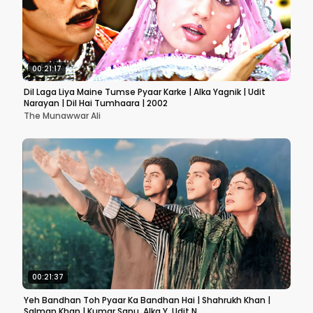
00:21:17
Dil Laga Liya Maine Tumse Pyaar Karke | Alka Yagnik | Udit
Narayan | Dil Hai Tumhaara | 2002
The Munawwar Ali
00:21:37
Yeh Bandhan Toh Pyaar Ka Bandhan Hai | Shahrukh Khan |
Salman Khan | Kumar Sanu, Alka Y, Udit N