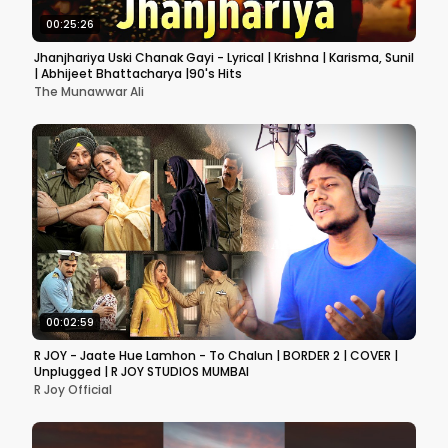
00:25:26
Jhanjhariya Uski Chanak Gayi - Lyrical | Krishna | Karisma, Sunil
| Abhijeet Bhattacharya |90's Hits
The Munawwar Ali
00:02:59
R JOY - Jaate Hue Lamhon - To Chalun | BORDER 2 | COVER |
Unplugged | R JOY STUDIOS MUMBAI
R Joy Official