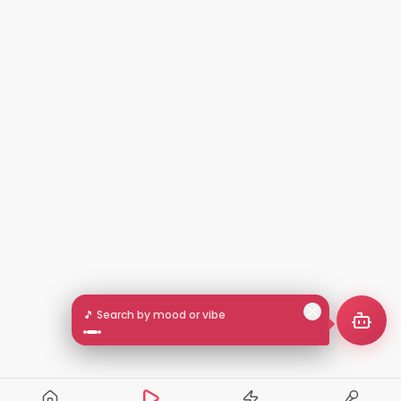
🎵 Search by mood or vibe