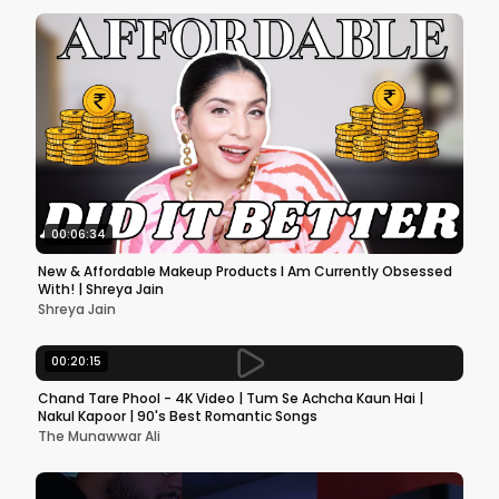
00:06:34
New & Affordable Makeup Products I Am Currently Obsessed
With! | Shreya Jain
Shreya Jain
00:20:15
Chand Tare Phool - 4K Video | Tum Se Achcha Kaun Hai |
Nakul Kapoor | 90's Best Romantic Songs
The Munawwar Ali