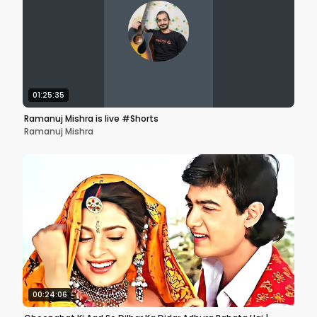
01:25:35
Ramanuj Mishra is live #Shorts
Ramanuj Mishra
00:24:06