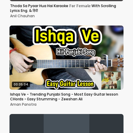
Thoda Sa Pyaar Hua Hai Karaoke 𝔽𝕠𝕣 𝔽𝕖𝕞𝕒𝕝𝕖 With Scrolling
Lyrics Eng. & हिंदी
Anil Chauhan
00:05:04
Ishqa Ve - Trending Punjabi Song - Most Easy Guitar lesson
CHords - Easy Strumming - Zeeshan Ali
Aman Panotra