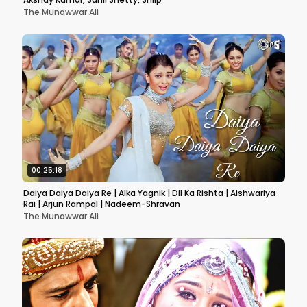
The Munawwar Ali
00:25:18
Daiya Daiya Daiya Re | Alka Yagnik | Dil Ka Rishta | Aishwariya
Rai | Arjun Rampal | Nadeem-Shravan
The Munawwar Ali