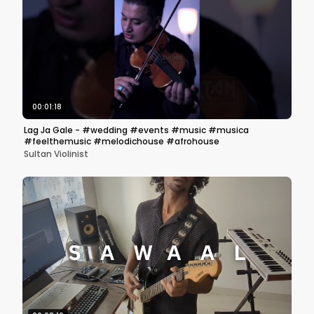
00:01:18
Lag Ja Gale - #wedding #events #music #musica
#feelthemusic #melodichouse #afrohouse
Sultan Violinist