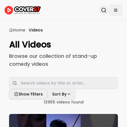
Home
Videos
All Videos
Browse our collection of stand-up
comedy videos
Show Filters
Sort By
13965
videos found