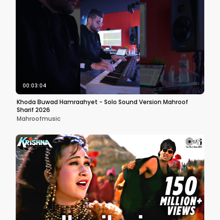
00:03:04
Khoda Buwad Hamraahyet - Solo Sound Version Mahroof
Sharif 2026
Mahroofmusic