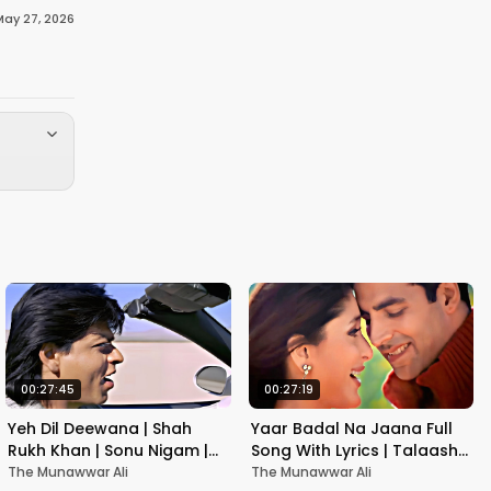
May 27, 2026
00:27:45
00:27:19
Yeh Dil Deewana | Shah
Yaar Badal Na Jaana Full
Rukh Khan | Sonu Nigam |
Song With Lyrics | Talaash |
Nadeem-Shravan | Pardes
Akshay Kumar & Kareena
The Munawwar Ali
The Munawwar Ali