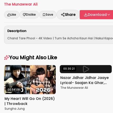
The Munawwar Ali
Share
Download
Like
Dislike
Save
Description
Chand Tare Phool - 4K Video | Tum Se Achcha Kaun Hai | Nakul Kapoo
You Might Also Like
00:30:21
Nazar Jidhar Jidhar Jaaye
Lyrical- Saajan Ka Ghar,
Rishi Kapoor, Juhi Chawla,
The Munawwar Ali
00:04:08
Alka Yagnik,Kumar Sanu
My Heart Will Go On (2026)
| Throwback
Sungha Jung