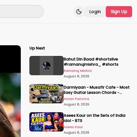
Login
Sign Up
Toggle theme
Up Next
Bahut Din Baad #shortslive
#ramanujmishra_ #shorts
Ramanuj Mishra
August 8, 2026
Darmiyaan - Musafir Cafe - Most
Easy Guitar Lesson Chords -
Plucking & Strumming - Hum Tere
Aman Panotra
Hote Toh
August 8, 2026
Asees Kaur on the Sets of India
Idol - BTS
Asees Kaur
August 8, 2026