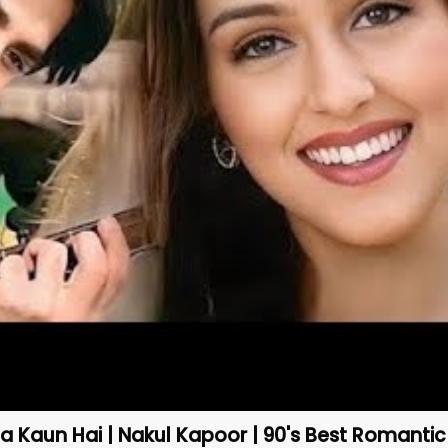
 Kaun Hai | Nakul Kapoor | 90's Best Romanti