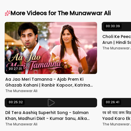
More Videos for
The Munawwar Ali
00:30:39
Choli Ke Peec
Arun | Hindi
#hindisong
The Munawwar A
00:27:31
Aa Jao Meri Tamanna - Ajab Prem Ki
Ghazab Kahani | Ranbir Kapoor, Katrina
Kaif | Javed Ali | Pritam
The Munawwar Ali
00:25:32
00:26:41
Dil Tera Aashiq Superhit Song - Salman
रब को याद करू बि
Khan, Madhuri Dixit - Kumar Sanu, Alka
Yaad Karo Ek F
Yagnik - 90s Hits
श्रीदेवी
The Munawwar Ali
The Munawwar A