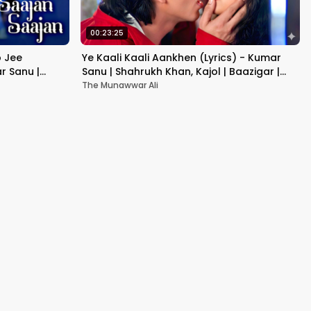
00:23:25
b Jee
Ye Kaali Kaali Aankhen (Lyrics) - Kumar
r Sanu |
Sanu | Shahrukh Khan, Kajol | Baazigar |
90's Hit Love Songs
The Munawwar Ali