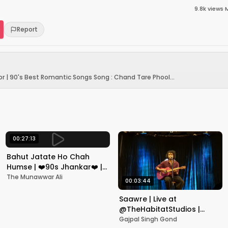
9.8k
views
·
Report
r | 90's Best Romantic Songs Song : Chand Tare Phool...
00:27:13
Bahut Jatate Ho Chah
Humse | ❤️90s Jhankar❤️ |
Aadmi Khilona Hai |
The Munawwar Ali
00:03:44
Govinda | Alka,
Mohammad Aziz
Saawre | Live at
@TheHabitatStudios |
Mumbai | Gajpal S G
Gajpal Singh Gond