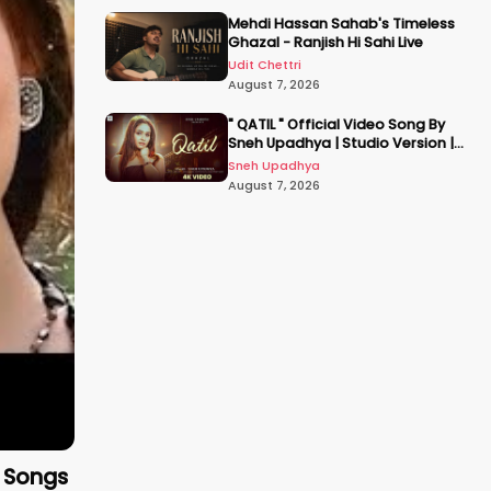
Mehdi Hassan Sahab's Timeless
Ghazal - Ranjish Hi Sahi Live
Udit Chettri
August 7, 2026
" QATIL " Official Video Song By
Sneh Upadhya | Studio Version |
Hindi New Song 2026 |
Sneh Upadhya
#snehupadhya
August 7, 2026
c Songs