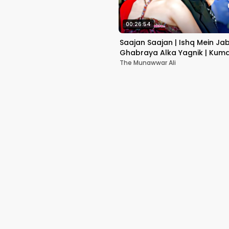
00:26:54
Saajan Saajan | Ishq Mein Ja
Ghabraya Alka Yagnik | Kuma
Sapna Awasthi | Aishwariya
The Munawwar Ali