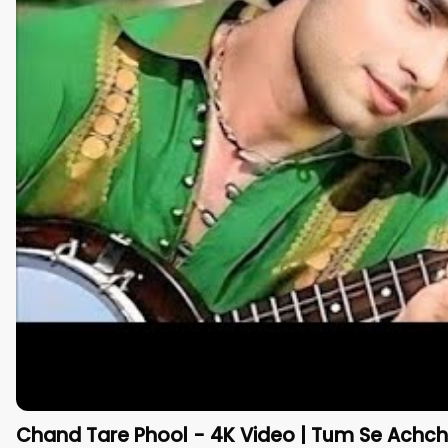
Chand Tare Phool - 4K Video | Tum Se Achcha