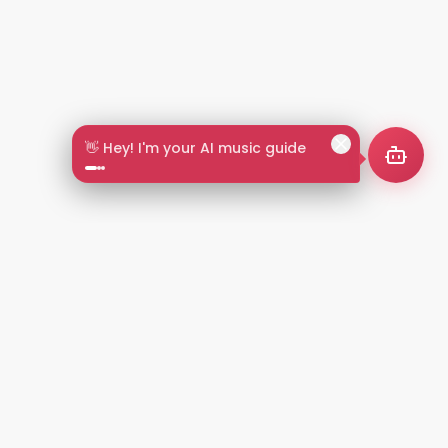
👋 Hey! I'm your AI music guide
2+
LANGUAGES
NT
LEGAL