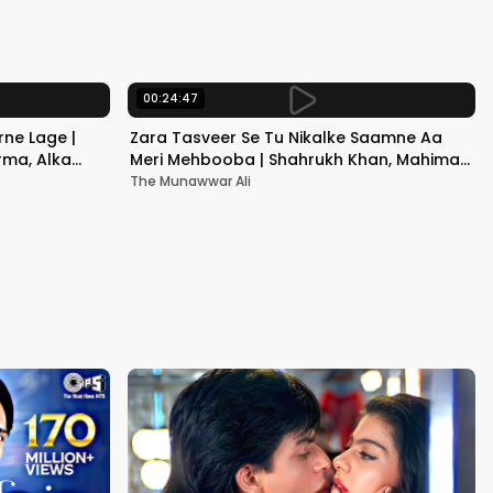
Kapoor
00:24:47
ne Lage |
Zara Tasveer Se Tu Nikalke Saamne Aa
rma, Alka
Meri Mehbooba | Shahrukh Khan, Mahima |
Kumar Sanu, Alka Yagnik
The Munawwar Ali