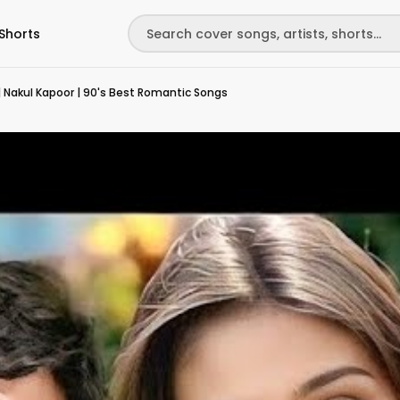
Shorts
 Nakul Kapoor | 90's Best Romantic Songs