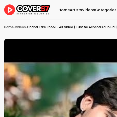
Home
Artists
Videos
Categories
Home
›
Videos
›
Chand Tare Phool - 4K Video | Tum Se Achcha Kaun Hai |