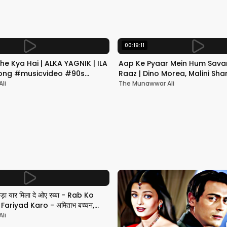
00:19:11
he Kya Hai | ALKA YAGNIK | ILA
Aap Ke Pyaar Mein Hum Savar
 Song #musicvideo #90s
Raaz | Dino Morea, Malini Sha
Yagnik | Romantic Song
li
The Munawwar Ali
छड़ा यार मिला दे ओए रब्बा - Rab Ko
ariyad Karo - अमिताभ बच्चन,
li