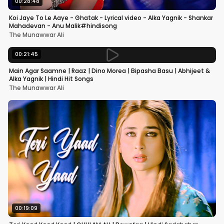
00:28:48
Koi Jaye To Le Aaye - Ghatak - Lyrical video - Alka Yagnik - Shankar
Mahadevan - Anu Malik#hindisong
The Munawwar Ali
00:21:45
Main Agar Saamne | Raaz | Dino Morea | Bipasha Basu | Abhijeet &
Alka Yagnik | Hindi Hit Songs
The Munawwar Ali
00:19:09