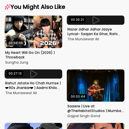
You Might Also Like
00:30:21
Nazar Jidhar Jidhar Jaaye
Lyrical- Saajan Ka Ghar, Rishi
Kapoor, Juhi Chawla, Alka
The Munawwar Ali
Yagnik,Kumar Sanu
00:04:08
My Heart Will Go On (2026) |
Throwback
Sungha Jung
00:27:13
Bahut Jatate Ho Chah Humse |
❤️90s Jhankar❤️ | Aadmi Khilona
Hai | Govinda | Alka,
The Munawwar Ali
Mohammad Aziz
00:03:44
Saawre | Live at
@TheHabitatStudios | Mumbai
| Gajpal S G
Gajpal Singh Gond