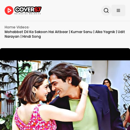
Home
›
Videos
›
Mohabbat Dil Ka Sakoon Hai Aitbaar | Kumar Sanu | Alka Yagnik | Udit
Narayan | Hindi Song