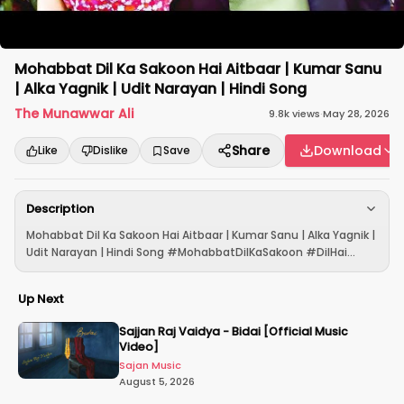
Mohabbat Dil Ka Sakoon Hai Aitbaar | Kumar Sanu
| Alka Yagnik | Udit Narayan | Hindi Song
The Munawwar Ali
9.8k
views
·
May 28, 2026
Share
Download
Like
Dislike
Save
Description
Mohabbat Dil Ka Sakoon Hai Aitbaar | Kumar Sanu | Alka Yagnik |
Udit Narayan | Hindi Song #MohabbatDilKaSakoon #DilHai...
Up Next
Sajjan Raj Vaidya - Bidai [Official Music
Video]
Sajan Music
August 5, 2026