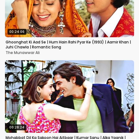
00:24:06
Ghoonghat Ki Aad Se | Hum Hain Rahi Pyar Ke (1993) | Aamir Khan |
Juhi Chawla | Romantic Song
The Munawwar Ali
00:28:24
Mohabbat Dil Ka Sakoon Hai Aitbaar | Kumar Sanu | Alka Yagnik |