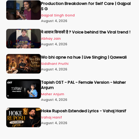
Production Breakdown for Self Care | Gajpal
S G
Gajpal Singh Gond
August 4, 2026
ये आवाज किसकी है ? Voice behind the Viral trend !
Abhay Jain
August 4, 2026
Wo bhi apne na hue | Live Singing | Qawwali
Siddhant Pruthi
August 4, 2026
Tapish OST - PAL - Female Version - Maher
Anjum
Maher Anjum
August 4, 2026
Hoke Ruposh Extended Lyrics - Vahaj Hanif
Vahaj Hanif
August 4, 2026