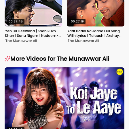
00:27:45
00:27:19
Yeh Dil Deewana | Shah Rukh
Yaar Badal Na Jaana Full Song
Khan | Sonu Nigam | Nadeem-
With Lyrics | Talaash | Akshay
Shravan | Pardes
Kumar & Kareena Kapoor
The Munawwar Ali
The Munawwar Ali
More Videos for
The Munawwar Ali