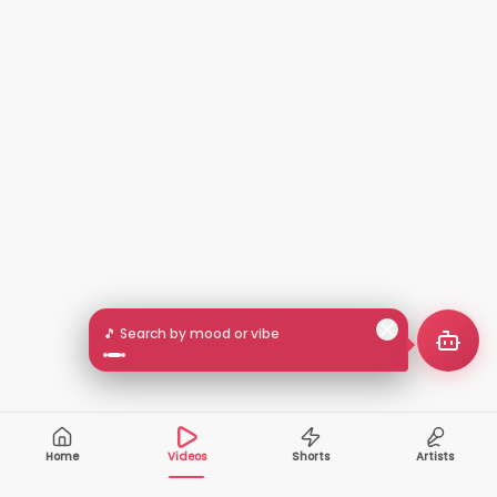
🎵 Search by mood or vibe
Home
Videos
Shorts
Artists