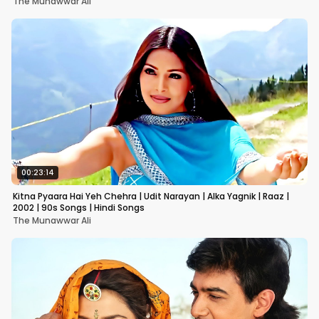
The Munawwar Ali
00:23:14
Kitna Pyaara Hai Yeh Chehra | Udit Narayan | Alka Yagnik | Raaz |
2002 | 90s Songs | Hindi Songs
The Munawwar Ali