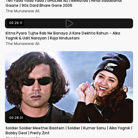
Teri Yaad Yaad Yaad | GHULAM ALI | Bewafaa | Hindi Sadabahar
Gaane | 90s Dard Bhare Gane 2005
The Munawwar Ali
00:26:11
Kitna Pyara Tujhe Rab Ne Banaya Ji Kare Dekhta Rahun - Alka
Yagnik & Udit Narayan | Raja Hindustani
The Munawwar Ali
00:28:01
Soldier Soldier Meethei Baatein | Soldier | Kumar Sanu | Alka Yagnik |
Bobby Deol | Preity Zint