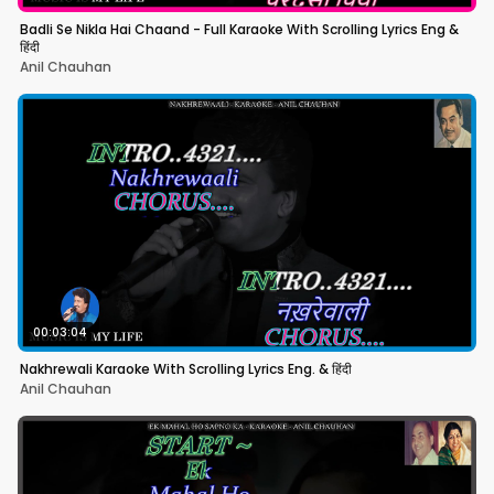
Badli Se Nikla Hai Chaand - Full Karaoke With Scrolling Lyrics Eng &
हिंदी
Anil Chauhan
00:03:04
Nakhrewali Karaoke With Scrolling Lyrics Eng. & हिंदी
Anil Chauhan