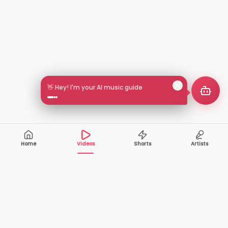
👋 Hey! I'm your AI music guide
Home
Videos
Shorts
Artists
10,000+
200+
VIDEOS
ARTISTS