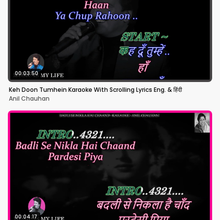
00:03:50
Keh Doon Tumhein Karaoke With Scrolling Lyrics Eng. & हिंदी
Anil Chauhan
00:04:17