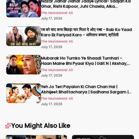
Nazar Jidhar Jidhar Jaaye Lyrical- Saajan Ka
Ghar, Rishi Kapoor, Juhi Chawla, Alka
Yagnik,Kumar Sanu
The Munawwar Ali
July 17, 2026
रब को याद करू बिछड़ा यार मिला दे ओए रब्बा - Rab Ko Yaad
Karo Ek Fariyad Karo - अमिताभ बच्चन, श्रीदेवी
The Munawwar Ali
July 17, 2026
Mubarak Ho Tumko Ye Shaadi Tumhari -
Haan Maine Bhi Pyaar Kiya | Udit N | Akshay,
Karisma, Abhishek
The Munawwar Ali
July 17, 2026
Yeh Jo Teri Payalon Ki Chan Chan Hai |
Abhijeet Bhattacharya | Sadhana Sargam |
Masoom
The Munawwar Ali
July 17, 2026
You Might Also Like