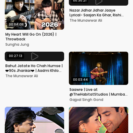
00:30:21
Nazar Jidhar Jidhar Jaaye
Lyrical- Saajan Ka Ghar, Rishi
Kapoor, Juhi Chawla, Alka
The Munawwar Ali
Yagnik,Kumar Sanu
00:04:08
My Heart Will Go On (2026) |
Throwback
Sungha Jung
00:27:13
Bahut Jatate Ho Chah Humse |
❤️90s Jhankar❤️ | Aadmi Khilona
Hai | Govinda | Alka,
The Munawwar Ali
Mohammad Aziz
00:03:44
Saawre | Live at
@TheHabitatStudios | Mumbai
| Gajpal S G
Gajpal Singh Gond