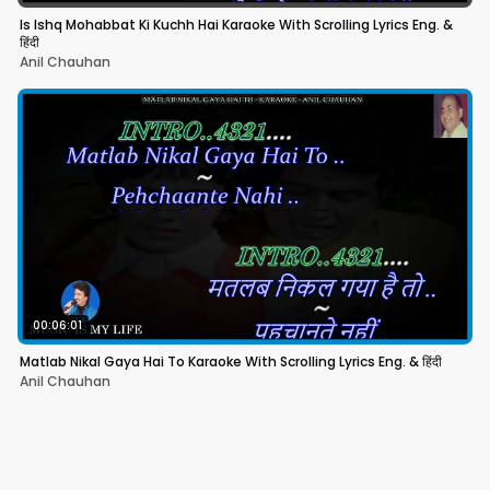
Is Ishq Mohabbat Ki Kuchh Hai Karaoke With Scrolling Lyrics Eng. &
हिंदी
Anil Chauhan
00:06:01
Matlab Nikal Gaya Hai To Karaoke With Scrolling Lyrics Eng. & हिंदी
Anil Chauhan