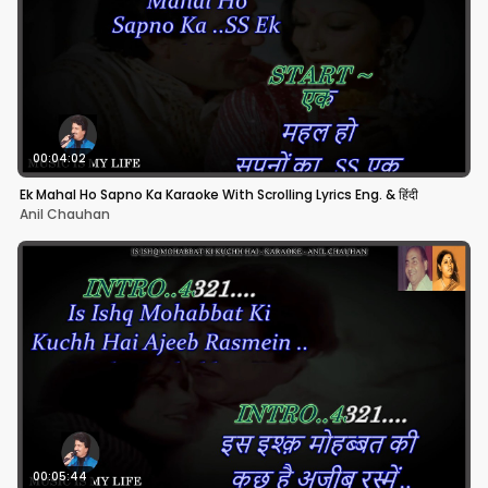
00:04:02
Ek Mahal Ho Sapno Ka Karaoke With Scrolling Lyrics Eng. & हिंदी
Anil Chauhan
00:05:44