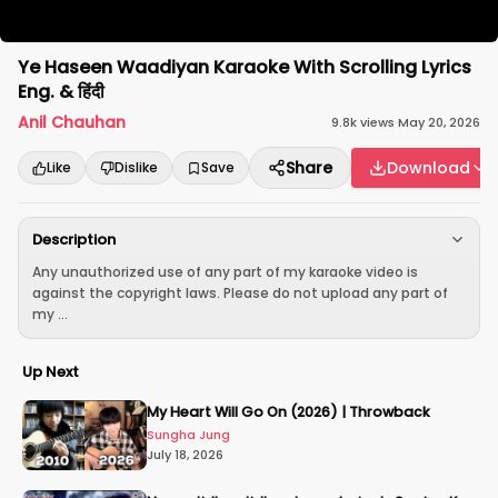
Ye Haseen Waadiyan Karaoke With Scrolling Lyrics
Eng. & हिंदी
Anil Chauhan
9.8k
views
·
May 20, 2026
Share
Download
Like
Dislike
Save
Description
Any unauthorized use of any part of my karaoke video is
against the copyright laws. Please do not upload any part of
my ...
Up Next
My Heart Will Go On (2026) | Throwback
Sungha Jung
July 18, 2026