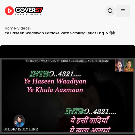
Home
›
Videos
›
Ye Haseen Waadiyan Karaoke With Scrolling Lyrics Eng. & हिंदी