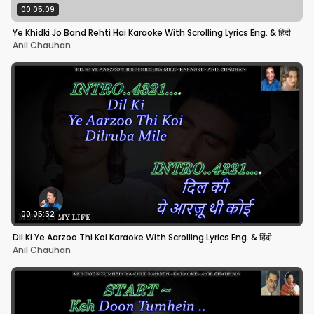
00:05:09
Ye Khidki Jo Band Rehti Hai Karaoke With Scrolling Lyrics Eng. & हिंदी
Anil Chauhan
00:05:52
Dil Ki Ye Aarzoo Thi Koi Karaoke With Scrolling Lyrics Eng. & हिंदी
Anil Chauhan