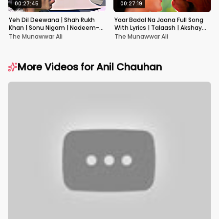
00:27:45
00:27:19
Yeh Dil Deewana | Shah Rukh
Yaar Badal Na Jaana Full Song
Khan | Sonu Nigam | Nadeem-
With Lyrics | Talaash | Akshay
Shravan | Pardes
Kumar & Kareena Kapoor
The Munawwar Ali
The Munawwar Ali
More Videos for
Anil Chauhan