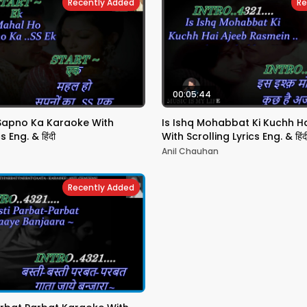
Recently Added
Re
00:05:44
Sapno Ka Karaoke With
Is Ishq Mohabbat Ki Kuchh H
s Eng. & हिंदी
With Scrolling Lyrics Eng. & हिंद
Anil Chauhan
Recently Added