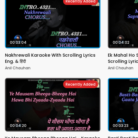
Recently Added
00:03:04
00:04:02
Nakhrewali Karaoke With Scrolling Lyrics
Ek Mahal Ho 
Eng. & हिंदी
Scrolling Lyric
Anil Chauhan
Anil Chauhan
Recently Added
00:04:20
00:03:23