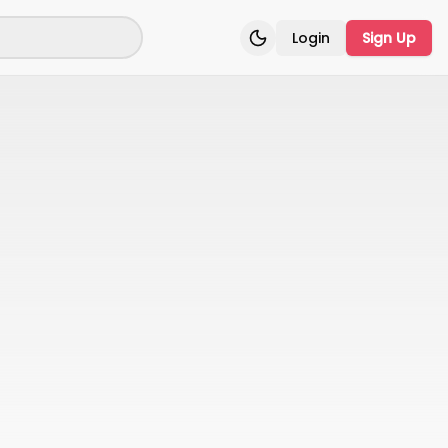
Login
Sign Up
Toggle theme