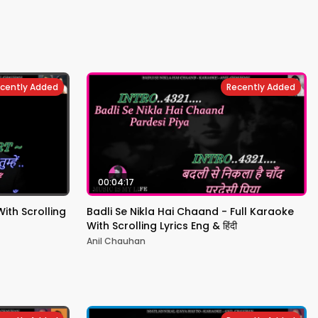
cently Added
Recently Added
00:04:17
th Scrolling
Badli Se Nikla Hai Chaand - Full Karaoke
With Scrolling Lyrics Eng & हिंदी
Anil Chauhan