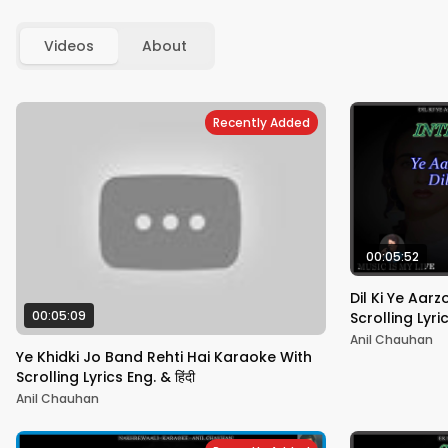
Videos
About
Recently Added
00:05:52
Dil Ki Ye Aar
00:05:09
Scrolling Lyric
Anil Chauhan
Ye Khidki Jo Band Rehti Hai Karaoke With
Scrolling Lyrics Eng. & हिंदी
Anil Chauhan