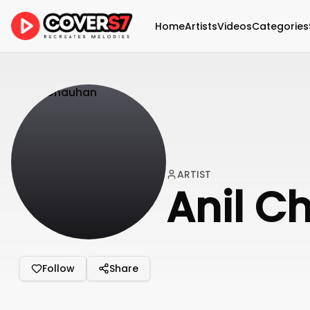
Home
Artists
Videos
Categories
ARTIST
Anil C
Follow
Share