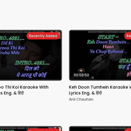
Recently Added
Re
00:03:50
zoo Thi Koi Karaoke With
Keh Doon Tumhein Karaoke Wi
s Eng. & हिंदी
Lyrics Eng. & हिंदी
Anil Chauhan