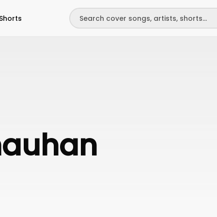
Shorts
hauhan