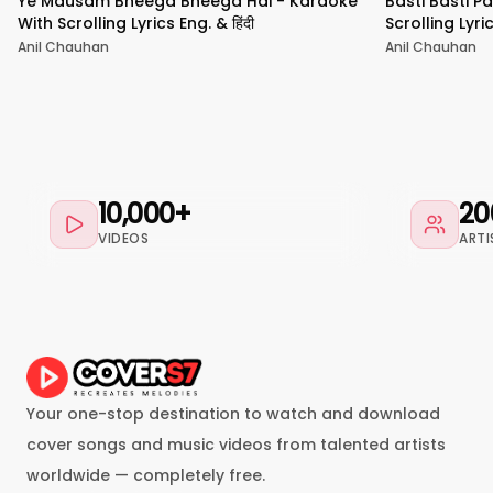
Ye Mausam Bheega Bheega Hai - Karaoke
Basti Basti P
With Scrolling Lyrics Eng. & हिंदी
Scrolling Lyric
Anil Chauhan
Anil Chauhan
10,000+
20
VIDEOS
ARTI
Your one-stop destination to watch and download
cover songs and music videos from talented artists
worldwide — completely free.