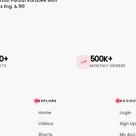
arbat Parbat Karaoke With
s Eng. & हिंदी
0+
500K+
STS
MONTHLY VIEWERS
EXPLORE
ACCOU
Home
Login
Videos
Sign U
Shorts
My Acc