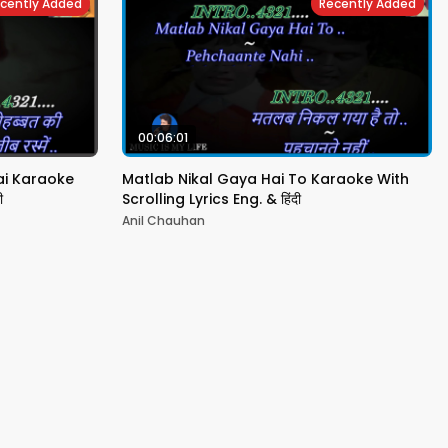
cently Added
Recently Added
00:06:01
ai Karaoke
Matlab Nikal Gaya Hai To Karaoke With
ी
Scrolling Lyrics Eng. & हिंदी
Anil Chauhan