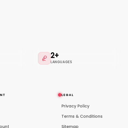
2+
LANGUAGES
NT
LEGAL
Privacy Policy
p
Terms & Conditions
ount
Sitemap