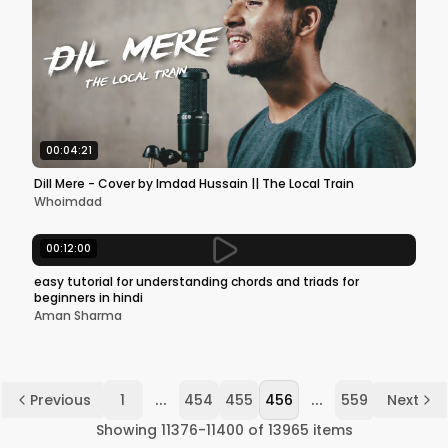
00:04:21
Dill Mere - Cover by Imdad Hussain || The Local Train
Whoimdad
00:12:00
easy tutorial for understanding chords and triads for
beginners in hindi
Aman Sharma
...
...
Previous
1
454
455
456
559
Next
Showing
11376
-
11400
of
13965
items