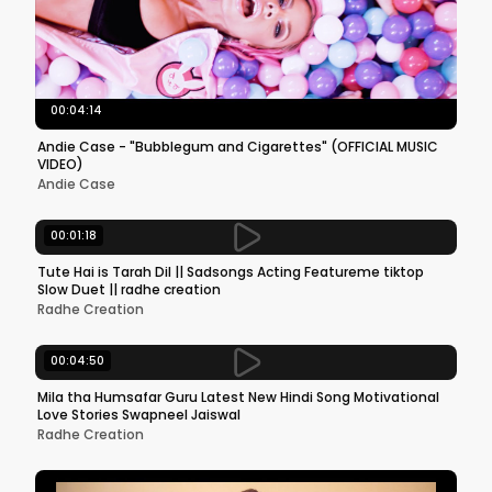
00:04:14
Andie Case - "Bubblegum and Cigarettes" (OFFICIAL MUSIC
VIDEO)
Andie Case
00:01:18
Tute Hai is Tarah Dil || Sadsongs Acting Featureme tiktop
Slow Duet || radhe creation
Radhe Creation
00:04:50
Mila tha Humsafar Guru Latest New Hindi Song Motivational
Love Stories Swapneel Jaiswal
Radhe Creation