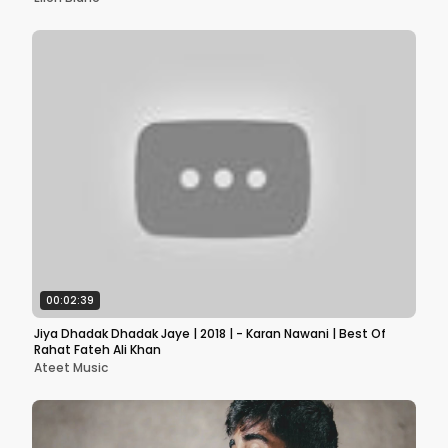
00:02:39
Jiya Dhadak Dhadak Jaye | 2018 | - Karan Nawani | Best Of
Rahat Fateh Ali Khan
Ateet Music