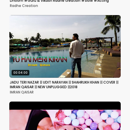
Dhoom #Guru & Vikash Radhe creation #Slow #Acting
Radhe Creation
00:04:00
JADU TERI NAZAR || UDIT NARAYAN || SHAHRUKH KHAN || COVER ||
IMRAN QAISAR || NEW UNPLUGGED ||2018
IMRAN QAISAR