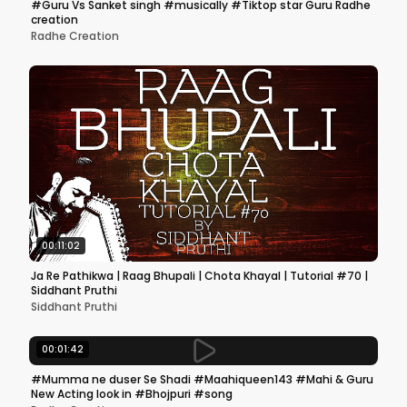
#Guru Vs Sanket singh #musically #Tiktop star Guru Radhe
creation
Radhe Creation
00:11:02
Ja Re Pathikwa | Raag Bhupali | Chota Khayal | Tutorial #70 |
Siddhant Pruthi
Siddhant Pruthi
00:01:42
#Mumma ne duser Se Shadi #Maahiqueen143 #Mahi & Guru
New Acting look in #Bhojpuri #song