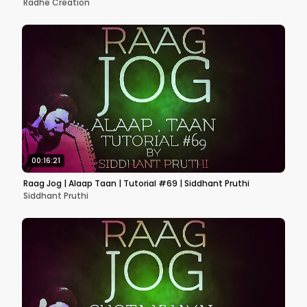
Radhe Creation
00:16:21
Raag Jog | Alaap Taan | Tutorial #69 | Siddhant Pruthi
Siddhant Pruthi