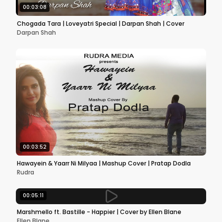
00:03:08
Chogada Tara | Loveyatri Special | Darpan Shah | Cover
Darpan Shah
00:03:52
Hawayein & Yaarr Ni Milyaa | Mashup Cover | Pratap Dodla
Rudra
00:05:11
Marshmello ft. Bastille - Happier | Cover by Ellen Blane
Ellen Blane