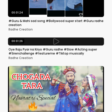
00:01:24
#Guru & Mahi sad song #Bollywood super start #Guru radhe
creation
Radhe Creation
00:01:26
Oye Raju Pyar na Kriyo #Guru radhe #Slow #Acting super
#Sirenchallenge #featureme #Tiktop musically
Radhe Creation