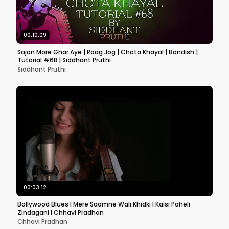
00:10:09
Sajan More Ghar Aye | Raag Jog | Chota Khayal | Bandish |
Tutorial #68 | Siddhant Pruthi
Siddhant Pruthi
00:03:12
Bollywood Blues l Mere Saamne Wali Khidki l Kaisi Paheli
Zindagani l Chhavi Pradhan
Chhavi Pradhan