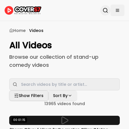
Home
Videos
All Videos
Browse our collection of stand-up
comedy videos
Show Filters
Sort By
13965
videos found
00:01:15