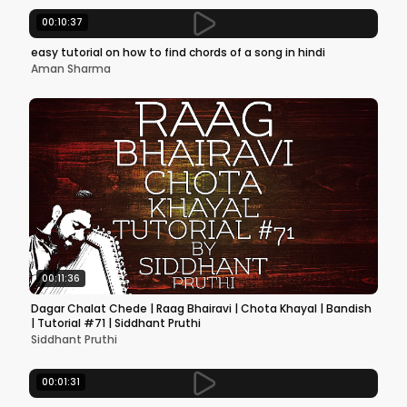
00:10:37
easy tutorial on how to find chords of a song in hindi
Aman Sharma
00:11:36
Dagar Chalat Chede | Raag Bhairavi | Chota Khayal | Bandish
| Tutorial #71 | Siddhant Pruthi
Siddhant Pruthi
00:01:31