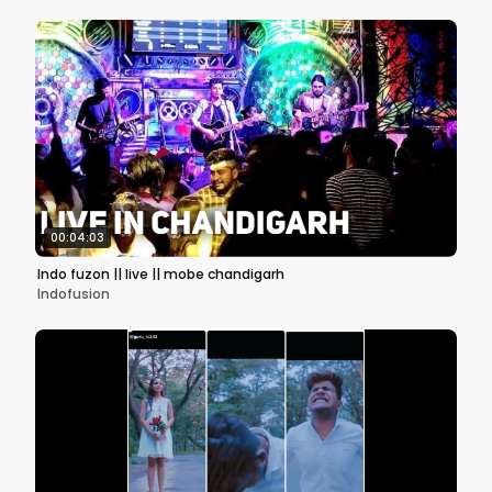
00:04:03
Indo fuzon || live || mobe chandigarh
Indofusion