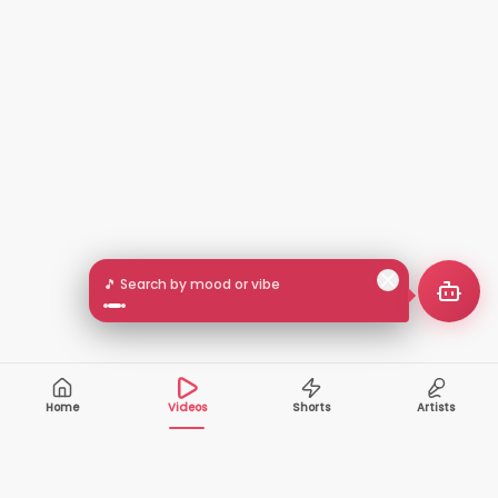
🎵 Search by mood or vibe
Home
Videos
Shorts
Artists
10,000+
200+