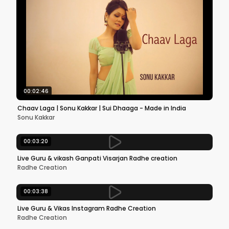
00:02:46
Chaav Laga | Sonu Kakkar | Sui Dhaaga - Made in India
Sonu Kakkar
00:03:20
Live Guru & vikash Ganpati Visarjan Radhe creation
Radhe Creation
00:03:38
Live Guru & Vikas Instagram Radhe Creation
Radhe Creation