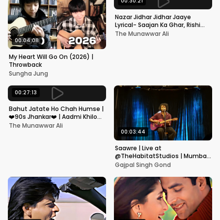
00:30:21
Nazar Jidhar Jidhar Jaaye
Lyrical- Saajan Ka Ghar, Rishi
Kapoor, Juhi Chawla, Alka
The Munawwar Ali
Yagnik,Kumar Sanu
00:04:08
My Heart Will Go On (2026) |
Throwback
Sungha Jung
00:27:13
Bahut Jatate Ho Chah Humse |
❤️90s Jhankar❤️ | Aadmi Khilona
Hai | Govinda | Alka,
The Munawwar Ali
Mohammad Aziz
00:03:44
Saawre | Live at
@TheHabitatStudios | Mumbai
| Gajpal S G
Gajpal Singh Gond