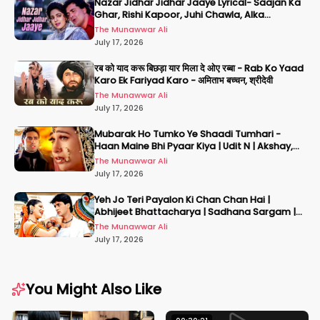
Nazar Jidhar Jidhar Jaaye Lyrical- Saajan Ka
Ghar, Rishi Kapoor, Juhi Chawla, Alka
Yagnik,Kumar Sanu
The Munawwar Ali
July 17, 2026
रब को याद करू बिछड़ा यार मिला दे ओए रब्बा - Rab Ko Yaad
Karo Ek Fariyad Karo - अमिताभ बच्चन, श्रीदेवी
The Munawwar Ali
July 17, 2026
Mubarak Ho Tumko Ye Shaadi Tumhari -
Haan Maine Bhi Pyaar Kiya | Udit N | Akshay,
Karisma, Abhishek
The Munawwar Ali
July 17, 2026
Yeh Jo Teri Payalon Ki Chan Chan Hai |
Abhijeet Bhattacharya | Sadhana Sargam |
Masoom
The Munawwar Ali
July 17, 2026
You Might Also Like