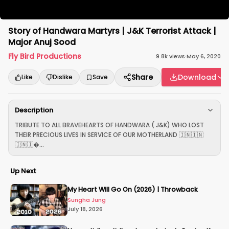
Story of Handwara Martyrs | J&K Terrorist Attack |
Major Anuj Sood
Fly Bird Productions
9.8k
views
·
May 6, 2020
Share
Download
Like
Dislike
Save
Description
TRIBUTE TO ALL BRAVEHEARTS OF HANDWARA ( J&K) WHO LOST
THEIR PRECIOUS LIVES IN SERVICE OF OUR MOTHERLAND 🇮🇳🇮🇳
🇮🇳🇮...
Up Next
My Heart Will Go On (2026) | Throwback
Sungha Jung
July 18, 2026