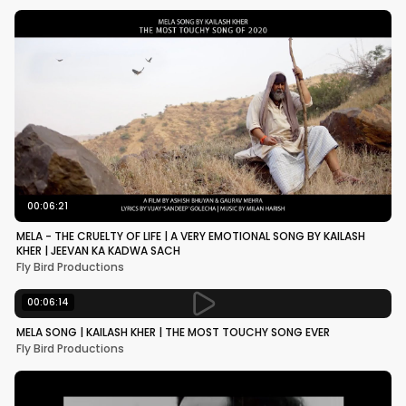
00:06:21
MELA - THE CRUELTY OF LIFE | A VERY EMOTIONAL SONG BY KAILASH
KHER | JEEVAN KA KADWA SACH
Fly Bird Productions
00:06:14
MELA SONG | KAILASH KHER | THE MOST TOUCHY SONG EVER
Fly Bird Productions