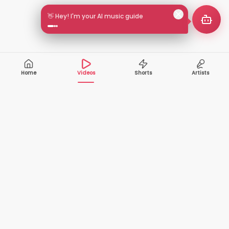
👋 Hey! I'm your AI music guide
Home
Videos
Shorts
Artists
10,000+
200+
VIDEOS
ARTISTS
500K+
2+
MONTHLY
LANGUAGES
VIEWERS