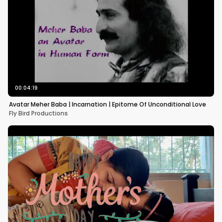
00:04:19
Avatar Meher Baba | Incarnation | Epitome Of Unconditional Love
Fly Bird Productions