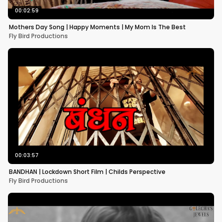
00:02:59
Mothers Day Song | Happy Moments | My Mom Is The Best
Fly Bird Productions
00:03:57
BANDHAN | Lockdown Short Film | Childs Perspective
Fly Bird Productions