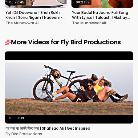
00:27:45
00:27:19
Yeh Dil Deewana | Shah Rukh
Yaar Badal Na Jaana Full Song
Khan | Sonu Nigam | Nadeem-
With Lyrics | Talaash | Akshay
Shravan | Pardes
Kumar & Kareena Kapoor
The Munawwar Ali
The Munawwar Ali
More Videos for
Fly Bird Productions
00:03:39
यह पल ना आएंगे फिर कल | Shahzad Ali | Get Inspired
Fly Bird Productions