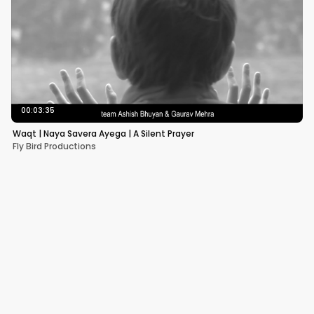
00:03:35
Waqt | Naya Savera Ayega | A Silent Prayer
Fly Bird Productions