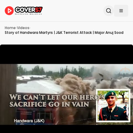
Home
›
Videos
›
Story of Handwara Martyrs | J&K Terrorist Attack | Major Anuj Sood