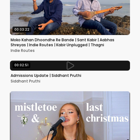
00:03:22
Moko Kahan Dhoondhe Re Bande | Sant Kabir | Aabhas
Shreyas | Indie Routes | Kabir Unplugged | Thagni
Indie Routes
00:02:51
Admissions Update | Siddhant Pruthi
Siddhant Pruthi