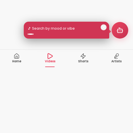
🎵 Search by mood or vibe
Home
Videos
Shorts
Artists
10,000+
200+
VIDEOS
ARTISTS
500K+
2+
MONTHLY
LANGUAGES
VIEWERS