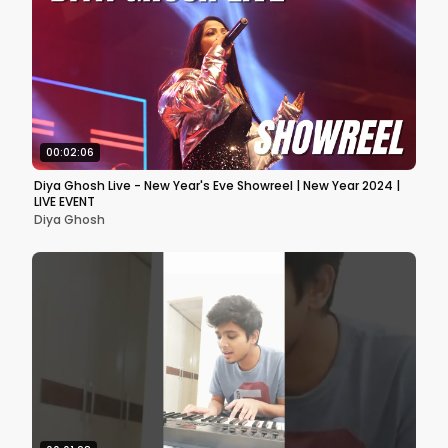
00:02:06
Diya Ghosh Live - New Year's Eve Showreel | New Year 2024 |
LIVE EVENT
Diya Ghosh