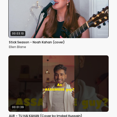
00:03:10
Stick Season - Noah Kahan (cover)
Ellen Blane
00:01:39
AUR - TU HAI KAHAN (Cover by Imdad Hussain)