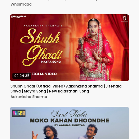
Whoimdad
00:04:35
Shubh Ghadi (Official Video) Aakanksha Sharma | Jitendra
Shiva | Mayra Song | New Rajasthani Song
Aakanksha Sharma