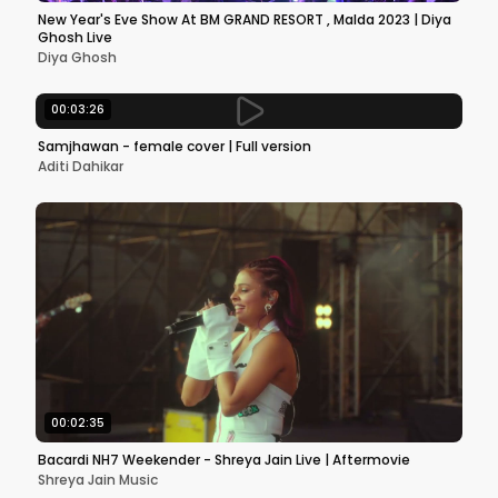
New Year's Eve Show At BM GRAND RESORT , Malda 2023 | Diya
Ghosh Live
Diya Ghosh
00:03:26
Samjhawan - female cover | Full version
Aditi Dahikar
00:02:35
Bacardi NH7 Weekender - Shreya Jain Live | Aftermovie
Shreya Jain Music