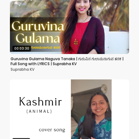
00:03:30
Guruvina Gulama Naguva Tanaka | ಗುರುವಿನ ಗುಲಾಮನಾಗುವ ತನಕ |
Full Song with LYRICS | Suprabha KV
Suprabha KV