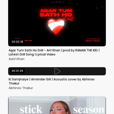
00:02:18
Agar Tum Sath Ho Drill - Arif Khan | prod by RAMAN THE KID |
Latest Drill Song | Lyrical Video
Aarif Khan
00:01:29
Ki Samjhaiye | Amrinder Gill | Acoustic cover by Abhinav
Thakur
Abhinav Thakur