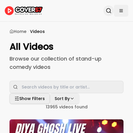
Home
Videos
All Videos
Browse our collection of stand-up
comedy videos
Show Filters
Sort By
13965
videos found