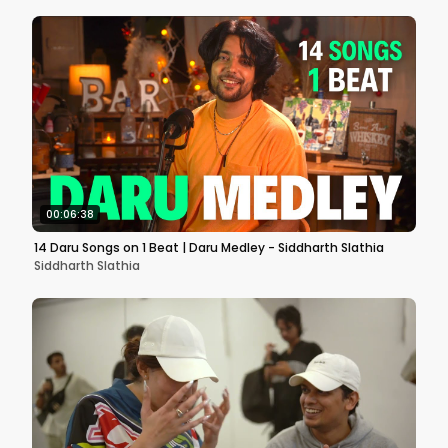
00:06:38
14 Daru Songs on 1 Beat | Daru Medley - Siddharth Slathia
Siddharth Slathia