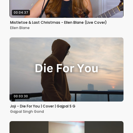
00:04:37
Mistletoe & Last Christmas - Ellen Blane (Live Cover)
Ellen Blane
00:03:30
Joji - Die For You | Cover | Gajpal S G
Gajpal Singh Gond