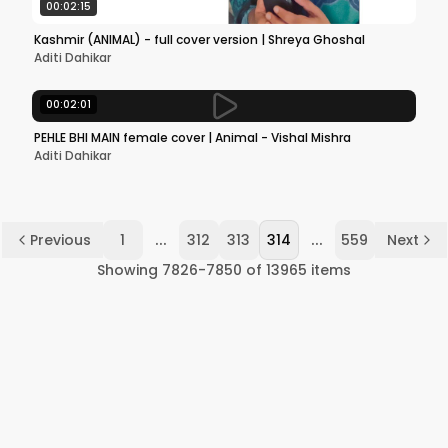
00:02:15
Kashmir (ANIMAL) - full cover version | Shreya Ghoshal
Aditi Dahikar
00:02:01
PEHLE BHI MAIN female cover | Animal - Vishal Mishra
Aditi Dahikar
...
...
Previous
1
312
313
314
559
Next
Showing
7826
-
7850
of
13965
items