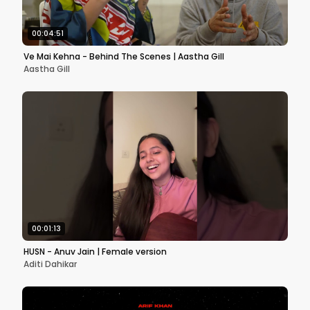
00:04:51
Ve Mai Kehna - Behind The Scenes | Aastha Gill
Aastha Gill
00:01:13
HUSN - Anuv Jain | Female version
Aditi Dahikar