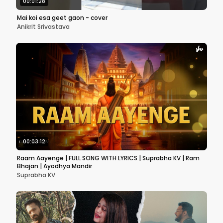
00:01:28
Mai koi esa geet gaon - cover
Anikrit Srivastava
00:03:12
Raam Aayenge | FULL SONG WITH LYRICS | Suprabha KV | Ram
Bhajan | Ayodhya Mandir
Suprabha KV