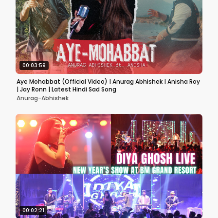
00:03:59
Aye Mohabbat (Official Video) | Anurag Abhishek | Anisha Roy
| Jay Ronn | Latest Hindi Sad Song
Anurag-Abhishek
00:02:21