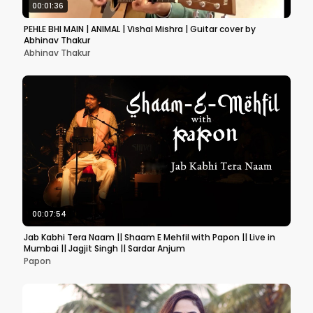
00:01:36
PEHLE BHI MAIN | ANIMAL | Vishal Mishra | Guitar cover by
Abhinav Thakur
Abhinav Thakur
00:07:54
Jab Kabhi Tera Naam || Shaam E Mehfil with Papon || Live in
Mumbai || Jagjit Singh || Sardar Anjum
Papon