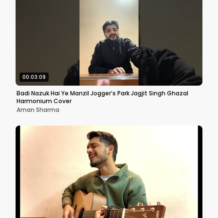
00:03:09
Badi Nazuk Hai Ye Manzil Jogger’s Park Jagjit Singh Ghazal
Harmonium Cover
Aman Sharma