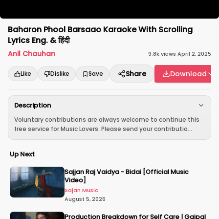
Baharon Phool Barsaao Karaoke With Scrolling
Lyrics Eng. & हिंदी
Anil Chauhan
9.8k
views
·
April 2, 2025
Share
Download
Like
Dislike
Save
Description
Voluntary contributions are always welcome to continue this
free service for Music Lovers. Please send your contributio...
Up Next
Sajjan Raj Vaidya - Bidai [Official Music
Video]
Sajan Music
August 5, 2026
Production Breakdown for Self Care | Gajpal