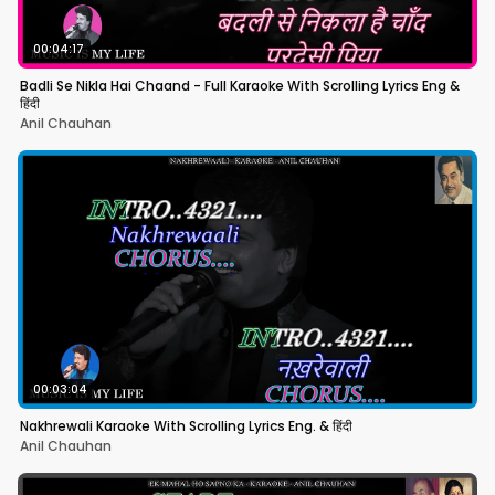
00:04:17
Badli Se Nikla Hai Chaand - Full Karaoke With Scrolling Lyrics Eng &
हिंदी
Anil Chauhan
00:03:04
Nakhrewali Karaoke With Scrolling Lyrics Eng. & हिंदी
Anil Chauhan