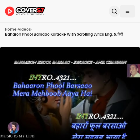
Home
›
Videos
›
Baharon Phool Barsaao Karaoke With Scrolling Lyrics Eng. & हिंदी