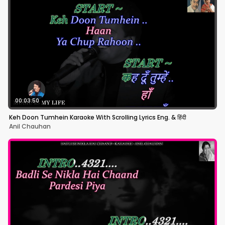
00:03:50
Keh Doon Tumhein Karaoke With Scrolling Lyrics Eng. & हिंदी
Anil Chauhan