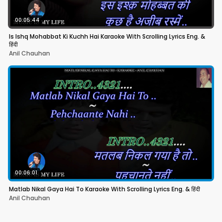
00:05:44
Is Ishq Mohabbat Ki Kuchh Hai Karaoke With Scrolling Lyrics Eng. &
हिंदी
Anil Chauhan
00:06:01
Matlab Nikal Gaya Hai To Karaoke With Scrolling Lyrics Eng. & हिंदी
Anil Chauhan