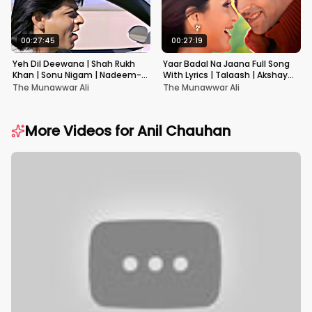
00:27:45
00:27:19
Yeh Dil Deewana | Shah Rukh
Yaar Badal Na Jaana Full Song
Khan | Sonu Nigam | Nadeem-
With Lyrics | Talaash | Akshay
Shravan | Pardes
Kumar & Kareena Kapoor
The Munawwar Ali
The Munawwar Ali
More Videos for
Anil Chauhan