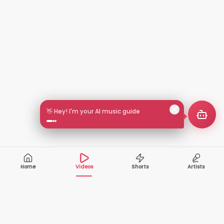
🎵 Search by mood or vibe
Home
Videos
Shorts
Artists
10,000+
200+
VIDEOS
ARTISTS