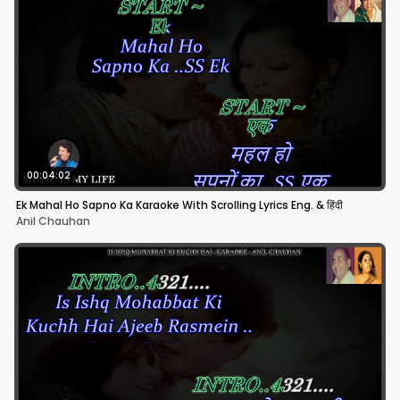
00:04:02
Ek Mahal Ho Sapno Ka Karaoke With Scrolling Lyrics Eng. & हिंदी
Anil Chauhan