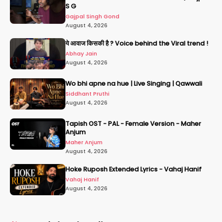
S G
Gajpal Singh Gond
August 4, 2026
ये आवाज किसकी है ? Voice behind the Viral trend !
Abhay Jain
August 4, 2026
Wo bhi apne na hue | Live Singing | Qawwali
Siddhant Pruthi
August 4, 2026
Tapish OST - PAL - Female Version - Maher
Anjum
Maher Anjum
August 4, 2026
Hoke Ruposh Extended Lyrics - Vahaj Hanif
Vahaj Hanif
August 4, 2026