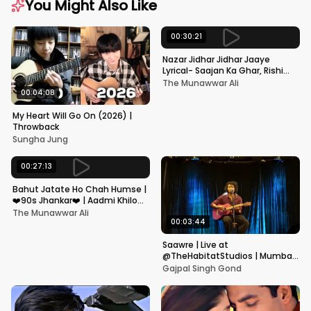
You Might Also Like
00:30:21
Nazar Jidhar Jidhar Jaaye
Lyrical- Saajan Ka Ghar, Rishi
Kapoor, Juhi Chawla, Alka
The Munawwar Ali
Yagnik,Kumar Sanu
00:04:08
My Heart Will Go On (2026) |
Throwback
Sungha Jung
00:27:13
Bahut Jatate Ho Chah Humse |
❤️90s Jhankar❤️ | Aadmi Khilona
Hai | Govinda | Alka,
The Munawwar Ali
Mohammad Aziz
00:03:44
Saawre | Live at
@TheHabitatStudios | Mumbai
| Gajpal S G
Gajpal Singh Gond