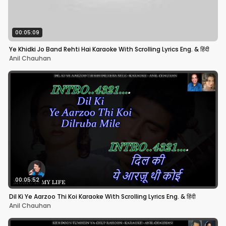
00:05:09
Ye Khidki Jo Band Rehti Hai Karaoke With Scrolling Lyrics Eng. & हिंदी
Anil Chauhan
00:05:52
Dil Ki Ye Aarzoo Thi Koi Karaoke With Scrolling Lyrics Eng. & हिंदी
Anil Chauhan