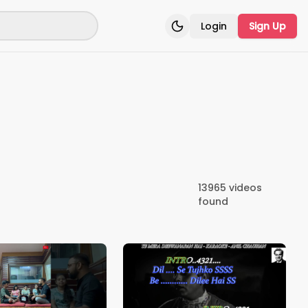
Login
Sign Up
Toggle theme
13965
videos
found