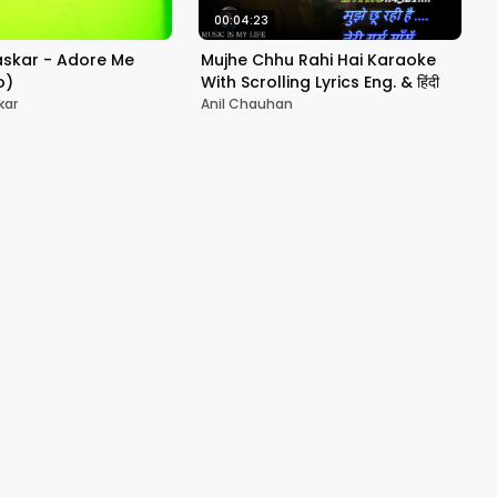
00:04:23
askar - Adore Me
Mujhe Chhu Rahi Hai Karaoke
o)
With Scrolling Lyrics Eng. & हिंदी
kar
Anil Chauhan