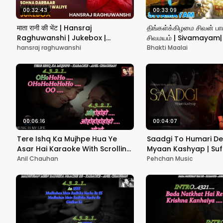
00:32:43
00:33:09
माता रानी की भेंट | Hansraj
திங்கள்க்கிழமை சிவன் பாட
Raghuwanshi | Jukebox |
சிவமயம் | Sivamayam| S
Navratri Special Bhajan 2025
Unnikrishnan| Sivan S
hansraj raghuwanshi
Bhakti Maalai
பாடல்
00:06:16
00:04:07
Tere Ishq Ka Mujhpe Hua Ye
Saadgi To Humari De
Asar Hai Karaoke With Scrolling
Myaan Kashyap | Suf
Lyrics Eng. & हिंदी
2025 | Nusrat Fateh A
Anil Chauhan
Pehchan Music