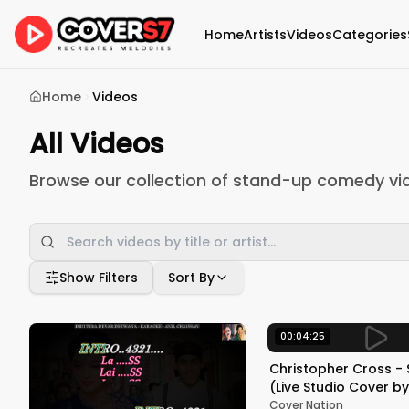
Home
Artists
Videos
Categories
Home
Videos
All Videos
Browse our collection of stand-up comedy vi
Show Filters
Sort By
00:04:25
Christopher Cross - 
(Live Studio Cover by Lexingto
Lab Band ft. Tommy 
Cover Nation