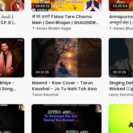
00:04:13
00:35:54
ல்கள் |
माँ तेरे चरणों में Maa Tere Charno
Annapurna 
.P. B |
Mein | Devi Bhajan | SHAILENDRA
अन्नपूर्णा मं
ongs| சிவன்
BHARTI | Full 4K
Shlok | T-S
T-Series Bhakti Sagar
T-Series Bha
00:01:35
00:01:29
khiye -
Maand - Raw Cover - Tarun
Singing De
i Song
Kaushal - Jo Tu Nahi Toh Aisa
Wicked 🧙‍♂
li Khan
How???
Tarun Kaushal
Leroy Sanch