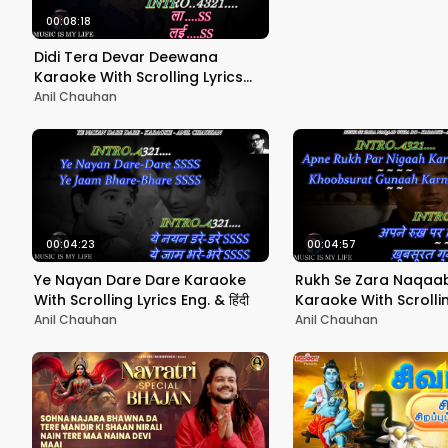
drums!)
00:08:18
Didi Tera Devar Deewana
Karaoke With Scrolling Lyrics
Eng. & हिंदी
Anil Chauhan
00:04:23
00:04:57
Ye Nayan Dare Dare Karaoke
Rukh Se Zara Naqaa
With Scrolling Lyrics Eng. & हिंदी
Karaoke With Scrollin
Eng. & हिंदी
Anil Chauhan
Anil Chauhan