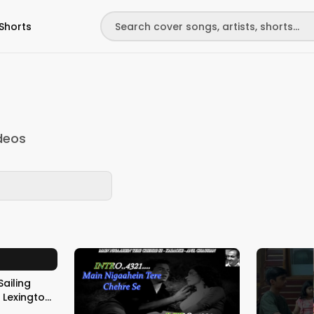
Shorts
deos
Sailing
n
Taylor on