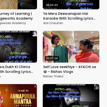
00:03:43
urney of Learning |
Ye Mera Deewanapan Hai
tageworks Academy
Karaoke With Scrolling Lyrics
Eng. & हिंदी
ageworks Academy
Anil Chauhan
00:07:24
a Dukh Ki Chinta
Self Love seekhiye - AYACHI se
h Scrolling Lyrics
😂 - Rishav Vlogs
n
Rishav Thakur