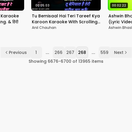
00:05:03
00:02:22
 Karaoke
Tu Bemisaal Hai Teri Tareef Kya
Ashwin Bh
g. & हिंदी
Karoon Karaoke With Scrolling
(Lyric Vide
Lyrics Eng. & हिंदी
Anil Chauhan
Ashwin Bhas
...
...
Previous
1
266
267
268
559
Next
Showing
6676
-
6700
of
13965
items