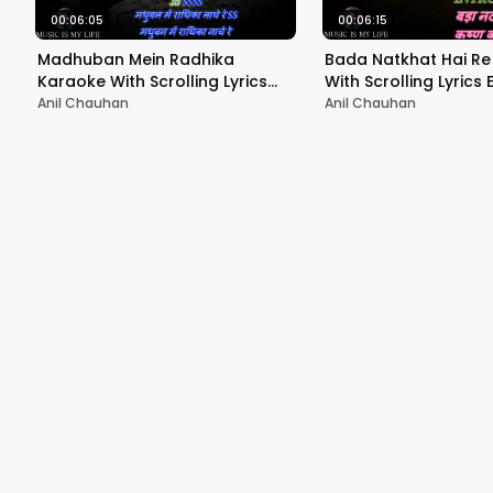
00:06:05
00:06:15
Madhuban Mein Radhika
Bada Natkhat Hai Re
Karaoke With Scrolling Lyrics
With Scrolling Lyrics En
Eng. & हिंदी
Anil Chauhan
Anil Chauhan