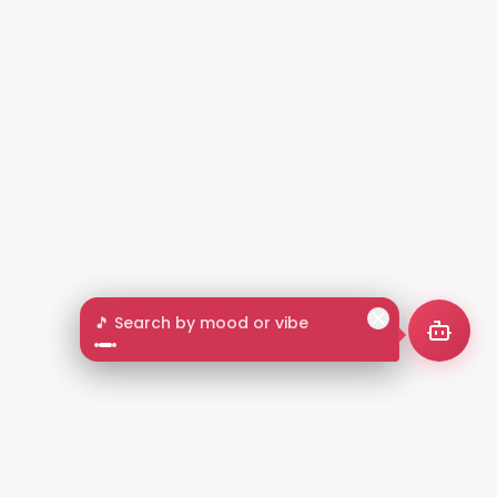
🎵 Search by mood or vibe
2+
LANGUAGES