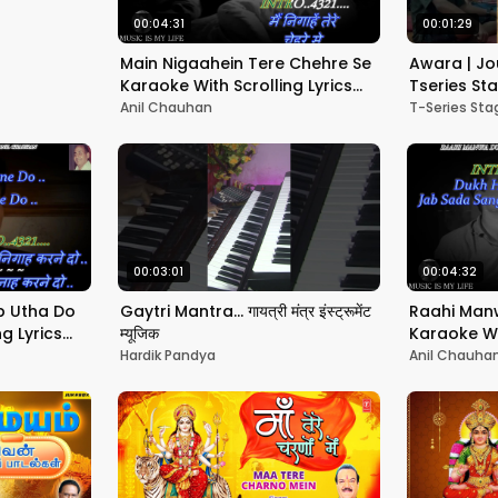
00:04:31
00:01:29
Main Nigaahein Tere Chehre Se
Awara | Jo
Karaoke With Scrolling Lyrics
Tseries S
Eng. & हिंदी
Anil Chauhan
T-Series St
00:03:01
00:04:32
b Utha Do
Gaytri Mantra... गायत्री मंत्र इंस्ट्रूमेंट
Raahi Manw
g Lyrics
म्यूजिक
Karaoke Wit
Eng. & हिंदी
Hardik Pandya
Anil Chauha