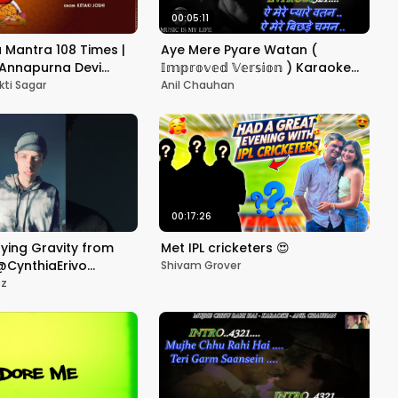
00:05:11
Mantra 108 Times |
Aye Mere Pyare Watan (
त्र | Annapurna Devi
𝕀𝕞𝕡𝕣𝕠𝕧𝕖𝕕 𝕍𝕖𝕣𝕤𝕚𝕠𝕟 ) Karaoke
eries Spiritual
With Scrolling Lyrics Eng. & हिंदी
kti Sagar
Anil Chauhan
00:17:26
fying Gravity from
Met IPL cricketers 😍
️@CynthiaErivo
Shivam Grover
ez