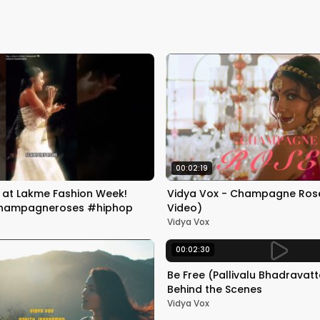
00:02:19
m at Lakme Fashion Week!
Vidya Vox - Champagne Roses
hampagneroses #hiphop
Video)
Vidya Vox
00:02:30
Be Free (Pallivalu Bhadravat
Behind the Scenes
Vidya Vox