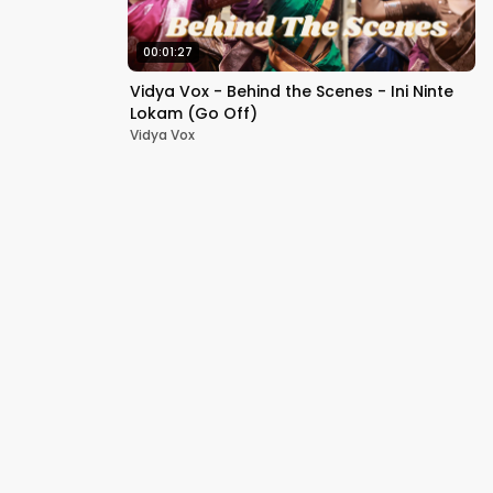
00:01:27
Vidya Vox - Behind the Scenes - Ini Ninte
Lokam (Go Off)
Vidya Vox