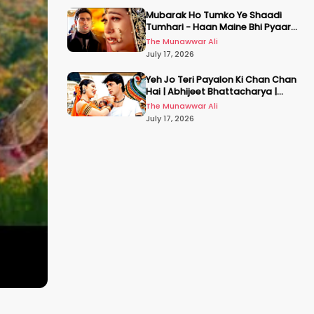
Mubarak Ho Tumko Ye Shaadi
Tumhari - Haan Maine Bhi Pyaar
Kiya | Udit N | Akshay, Karisma,
The Munawwar Ali
Abhishek
July 17, 2026
Yeh Jo Teri Payalon Ki Chan Chan
Hai | Abhijeet Bhattacharya |
Sadhana Sargam | Masoom
The Munawwar Ali
July 17, 2026