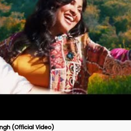
ngh (Official Video)