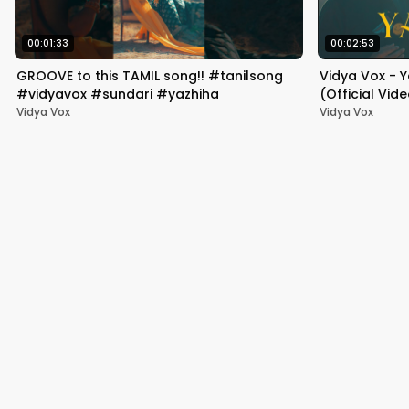
00:01:33
00:02:53
GROOVE to this TAMIL song!! #tanilsong
Vidya Vox - 
#vidyavox #sundari #yazhiha
(Official Vid
Vidya Vox
Vidya Vox