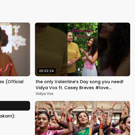
Kapoor
00:02:24
 (Official
the only Valentine’s Day song you need!
Vidya Vox ft. Casey Breves #love
#valentinesday #yellow
Vidya Vox
takam):