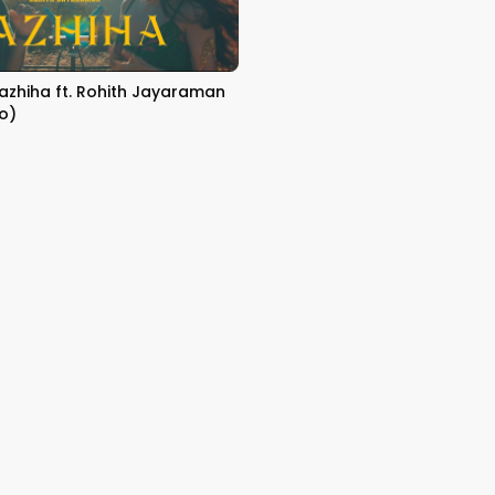
Yazhiha ft. Rohith Jayaraman
eo)