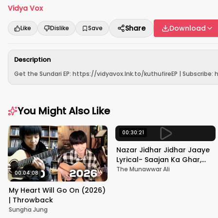
Vidya Vox
Share
Download
Like
Dislike
Save
Description
Get the Sundari EP: https://vidyavox.lnk.to/kuthufireEP | Subscribe: ht
You Might Also Like
00:30:21
Nazar Jidhar Jidhar Jaaye
Lyrical- Saajan Ka Ghar,
Rishi Kapoor, Juhi Chawla,
The Munawwar Ali
00:04:08
Alka Yagnik,Kumar Sanu
My Heart Will Go On (2026)
| Throwback
Sungha Jung