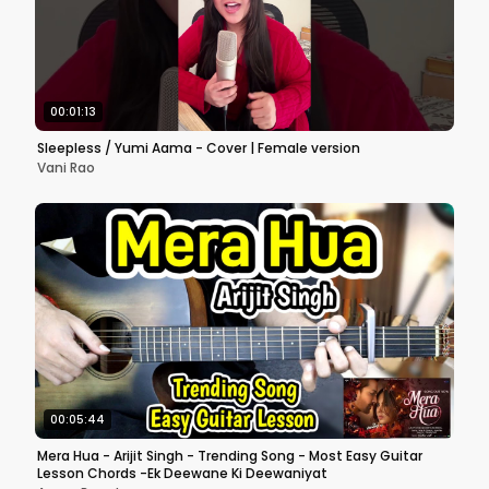
00:01:13
Sleepless / Yumi Aama - Cover | Female version
Vani Rao
00:05:44
Mera Hua - Arijit Singh - Trending Song - Most Easy Guitar
Lesson Chords -Ek Deewane Ki Deewaniyat