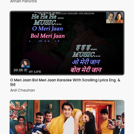
Aman Panotra
00:05:31
O Meri Jaan Bol Meri Jaan Karaoke With Scrolling Lyrics Eng. &
हिंदी
Anil Chauhan