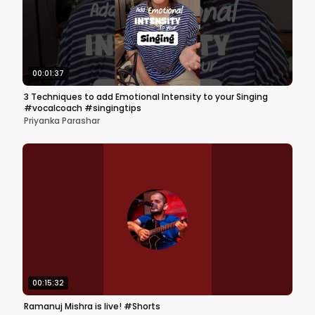
00:01:37
3 Techniques to add Emotional Intensity to your Singing
#vocalcoach #singingtips
Priyanka Parashar
00:15:32
Ramanuj Mishra is live! #Shorts