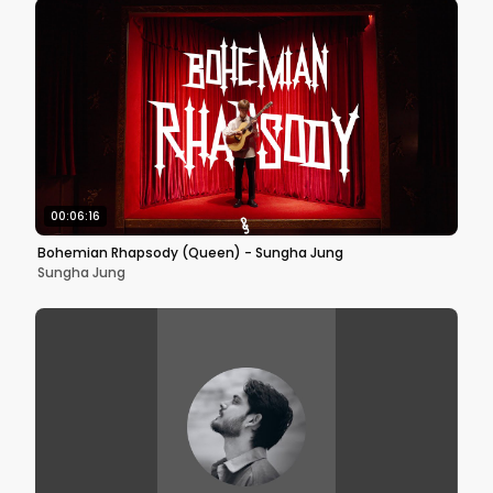
00:06:16
Bohemian Rhapsody (Queen) - Sungha Jung
Sungha Jung