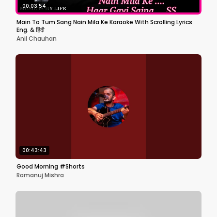
00:03:54
Main To Tum Sang Nain Mila Ke Karaoke With Scrolling Lyrics
Eng. & हिंदी
Anil Chauhan
00:43:43
Good Morning #Shorts
Ramanuj Mishra