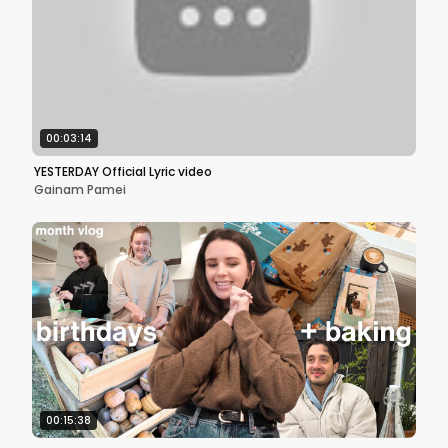
00:03:14
YESTERDAY Official Lyric video
Gainam Pamei
00:15:38