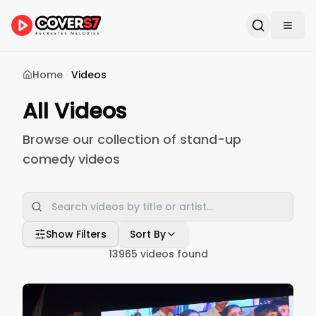
Home
Videos
All Videos
Browse our collection of stand-up
comedy videos
Show Filters
Sort By
13965
videos found