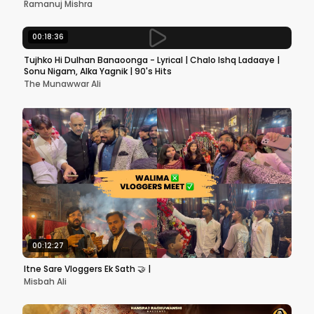
Ramanuj Mishra
00:18:36
Tujhko Hi Dulhan Banaoonga - Lyrical | Chalo Ishq Ladaaye |
Sonu Nigam, Alka Yagnik | 90's Hits
The Munawwar Ali
00:12:27
Itne Sare Vloggers Ek Sath 🤝 |
Misbah Ali