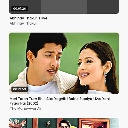
00:01:26
Abhinav Thakur is live
Abhinav Thakur
00:19:53
Meri Tarah Tum Bhi | Alka Yagnik | Babul Supriyo | Kya Yehi
Pyaar Hai (2002)
The Munawwar Ali