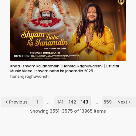
00:04:06
Khatu shyam ka janamdin | Hansraj Raghuwanshi | Official
Music Video | shyam baba ka janamdin 2025
hansraj raghuwanshi
...
...
Previous
1
141
142
143
559
Next
Showing
3551
-
3575
of
13965
items