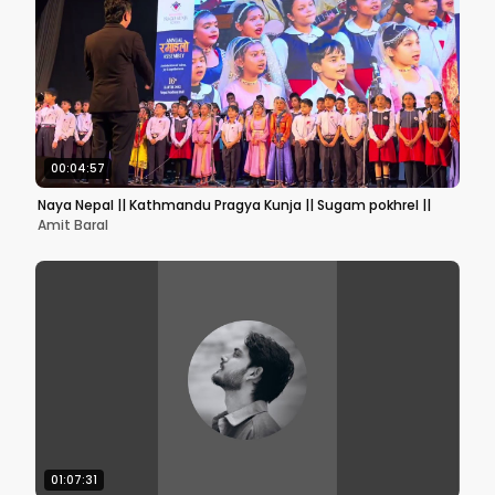
00:04:57
Naya Nepal || Kathmandu Pragya Kunja || Sugam pokhrel ||
Amit Baral
01:07:31