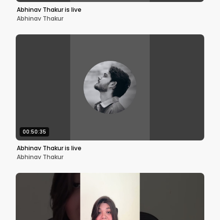
Abhinav Thakur is live
Abhinav Thakur
00:50:35
Abhinav Thakur is live
Abhinav Thakur