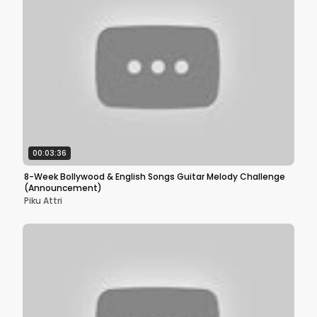
00:03:36
8-Week Bollywood & English Songs Guitar Melody Challenge
(Announcement)
Piku Attri