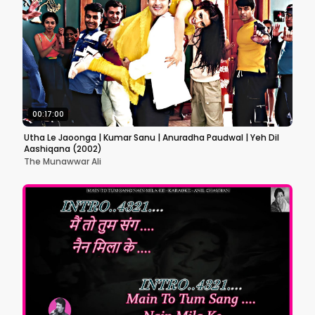
00:17:00
Utha Le Jaoonga | Kumar Sanu | Anuradha Paudwal | Yeh Dil
Aashiqana (2002)
The Munawwar Ali