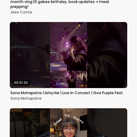
month vlog 💌 gabes birthday, book updates + meal
prepping!
Jess Conte
00:01:20
Sona Mohapatra | Ishq Hai | Live In Concert | Goa Purple Fest
Sona Mohapatra