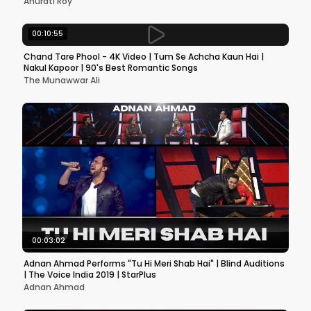
Anurati Roy
00:10:55
Chand Tare Phool - 4K Video | Tum Se Achcha Kaun Hai |
Nakul Kapoor | 90's Best Romantic Songs
The Munawwar Ali
00:03:02
Adnan Ahmad Performs "Tu Hi Meri Shab Hai" | Blind Auditions
| The Voice India 2019 | StarPlus
Adnan Ahmad