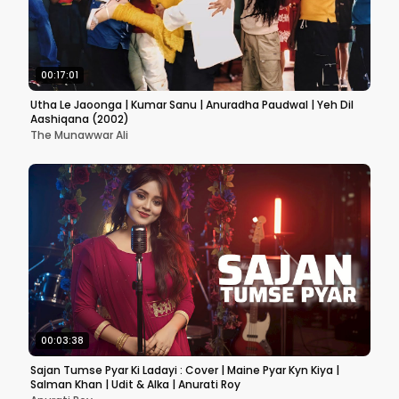
00:17:01
Utha Le Jaoonga | Kumar Sanu | Anuradha Paudwal | Yeh Dil
Aashiqana (2002)
The Munawwar Ali
00:03:38
Sajan Tumse Pyar Ki Ladayi : Cover | Maine Pyar Kyn Kiya |
Salman Khan | Udit & Alka | Anurati Roy