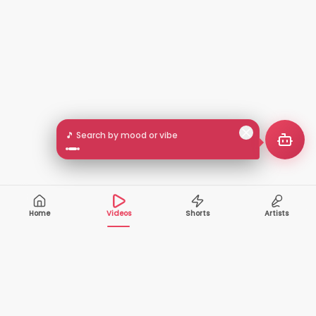
🎵 Search by mood or vibe
Home
Videos
Shorts
Artists
10,000+
200+
VIDEOS
ARTISTS