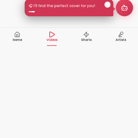
🎧 I'll find the perfect cover for you!
Home
Videos
Shorts
Artists
10,000+
200+
VIDEOS
ARTISTS
500K+
2+
MONTHLY
LANGUAGES
VIEWERS