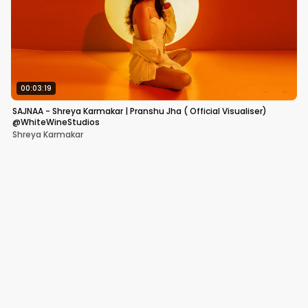
00:03:19
SAJNAA - Shreya Karmakar | Pranshu Jha ( Official Visualiser)
@WhiteWineStudios
Shreya Karmakar