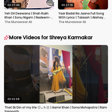
00:27:45
00:27:19
Yeh Dil Deewana | Shah Rukh
Yaar Badal Na Jaana Full Song
Khan | Sonu Nigam | Nadeem-
With Lyrics | Talaash | Akshay
Shravan | Pardes
Kumar & Kareena Kapoor
The Munawwar Ali
The Munawwar Ali
More Videos for
Shreya Karmakar
00:02:58
That Ek Din of my life 🙂‍↔️🫰🏻 | Aamir Khan | Sona Mohapatra | Ram
Sampath