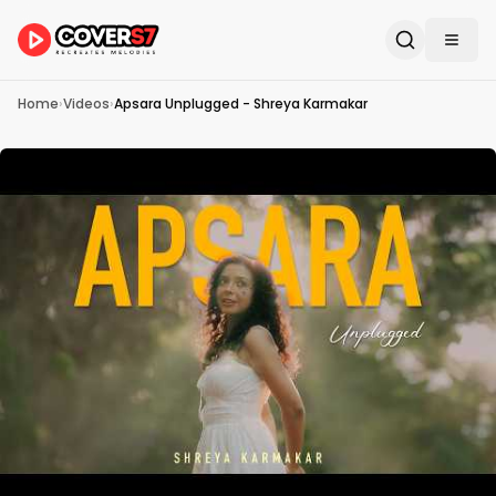
Home
›
Videos
›
Apsara Unplugged - Shreya Karmakar