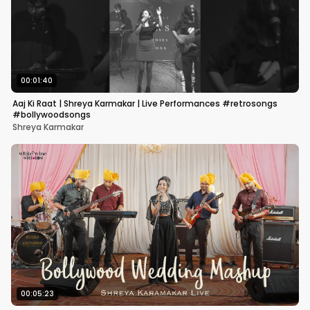
00:01:40
Aaj Ki Raat | Shreya Karmakar | Live Performances #retrosongs
#bollywoodsongs
Shreya Karmakar
00:05:23