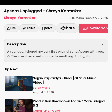
Apsara Unplugged - Shreya Karmakar
Shreya Karmakar
9.8k
views
·
February 7, 2026
Share
Download
Like
Dislike
Save
Description
A year ago, I shared my very first original song Apsara with you.
🌻 The love it received changed everything. Today, it r...
Up Next
Sajjan Raj Vaidya - Bidai [Official Music
Video]
Sajan Music
August 5, 2026
Production Breakdown for Self Care | Gajpal
S G
Gajpal Singh Gond