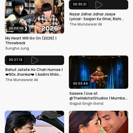
00:30:21
Nazar Jidhar Jidhar Jaaye
Lyrical- Saajan Ka Ghar, Rishi
Kapoor, Juhi Chawla, Alka
The Munawwar Ali
Yagnik,Kumar Sanu
00:04:08
My Heart Will Go On (2026) |
Throwback
Sungha Jung
00:27:13
Bahut Jatate Ho Chah Humse |
❤️90s Jhankar❤️ | Aadmi Khilona
Hai | Govinda | Alka,
The Munawwar Ali
Mohammad Aziz
00:03:44
Saawre | Live at
@TheHabitatStudios | Mumbai
| Gajpal S G
Gajpal Singh Gond