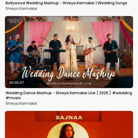
Bollywood Wedding Mashup - Shreya Karmakar | Wedding Songs
Shreya Karmakar
00:05:07
Wedding Dance Mashup - Shreya Karmakar Live ( 2025 ) #wedding
#music
Shreya Karmakar