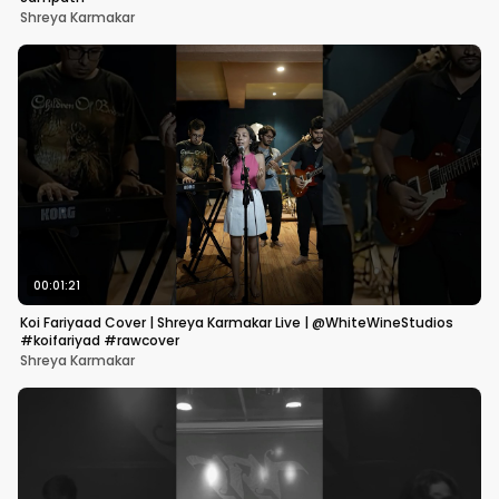
Shreya Karmakar
00:01:21
Koi Fariyaad Cover | Shreya Karmakar Live | @WhiteWineStudios
#koifariyad #rawcover
Shreya Karmakar