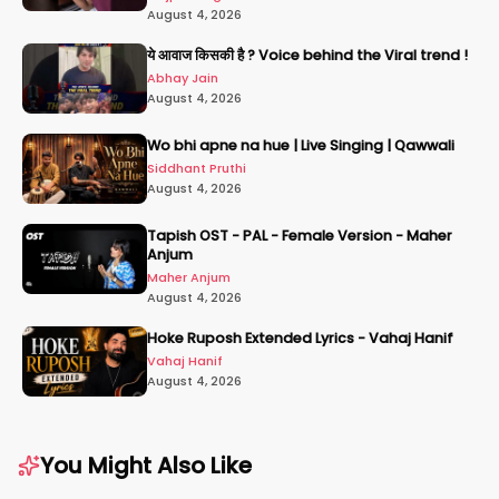
August 4, 2026
ये आवाज किसकी है ? Voice behind the Viral trend !
Abhay Jain
August 4, 2026
Wo bhi apne na hue | Live Singing | Qawwali
Siddhant Pruthi
August 4, 2026
Tapish OST - PAL - Female Version - Maher
Anjum
Maher Anjum
August 4, 2026
Hoke Ruposh Extended Lyrics - Vahaj Hanif
Vahaj Hanif
August 4, 2026
You Might Also Like