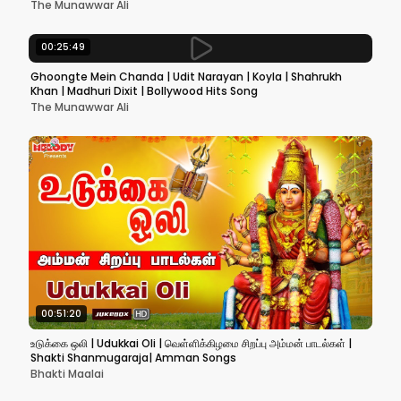
The Munawwar Ali
00:25:49
Ghoongte Mein Chanda | Udit Narayan | Koyla | Shahrukh
Khan | Madhuri Dixit | Bollywood Hits Song
The Munawwar Ali
00:51:20
உடுக்கை ஒலி | Udukkai Oli | வெள்ளிக்கிழமை சிறப்பு அம்மன் பாடல்கள் |
Shakti Shanmugaraja| Amman Songs
Bhakti Maalai