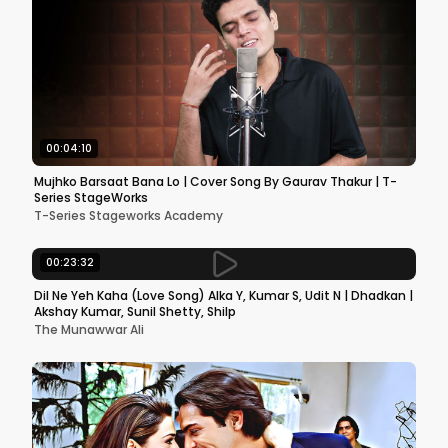
00:04:10
Mujhko Barsaat Bana Lo | Cover Song By Gaurav Thakur | T-
Series StageWorks
T-Series Stageworks Academy
00:23:32
Dil Ne Yeh Kaha (Love Song) Alka Y, Kumar S, Udit N | Dhadkan |
Akshay Kumar, Sunil Shetty, Shilp
The Munawwar Ali