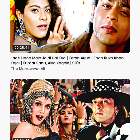
00:25:41
Jaati Hoon Main Jaldi Hai Kya | Karan Arjun | Shah Rukh Khan,
Kajol | Kumar Sanu, Alka Yagnik | 90's
The Munawwar Ali