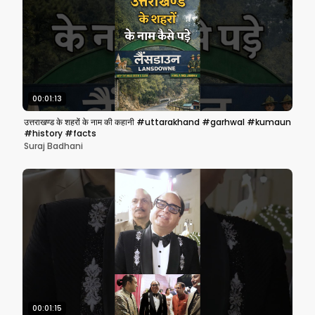
00:01:13
उत्तराखण्ड के शहरों के नाम की कहानी #uttarakhand #garhwal #kumaun
#history #facts
Suraj Badhani
00:01:15