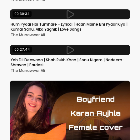
00:30:34
Hum Pyaar Hai Tumhare - Lyrical | Haan Maine Bhi Pyaar Kiya |
Kumar Sanu, Alka Yagnik | Love Songs
The Munawwar Ali
00:27:44
Yeh Dil Deewana | Shah Rukh Khan | Sonu Nigam | Nadeem-
Shravan | Pardesi
The Munawwar Ali