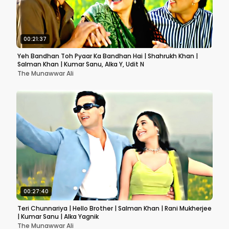
00:21:37
Yeh Bandhan Toh Pyaar Ka Bandhan Hai | Shahrukh Khan |
Salman Khan | Kumar Sanu, Alka Y, Udit N
The Munawwar Ali
00:27:40
Teri Chunnariya | Hello Brother | Salman Khan | Rani Mukherjee
| Kumar Sanu | Alka Yagnik
The Munawwar Ali