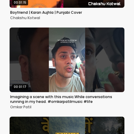
00:01:15
Boyfriend | Karan Aujhla | Punjabi Cover
Chakshu Kotwal
00:01:17
Imagining a scene with this music.While conversations
running in my head. #omkarpatilmusic #life
Omkar Patil