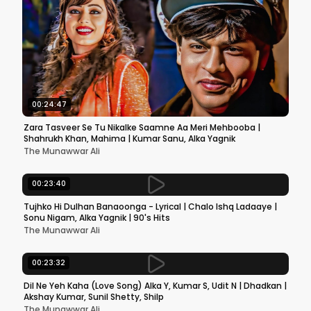
00:24:47
Zara Tasveer Se Tu Nikalke Saamne Aa Meri Mehbooba |
Shahrukh Khan, Mahima | Kumar Sanu, Alka Yagnik
The Munawwar Ali
00:23:40
Tujhko Hi Dulhan Banaoonga - Lyrical | Chalo Ishq Ladaaye |
Sonu Nigam, Alka Yagnik | 90's Hits
The Munawwar Ali
00:23:32
Dil Ne Yeh Kaha (Love Song) Alka Y, Kumar S, Udit N | Dhadkan |
Akshay Kumar, Sunil Shetty, Shilp
The Munawwar Ali