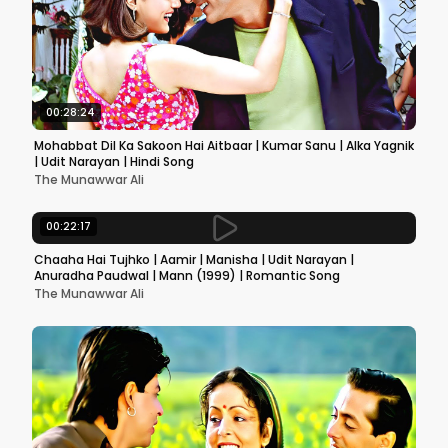
00:28:24
Mohabbat Dil Ka Sakoon Hai Aitbaar | Kumar Sanu | Alka Yagnik
| Udit Narayan | Hindi Song
The Munawwar Ali
00:22:17
Chaaha Hai Tujhko | Aamir | Manisha | Udit Narayan |
Anuradha Paudwal | Mann (1999) | Romantic Song
The Munawwar Ali