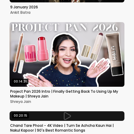
9 January 2026
Ankit Batra
00:14:31
Project Pan 2026 Intro | Finally Getting Back To Using Up My
Makeup | Shreya Jain
Shreya Jain
00:20:15
Chand Tare Phool - 4K Video | Tum Se Achcha Kaun Hai |
Nakul Kapoor | 90's Best Romantic Songs