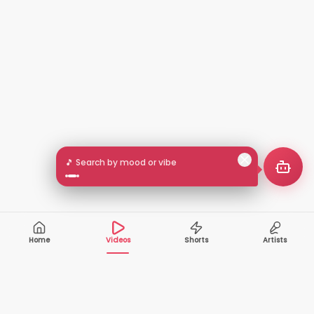
🎵 Search by mood or vibe
Home
Videos
Shorts
Artists
10,000+
200+
VIDEOS
ARTISTS