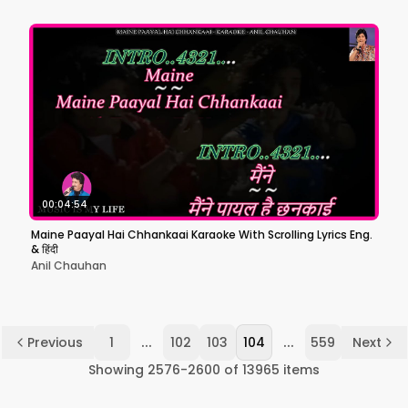
00:04:54
Maine Paayal Hai Chhankaai Karaoke With Scrolling Lyrics Eng.
& हिंदी
Anil Chauhan
...
...
Previous
1
102
103
104
559
Next
Showing
2576
-
2600
of
13965
items