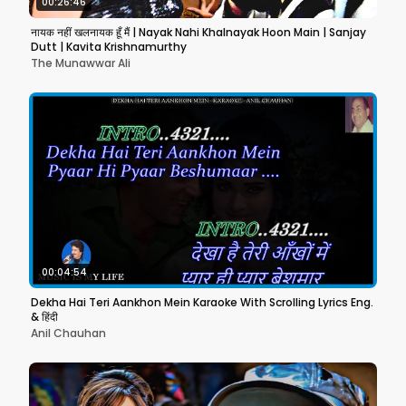
00:26:46
नायक नहीं खलनायक हूँ मैं | Nayak Nahi Khalnayak Hoon Main | Sanjay
Dutt | Kavita Krishnamurthy
The Munawwar Ali
00:04:54
Dekha Hai Teri Aankhon Mein Karaoke With Scrolling Lyrics Eng.
& हिंदी
Anil Chauhan