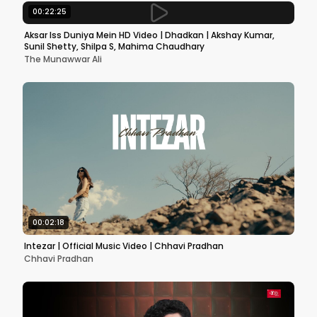
00:22:25
Aksar Iss Duniya Mein HD Video | Dhadkan | Akshay Kumar,
Sunil Shetty, Shilpa S, Mahima Chaudhary
The Munawwar Ali
00:02:18
Intezar | Official Music Video | Chhavi Pradhan
Chhavi Pradhan