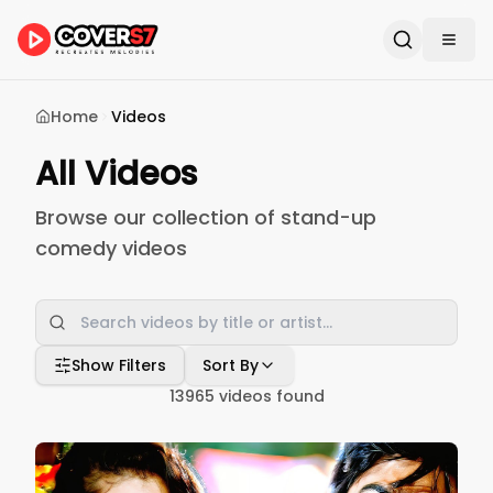
Home
Videos
All Videos
Browse our collection of stand-up
comedy videos
Show Filters
Sort By
13965
videos found