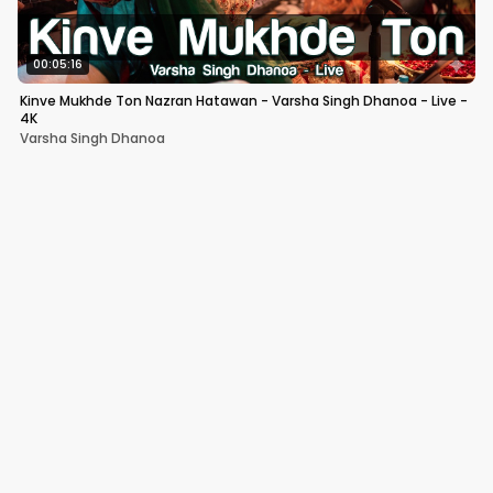
00:05:16
Kinve Mukhde Ton Nazran Hatawan - Varsha Singh Dhanoa - Live -
4K
Varsha Singh Dhanoa