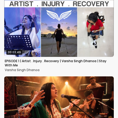
00:03:49
EPISODE 1 | Artist . Injury . Recovery | Varsha Singh Dhanoa | Stay
With Me
Varsha Singh Dhanoa