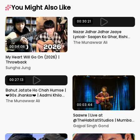
You Might Also Like
00:30:21
Nazar Jidhar Jidhar Jaaye
Lyrical- Saajan Ka Ghar, Rishi
Kapoor, Juhi Chawla, Alka
The Munawwar Ali
Yagnik,Kumar Sanu
00:04:08
My Heart Will Go On (2026) |
Throwback
Sungha Jung
00:27:13
Bahut Jatate Ho Chah Humse |
❤️90s Jhankar❤️ | Aadmi Khilona
Hai | Govinda | Alka,
The Munawwar Ali
Mohammad Aziz
00:03:44
Saawre | Live at
@TheHabitatStudios | Mumbai
| Gajpal S G
Gajpal Singh Gond