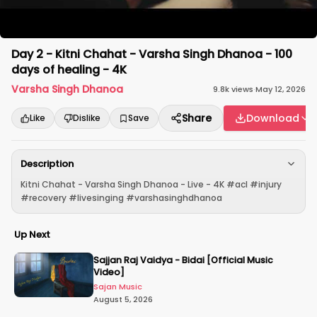
Day 2 - Kitni Chahat - Varsha Singh Dhanoa - 100
days of healing - 4K
Varsha Singh Dhanoa
9.8k
views
·
May 12, 2026
Share
Download
Like
Dislike
Save
Description
Kitni Chahat - Varsha Singh Dhanoa - Live - 4K #acl #injury
#recovery #livesinging #varshasinghdhanoa
Up Next
Sajjan Raj Vaidya - Bidai [Official Music
Video]
Sajan Music
August 5, 2026