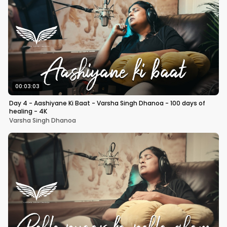
00:03:03
Day 4 - Aashiyane Ki Baat - Varsha Singh Dhanoa - 100 days of
healing - 4K
Varsha Singh Dhanoa