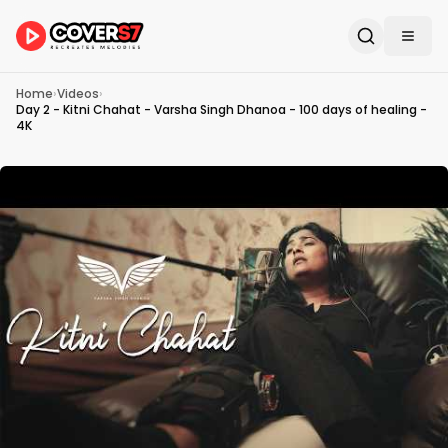
Home
›
Videos
›
Day 2 - Kitni Chahat - Varsha Singh Dhanoa - 100 days of healing -
4K