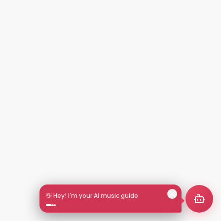
👋 Hey! I'm your AI music guide