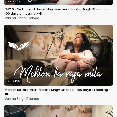
00:03:47
DAY 6 - Ye toh sach hai ki bhagwan hai - Varsha Singh Dhanoa -
100 days of healing - 4K
Varsha Singh Dhanoa
00:04:06
Mehlon Ka Raja Mila - Varsha Singh Dhanoa - 100 days of healing -
4K
Varsha Singh Dhanoa