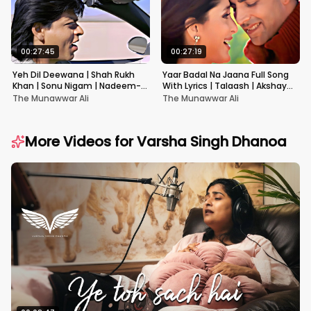
00:27:45
00:27:19
Yeh Dil Deewana | Shah Rukh
Yaar Badal Na Jaana Full Song
Khan | Sonu Nigam | Nadeem-
With Lyrics | Talaash | Akshay
Shravan | Pardes
Kumar & Kareena Kapoor
The Munawwar Ali
The Munawwar Ali
More Videos for
Varsha Singh Dhanoa