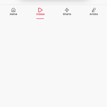
Home
Videos
Shorts
Artists
10,000+
200+
VIDEOS
ARTISTS
500K+
2+
MONTHLY
LANGUAGES
VIEWERS
Your one-stop destination to watch and download