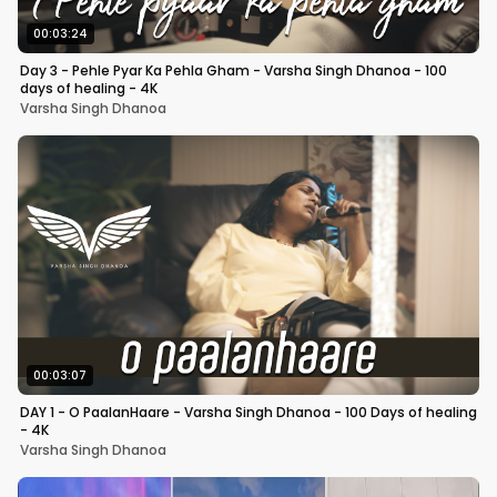
00:03:24
Day 3 - Pehle Pyar Ka Pehla Gham - Varsha Singh Dhanoa - 100
days of healing - 4K
Varsha Singh Dhanoa
00:03:07
DAY 1 - O PaalanHaare - Varsha Singh Dhanoa - 100 Days of healing
- 4K
Varsha Singh Dhanoa