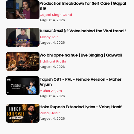
Production Breakdown for Self Care | Gajpal
S G
Gajpal Singh Gond
August 4, 2026
ये आवाज किसकी है ? Voice behind the Viral trend !
Abhay Jain
August 4, 2026
Wo bhi apne na hue | Live Singing | Qawwali
Siddhant Pruthi
August 4, 2026
Tapish OST - PAL - Female Version - Maher
Anjum
Maher Anjum
August 4, 2026
Hoke Ruposh Extended Lyrics - Vahaj Hanif
Vahaj Hanif
August 4, 2026