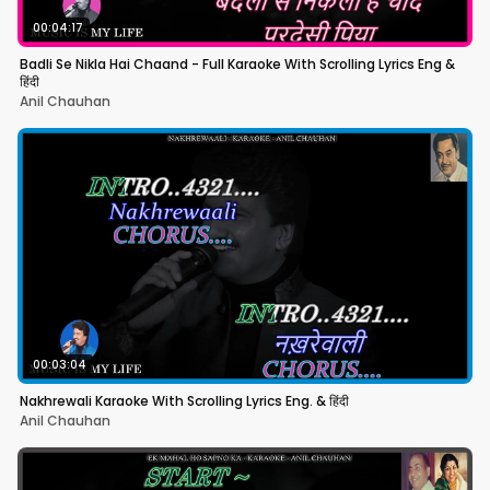
00:04:17
Badli Se Nikla Hai Chaand - Full Karaoke With Scrolling Lyrics Eng &
हिंदी
Anil Chauhan
00:03:04
Nakhrewali Karaoke With Scrolling Lyrics Eng. & हिंदी
Anil Chauhan