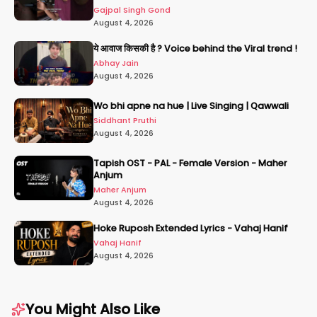
Gajpal Singh Gond
August 4, 2026
ये आवाज किसकी है ? Voice behind the Viral trend !
Abhay Jain
August 4, 2026
Wo bhi apne na hue | Live Singing | Qawwali
Siddhant Pruthi
August 4, 2026
Tapish OST - PAL - Female Version - Maher
Anjum
Maher Anjum
August 4, 2026
Hoke Ruposh Extended Lyrics - Vahaj Hanif
Vahaj Hanif
August 4, 2026
You Might Also Like