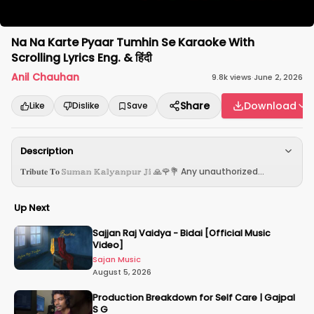
Na Na Karte Pyaar Tumhin Se Karaoke With
Scrolling Lyrics Eng. & हिंदी
Anil Chauhan
9.8k
views
·
June 2, 2026
Share
Download
Like
Dislike
Save
Description
𝐓𝐫𝐢𝐛𝐮𝐭𝐞 𝐓𝐨 𝕊𝕦𝕞𝕒𝕟 𝕂𝕒𝕝𝕪𝕒𝕟𝕡𝕦𝕣 𝕁𝕚 🙏🌹💐 Any unauthorized...
Up Next
Sajjan Raj Vaidya - Bidai [Official Music
Video]
Sajan Music
August 5, 2026
Production Breakdown for Self Care | Gajpal
S G