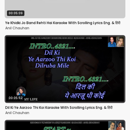
00:05:09
Ye Khidki Jo Band Rehti Hai Karaoke With Scrolling Lyrics Eng. & हिंदी
Anil Chauhan
00:05:52
Dil Ki Ye Aarzoo Thi Koi Karaoke With Scrolling Lyrics Eng. & हिंदी
Anil Chauhan