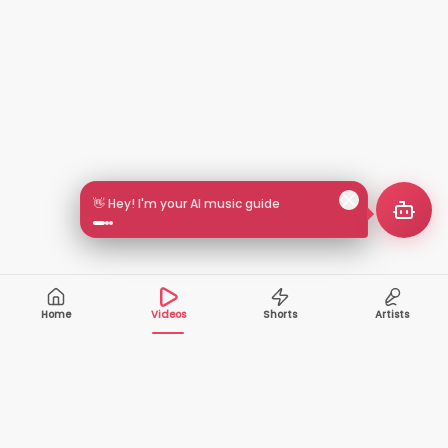
👋 Hey! I'm your AI music guide
Home
Videos
Shorts
Artists
10,000+
200+
VIDEOS
ARTISTS