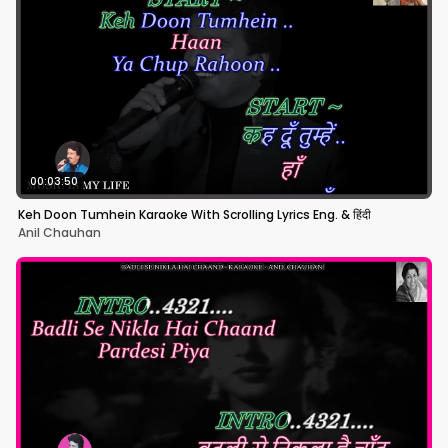
00:03:50
Keh Doon Tumhein Karaoke With Scrolling Lyrics Eng. & हिंदी
Anil Chauhan