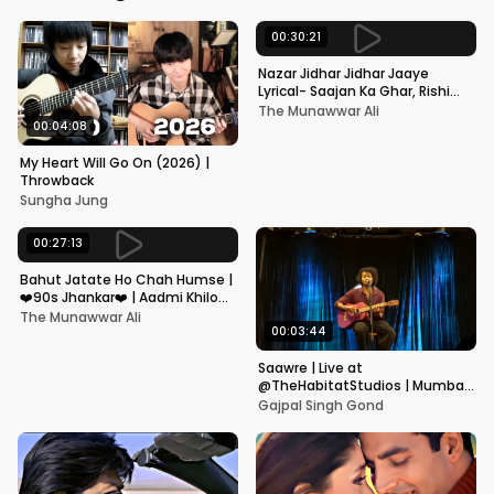
00:30:21
Nazar Jidhar Jidhar Jaaye
Lyrical- Saajan Ka Ghar, Rishi
Kapoor, Juhi Chawla, Alka
The Munawwar Ali
Yagnik,Kumar Sanu
00:04:08
My Heart Will Go On (2026) |
Throwback
Sungha Jung
00:27:13
Bahut Jatate Ho Chah Humse |
❤️90s Jhankar❤️ | Aadmi Khilona
Hai | Govinda | Alka,
The Munawwar Ali
Mohammad Aziz
00:03:44
Saawre | Live at
@TheHabitatStudios | Mumbai
| Gajpal S G
Gajpal Singh Gond