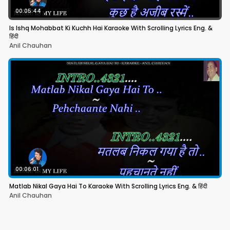
00:05:44
Is Ishq Mohabbat Ki Kuchh Hai Karaoke With Scrolling Lyrics Eng. &
हिंदी
Anil Chauhan
00:06:01
Matlab Nikal Gaya Hai To Karaoke With Scrolling Lyrics Eng. & हिंदी
Anil Chauhan