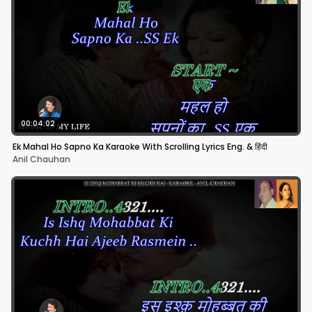
00:04:02
Ek Mahal Ho Sapno Ka Karaoke With Scrolling Lyrics Eng. & हिंदी
Anil Chauhan