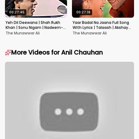
00:27:45
00:27:19
Yeh Dil Deewana | Shah Rukh
Yaar Badal Na Jaana Full Song
Khan | Sonu Nigam | Nadeem-
With Lyrics | Talaash | Akshay
Shravan | Pardes
Kumar & Kareena Kapoor
The Munawwar Ali
The Munawwar Ali
More Videos for
Anil Chauhan