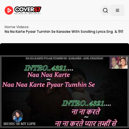
Home
›
Videos
›
Na Na Karte Pyaar Tumhin Se Karaoke With Scrolling Lyrics Eng. & हिंदी