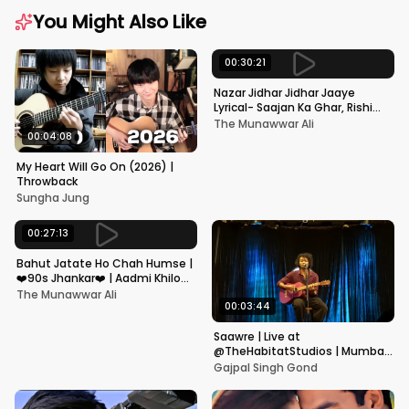
You Might Also Like
00:30:21
Nazar Jidhar Jidhar Jaaye
Lyrical- Saajan Ka Ghar, Rishi
Kapoor, Juhi Chawla, Alka
The Munawwar Ali
Yagnik,Kumar Sanu
00:04:08
My Heart Will Go On (2026) |
Throwback
Sungha Jung
00:27:13
Bahut Jatate Ho Chah Humse |
❤️90s Jhankar❤️ | Aadmi Khilona
Hai | Govinda | Alka,
The Munawwar Ali
Mohammad Aziz
00:03:44
Saawre | Live at
@TheHabitatStudios | Mumbai
| Gajpal S G
Gajpal Singh Gond