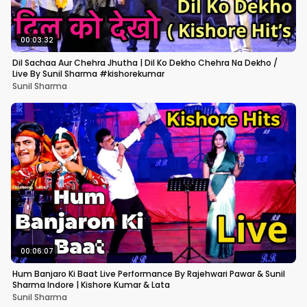
00:03:32
Dil Sachaa Aur Chehra Jhutha | Dil Ko Dekho Chehra Na Dekho /
Live By Sunil Sharma #kishorekumar
Sunil Sharma
00:06:07
Hum Banjaro Ki Baat Live Performance By Rajehwari Pawar & Sunil
Sharma Indore | Kishore Kumar & Lata
Sunil Sharma