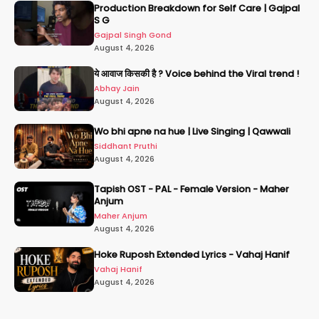
Production Breakdown for Self Care | Gajpal
S G
Gajpal Singh Gond
August 4, 2026
ये आवाज किसकी है ? Voice behind the Viral trend !
Abhay Jain
August 4, 2026
Wo bhi apne na hue | Live Singing | Qawwali
Siddhant Pruthi
August 4, 2026
Tapish OST - PAL - Female Version - Maher
Anjum
Maher Anjum
August 4, 2026
Hoke Ruposh Extended Lyrics - Vahaj Hanif
Vahaj Hanif
August 4, 2026