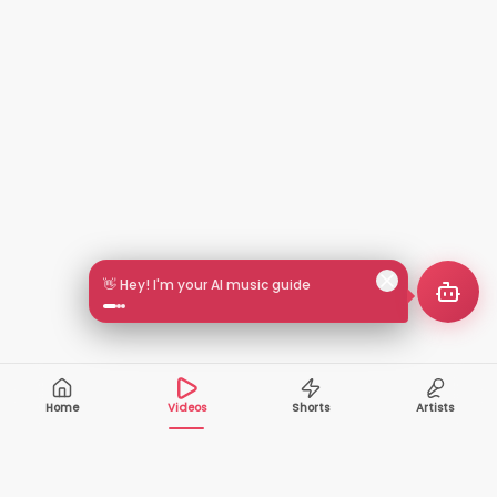
🎵 Search by mood or vibe
Home
Videos
Shorts
Artists
10,000+
200+