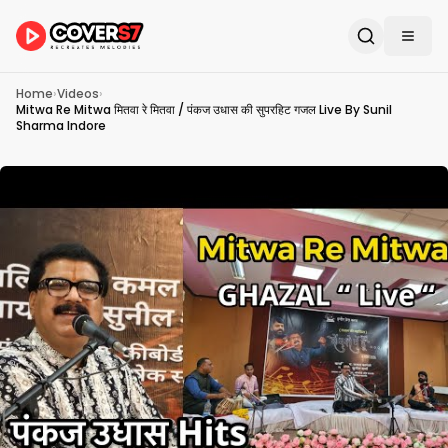
Home
›
Videos
›
Mitwa Re Mitwa मितवा रे मितवा / पंकज उधास की सुपरहिट गजल Live By Sunil
Sharma Indore