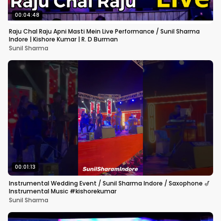
00:04:48
Raju Chal Raju Apni Masti Mein Live Performance / Sunil Sharma
Indore | Kishore Kumar | R. D Burman
Sunil Sharma
00:01:13
Instrumental Wedding Event / Sunil Sharma Indore / Saxophone 🎷
Instrumental Music #kishorekumar
Sunil Sharma