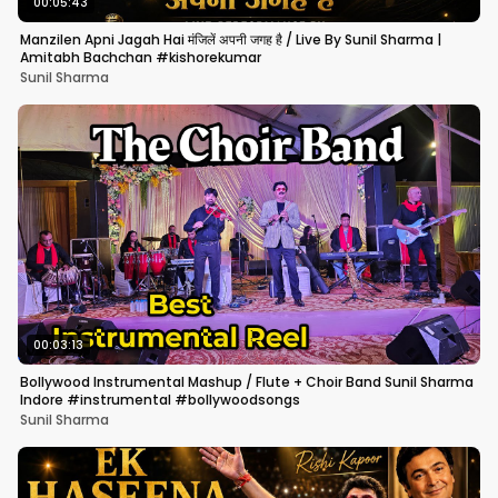
00:05:43
Manzilen Apni Jagah Hai मंजिलें अपनी जगह है / Live By Sunil Sharma |
Amitabh Bachchan #kishorekumar
Sunil Sharma
00:03:13
Bollywood Instrumental Mashup / Flute + Choir Band Sunil Sharma
Indore #instrumental #bollywoodsongs
Sunil Sharma