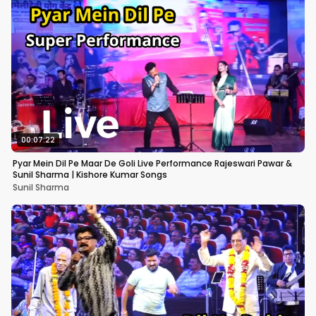
00:07:22
Pyar Mein Dil Pe Maar De Goli Live Performance Rajeswari Pawar &
Sunil Sharma | Kishore Kumar Songs
Sunil Sharma