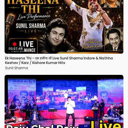
00:07:48
Ek Haseena Thi - एक हसीना थी Live Sunil Sharma Indore & Nisthha
Keshav / Karz / Kishore Kumar Hits
Sunil Sharma