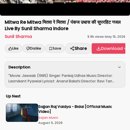
Mitwa Re Mitwa मितवा रे मितवा / पंकज उधास की सुपरहिट गजल
Live By Sunil Sharma Indore
Sunil Sharma
9.8k
views
·
May 15, 2026
Share
Download
Like
Dislike
Save
Description
"Movie: Jawaab (1985) Singer: Pankaj Udhas Music Director:
Laxmikant Pyarelal Lyricist: Anand Bakshi Director: Ravi Tan...
Up Next
Sajjan Raj Vaidya - Bidai [Official Music
Video]
Sajan Music
August 5, 2026