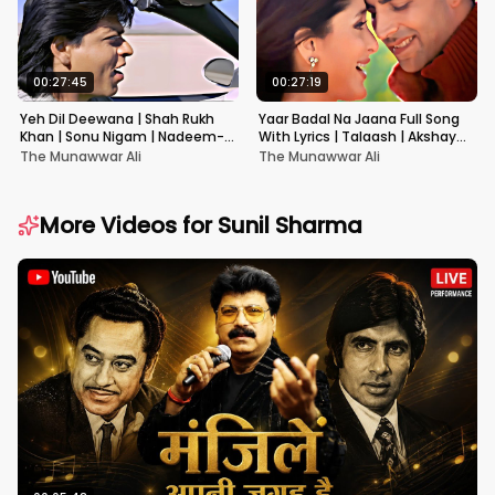
00:27:45
00:27:19
Yeh Dil Deewana | Shah Rukh
Yaar Badal Na Jaana Full Song
Khan | Sonu Nigam | Nadeem-
With Lyrics | Talaash | Akshay
Shravan | Pardes
Kumar & Kareena Kapoor
The Munawwar Ali
The Munawwar Ali
More Videos for
Sunil Sharma