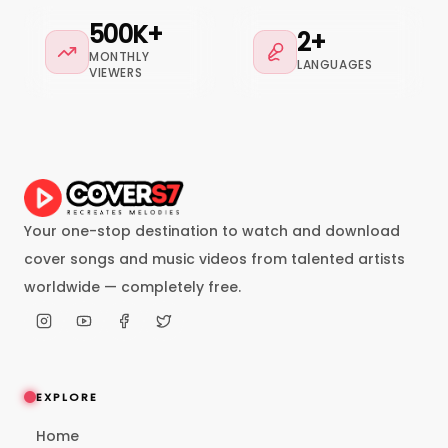
500K+
2+
MONTHLY
LANGUAGES
VIEWERS
Your one-stop destination to watch and download
cover songs and music videos from talented artists
worldwide — completely free.
EXPLORE
Home