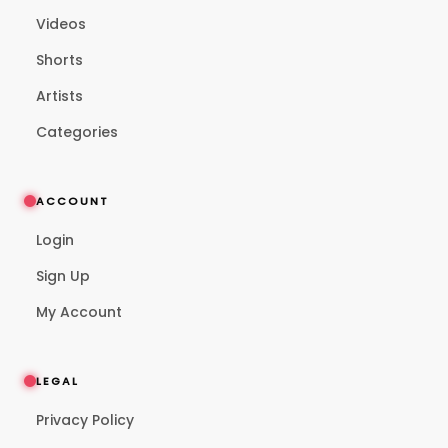
Videos
Shorts
Artists
Categories
ACCOUNT
Login
Sign Up
My Account
LEGAL
Privacy Policy