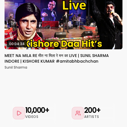
00:04:34
MEET NA MILA RE मीत ना मिला रे मन का LIVE | SUNIL SHARMA
INDORE | KISHORE KUMAR #amitabhbachchan
Sunil Sharma
10,000+
200+
VIDEOS
ARTISTS