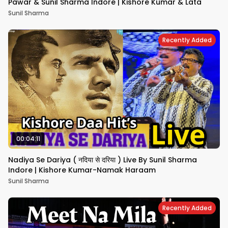
Pawar & Sunil Sharma Indore | Kishore Kumar & Lata
Sunil Sharma
Recently Added
00:04:11
Nadiya Se Dariya ( नदिया से दरिया ) Live By Sunil Sharma
Indore | Kishore Kumar-Namak Haraam
Sunil Sharma
Recently Added