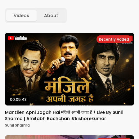
Videos
About
Recently Added
00:05:43
Manzilen Apni Jagah Hai मंजिलें अपनी जगह है / Live By Sunil
Sharma | Amitabh Bachchan #kishorekumar
Sunil Sharma