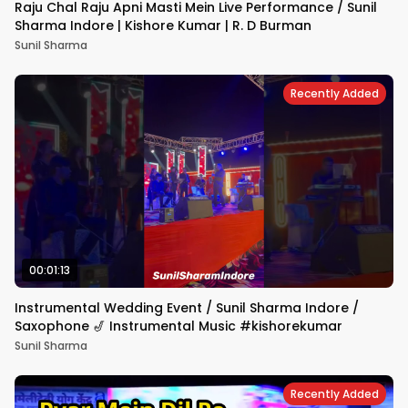
Raju Chal Raju Apni Masti Mein Live Performance / Sunil
Sharma Indore | Kishore Kumar | R. D Burman
Sunil Sharma
Recently Added
00:01:13
Instrumental Wedding Event / Sunil Sharma Indore /
Saxophone 🎷 Instrumental Music #kishorekumar
Sunil Sharma
Recently Added