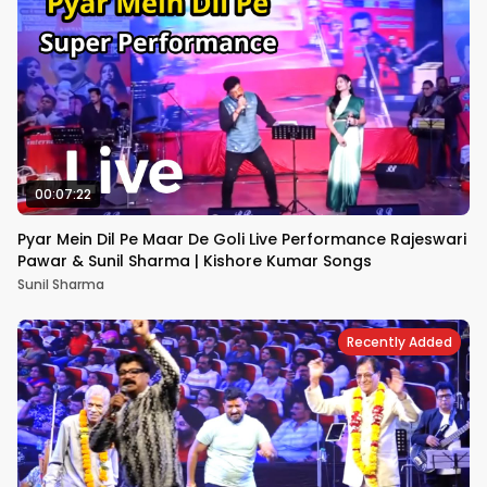
00:07:22
Pyar Mein Dil Pe Maar De Goli Live Performance Rajeswari
Pawar & Sunil Sharma | Kishore Kumar Songs
Sunil Sharma
Recently Added