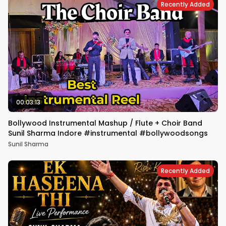
Recently Added
00:03:13
Bollywood Instrumental Mashup / Flute + Choir Band
Sunil Sharma Indore #instrumental #bollywoodsongs
Sunil Sharma
Recently Added