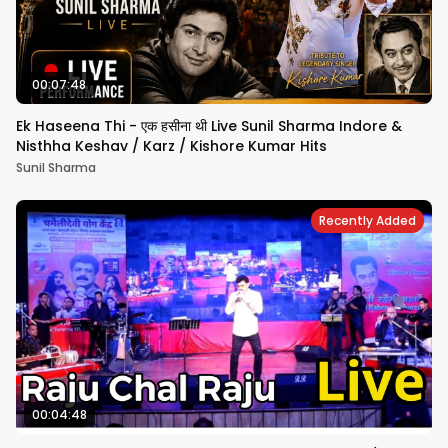
00:07:48
Ek Haseena Thi - एक हसीना थी Live Sunil Sharma Indore &
Nisthha Keshav / Karz / Kishore Kumar Hits
Sunil Sharma
Recently Added
00:04:48