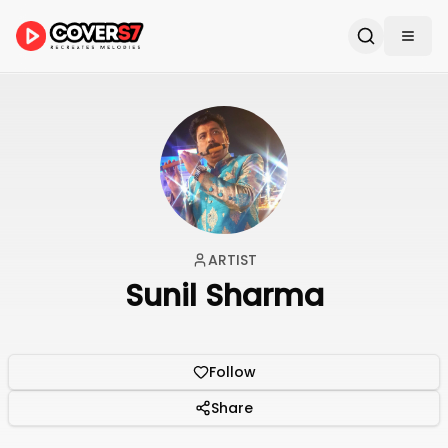
ARTIST
Sunil Sharma
Follow
Share