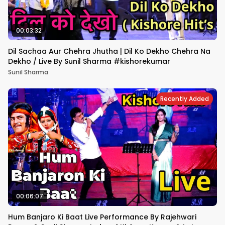
00:03:32
Dil Sachaa Aur Chehra Jhutha | Dil Ko Dekho Chehra Na
Dekho / Live By Sunil Sharma #kishorekumar
Sunil Sharma
Recently Added
00:06:07
Hum Banjaro Ki Baat Live Performance By Rajehwari