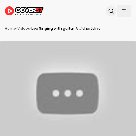
Home
›
Videos
›
Live Singing with guitar 🎸#shortslive