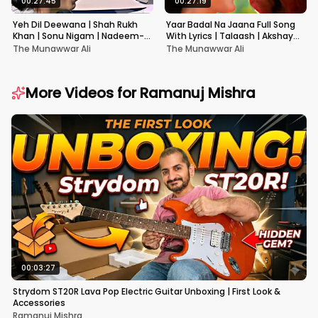
00:27:45
00:27:19
Yeh Dil Deewana | Shah Rukh
Yaar Badal Na Jaana Full Song
Khan | Sonu Nigam | Nadeem-
With Lyrics | Talaash | Akshay
Shravan | Pardes
Kumar & Kareena Kapoor
The Munawwar Ali
The Munawwar Ali
More Videos for
Ramanuj Mishra
00:03:27
Strydom ST20R Lava Pop Electric Guitar Unboxing | First Look &
Accessories
Ramanuj Mishra