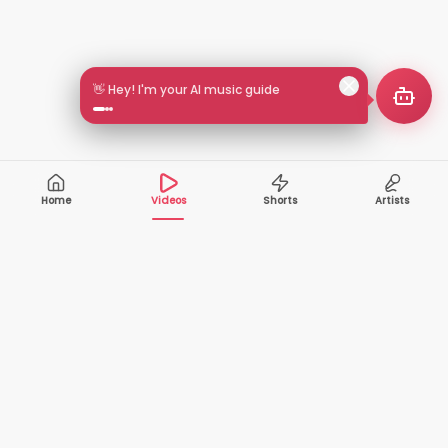
👋 Hey! I'm your AI music guide
Home
Videos
Shorts
Artists
10,000+
200+
VIDEOS
ARTISTS
500K+
2+
MONTHLY
LANGUAGES
VIEWERS