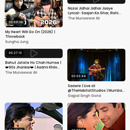
Nazar Jidhar Jidhar Jaaye
Lyrical- Saajan Ka Ghar, Rishi
Kapoor, Juhi Chawla, Alka
The Munawwar Ali
Yagnik,Kumar Sanu
00:04:08
My Heart Will Go On (2026) |
Throwback
Sungha Jung
00:27:13
Bahut Jatate Ho Chah Humse |
❤️90s Jhankar❤️ | Aadmi Khilona
Hai | Govinda | Alka,
The Munawwar Ali
Mohammad Aziz
00:03:44
Saawre | Live at
@TheHabitatStudios | Mumbai
| Gajpal S G
Gajpal Singh Gond