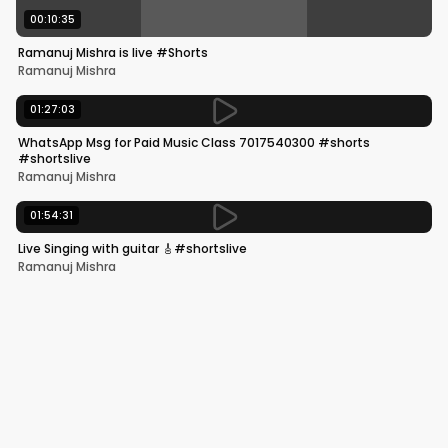
00:10:35
Ramanuj Mishra is live #Shorts
Ramanuj Mishra
01:27:03
WhatsApp Msg for Paid Music Class 7017540300 #shorts
#shortslive
Ramanuj Mishra
01:54:31
Live Singing with guitar 🎸#shortslive
Ramanuj Mishra