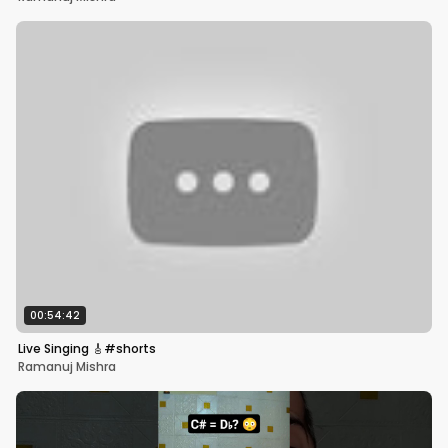
00:54:42
Live Singing 🎸#shorts
Ramanuj Mishra