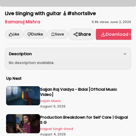
Live Singing with guitar 🎸#shortslive
Ramanuj Mishra
9.8k
views
·
June 2, 2026
Share
Download
Like
Dislike
Save
Description
No description available.
Up Next
Sajjan Raj Vaidya - Bidai [Official Music
Video]
Sajan Music
August 5, 2026
Production Breakdown for Self Care | Gajpal
S G
Gajpal Singh Gond
August 4, 2026