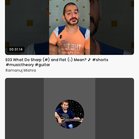
00:01:14
E03 What Do Sharp (#) and Flat (♭) Mean? 🎵 #shorts
#musictheory #guitar
Ramanuj Mishra