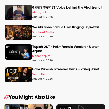
ये आवाज किसकी है ? Voice behind the Viral trend !
Abhay Jain
August 4, 2026
Wo bhi apne na hue | Live Singing | Qawwali
Siddhant Pruthi
August 4, 2026
Tapish OST - PAL - Female Version - Maher
Anjum
Maher Anjum
August 4, 2026
Hoke Ruposh Extended Lyrics - Vahaj Hanif
Vahaj Hanif
August 4, 2026
You Might Also Like
00:30:21