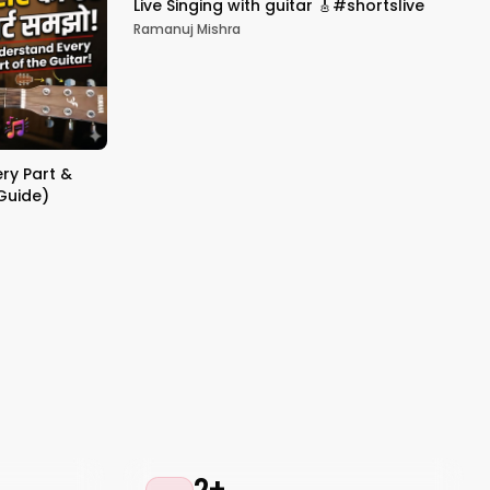
Live Singing with guitar 🎸#shortslive
Ramanuj Mishra
ery Part &
 Guide)