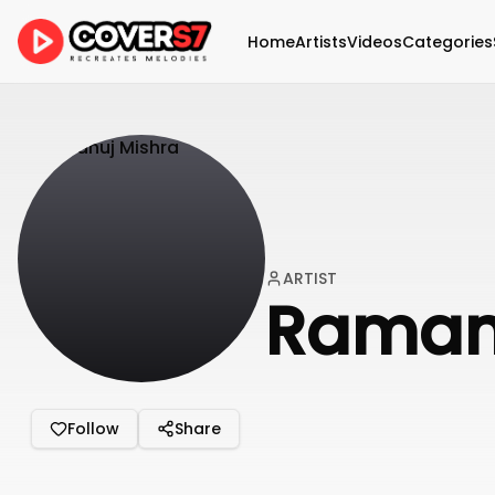
Home
Artists
Videos
Categories
ARTIST
Raman
Follow
Share