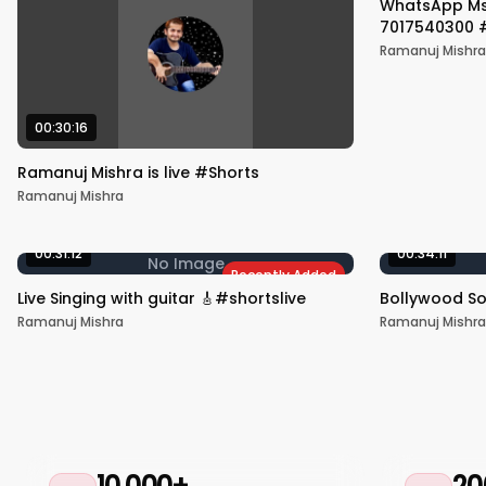
WhatsApp Msg
7017540300 #
Ramanuj Mishra
00:30:16
Ramanuj Mishra is live #Shorts
Ramanuj Mishra
00:31:12
00:34:11
No Image
Recently Added
Live Singing with guitar 🎸#shortslive
Bollywood S
Ramanuj Mishra
Ramanuj Mishra