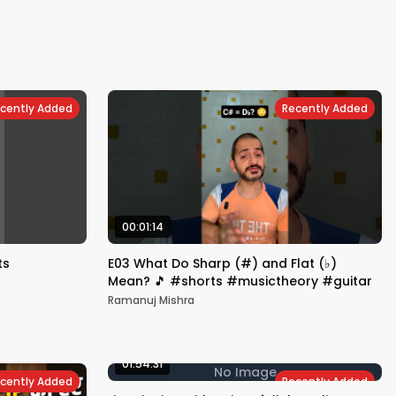
cently Added
Recently Added
00:01:14
ts
E03 What Do Sharp (#) and Flat (♭)
Mean? 🎵 #shorts #musictheory #guitar
Ramanuj Mishra
01:54:31
No Image
cently Added
Recently Added