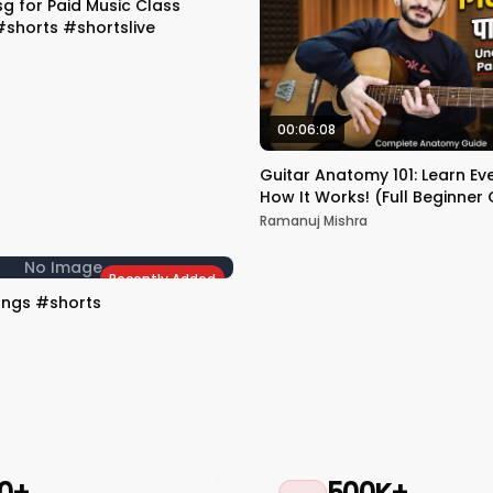
 for Paid Music Class
shorts #shortslive
00:06:08
Guitar Anatomy 101: Learn Ev
How It Works! (Full Beginner
Ramanuj Mishra
No Image
Recently Added
ongs #shorts