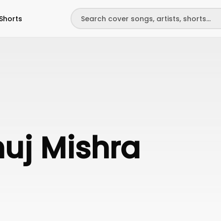
Shorts
uj Mishra