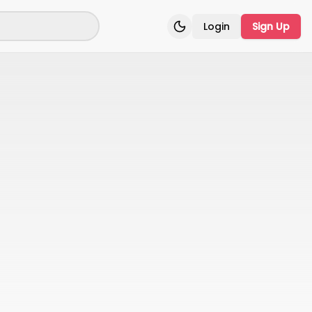
Login
Sign Up
Toggle theme