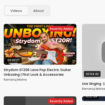
Videos
About
Recently Added
00:03:27
Strydom ST20R Lava Pop Electric Guitar
00:54:42
Unboxing | First Look & Accessories
Ramanuj Mishra
Live Singing 
Ramanuj Mishra
01:27:03
Recently Added