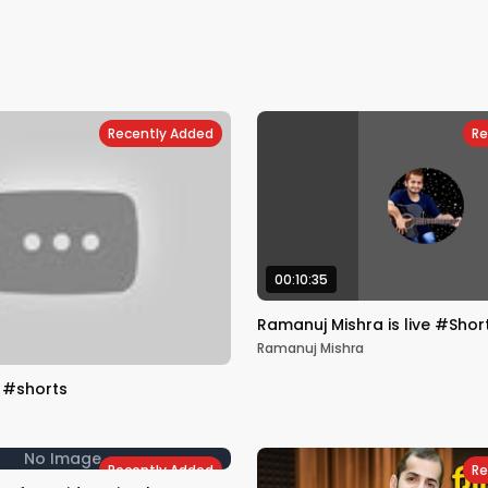
Recently Added
Re
00:10:35
Ramanuj Mishra is live #Shor
Ramanuj Mishra
🎸#shorts
No Image
Recently Added
Re