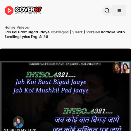
Home
›
Videos
›
Jab Koi Baat Bigad Jaaye 𝔸𝕓𝕣𝕚𝕕𝕘𝕖𝕕 ( 𝕊𝕙𝕠𝕣𝕥 ) 𝕍𝕖𝕣𝕤𝕚𝕠𝕟 Karaoke With
Scrolling Lyrics Eng. & हिंदी