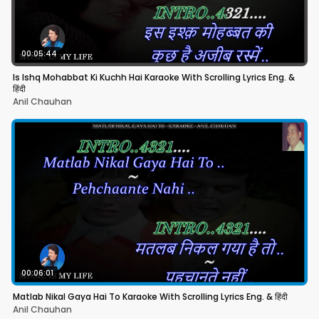
00:05:44
Is Ishq Mohabbat Ki Kuchh Hai Karaoke With Scrolling Lyrics Eng. &
हिंदी
Anil Chauhan
00:06:01
Matlab Nikal Gaya Hai To Karaoke With Scrolling Lyrics Eng. & हिंदी
Anil Chauhan