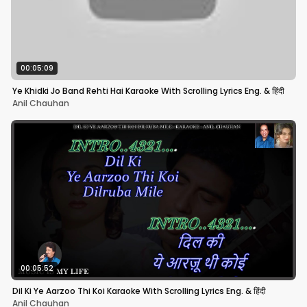
00:05:09
Ye Khidki Jo Band Rehti Hai Karaoke With Scrolling Lyrics Eng. & हिंदी
Anil Chauhan
00:05:52
Dil Ki Ye Aarzoo Thi Koi Karaoke With Scrolling Lyrics Eng. & हिंदी
Anil Chauhan