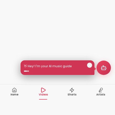
👋 Hey! I'm your AI music guide
Home
Videos
Shorts
Artists
10,000+
200+