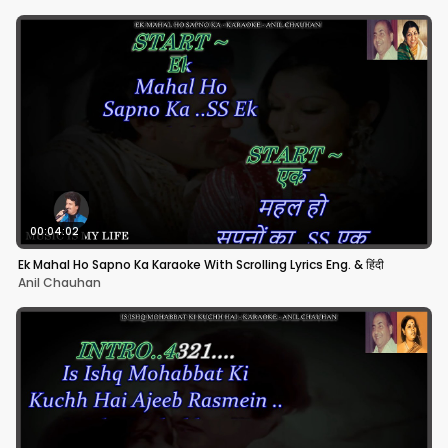
00:04:02
Ek Mahal Ho Sapno Ka Karaoke With Scrolling Lyrics Eng. & हिंदी
Anil Chauhan