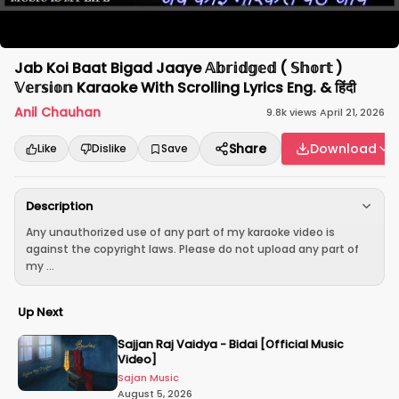
Jab Koi Baat Bigad Jaaye 𝔸𝕓𝕣𝕚𝕕𝕘𝕖𝕕 ( 𝕊𝕙𝕠𝕣𝕥 )
𝕍𝕖𝕣𝕤𝕚𝕠𝕟 Karaoke With Scrolling Lyrics Eng. & हिंदी
Anil Chauhan
9.8k
views
·
April 21, 2026
Share
Download
Like
Dislike
Save
Description
Any unauthorized use of any part of my karaoke video is
against the copyright laws. Please do not upload any part of
my ...
Up Next
Sajjan Raj Vaidya - Bidai [Official Music
Video]
Sajan Music
August 5, 2026