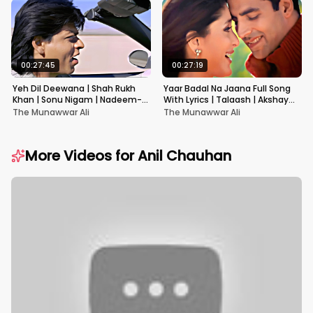
00:27:45
00:27:19
Yeh Dil Deewana | Shah Rukh
Yaar Badal Na Jaana Full Song
Khan | Sonu Nigam | Nadeem-
With Lyrics | Talaash | Akshay
Shravan | Pardes
Kumar & Kareena Kapoor
The Munawwar Ali
The Munawwar Ali
More Videos for
Anil Chauhan