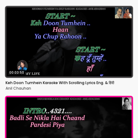
00:03:50
Keh Doon Tumhein Karaoke With Scrolling Lyrics Eng. & हिंदी
Anil Chauhan