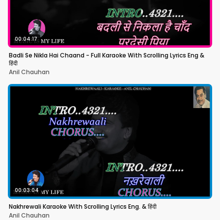
00:04:17
Badli Se Nikla Hai Chaand - Full Karaoke With Scrolling Lyrics Eng &
हिंदी
Anil Chauhan
00:03:04
Nakhrewali Karaoke With Scrolling Lyrics Eng. & हिंदी
Anil Chauhan