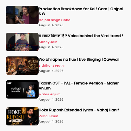
Production Breakdown for Self Care | Gajpal
S G
Gajpal Singh Gond
August 4, 2026
ये आवाज किसकी है ? Voice behind the Viral trend !
Abhay Jain
August 4, 2026
Wo bhi apne na hue | Live Singing | Qawwali
Siddhant Pruthi
August 4, 2026
Tapish OST - PAL - Female Version - Maher
Anjum
Maher Anjum
August 4, 2026
Hoke Ruposh Extended Lyrics - Vahaj Hanif
Vahaj Hanif
August 4, 2026