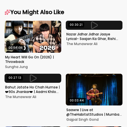
You Might Also Like
00:30:21
Nazar Jidhar Jidhar Jaaye
Lyrical- Saajan Ka Ghar, Rishi
Kapoor, Juhi Chawla, Alka
The Munawwar Ali
Yagnik,Kumar Sanu
00:04:08
My Heart Will Go On (2026) |
Throwback
Sungha Jung
00:27:13
Bahut Jatate Ho Chah Humse |
❤️90s Jhankar❤️ | Aadmi Khilona
Hai | Govinda | Alka,
The Munawwar Ali
Mohammad Aziz
00:03:44
Saawre | Live at
@TheHabitatStudios | Mumbai
| Gajpal S G
Gajpal Singh Gond