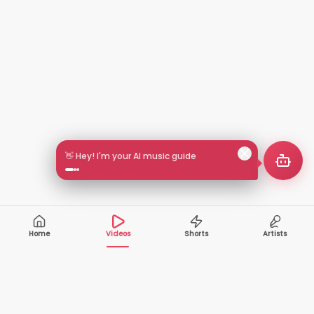
👋 Hey! I'm your AI music guide
Home
Videos
Shorts
Artists
10,000+
200+
VIDEOS
ARTISTS