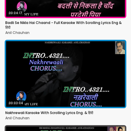
00:04:17
Badli Se Nikla Hai Chaand - Full Karaoke With Scrolling Lyrics Eng &
हिंदी
Anil Chauhan
00:03:04
Nakhrewali Karaoke With Scrolling Lyrics Eng. & हिंदी
Anil Chauhan