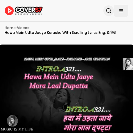
Home
›
Videos
›
Hawa Mein Udta Jaaye Karaoke With Scrolling Lyrics Eng. & हिंदी