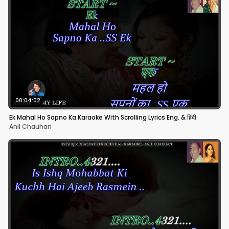
00:04:02
Ek Mahal Ho Sapno Ka Karaoke With Scrolling Lyrics Eng. & हिंदी
Anil Chauhan