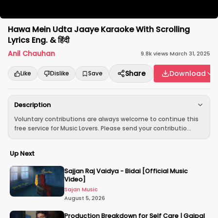
Hawa Mein Udta Jaaye Karaoke With Scrolling
Lyrics Eng. & हिंदी
Anil Chauhan
9.8k
views
·
March 31, 2025
Share
Download
Like
Dislike
Save
Description
Voluntary contributions are always welcome to continue this
free service for Music Lovers. Please send your contributio...
Up Next
Sajjan Raj Vaidya - Bidai [Official Music
Video]
Sajan Music
August 5, 2026
Production Breakdown for Self Care | Gajpal