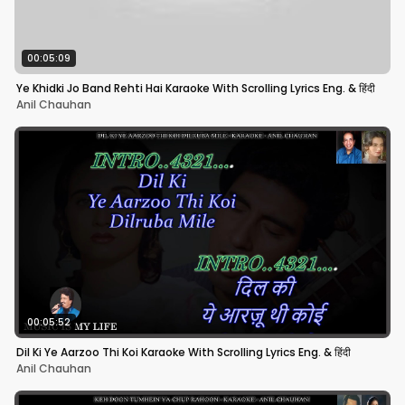
00:05:09
Ye Khidki Jo Band Rehti Hai Karaoke With Scrolling Lyrics Eng. & हिंदी
Anil Chauhan
00:05:52
Dil Ki Ye Aarzoo Thi Koi Karaoke With Scrolling Lyrics Eng. & हिंदी
Anil Chauhan