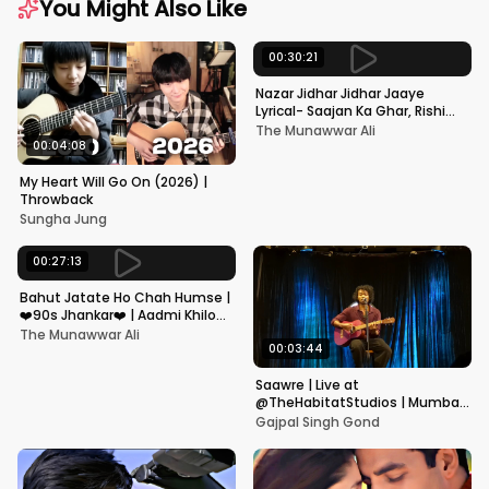
You Might Also Like
00:30:21
Nazar Jidhar Jidhar Jaaye
Lyrical- Saajan Ka Ghar, Rishi
Kapoor, Juhi Chawla, Alka
The Munawwar Ali
Yagnik,Kumar Sanu
00:04:08
My Heart Will Go On (2026) |
Throwback
Sungha Jung
00:27:13
Bahut Jatate Ho Chah Humse |
❤️90s Jhankar❤️ | Aadmi Khilona
Hai | Govinda | Alka,
The Munawwar Ali
Mohammad Aziz
00:03:44
Saawre | Live at
@TheHabitatStudios | Mumbai
| Gajpal S G
Gajpal Singh Gond