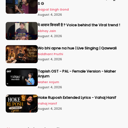
S G
Gajpal Singh Gond
August 4, 2026
ये आवाज किसकी है ? Voice behind the Viral trend !
Abhay Jain
August 4, 2026
Wo bhi apne na hue | Live Singing | Qawwali
Siddhant Pruthi
August 4, 2026
Tapish OST - PAL - Female Version - Maher
Anjum
Maher Anjum
August 4, 2026
Hoke Ruposh Extended Lyrics - Vahaj Hanif
Vahaj Hanif
August 4, 2026