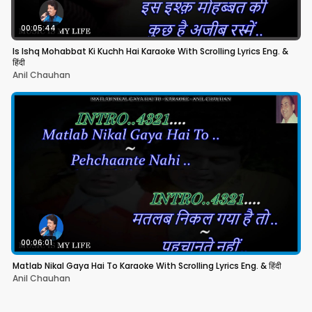
00:05:44
Is Ishq Mohabbat Ki Kuchh Hai Karaoke With Scrolling Lyrics Eng. &
हिंदी
Anil Chauhan
00:06:01
Matlab Nikal Gaya Hai To Karaoke With Scrolling Lyrics Eng. & हिंदी
Anil Chauhan