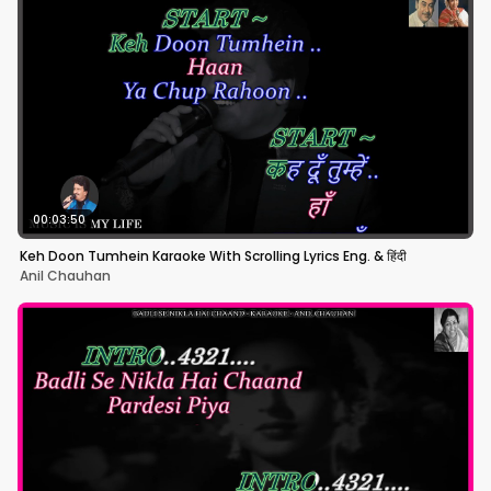
00:03:50
Keh Doon Tumhein Karaoke With Scrolling Lyrics Eng. & हिंदी
Anil Chauhan