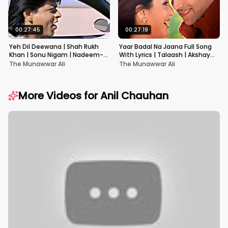
00:27:45
00:27:19
Yeh Dil Deewana | Shah Rukh
Yaar Badal Na Jaana Full Song
Khan | Sonu Nigam | Nadeem-
With Lyrics | Talaash | Akshay
Shravan | Pardes
Kumar & Kareena Kapoor
The Munawwar Ali
The Munawwar Ali
More Videos for
Anil Chauhan