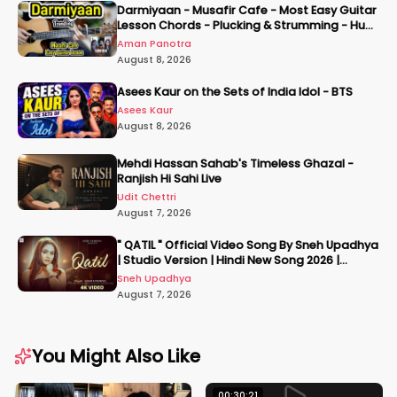
Darmiyaan - Musafir Cafe - Most Easy Guitar
Lesson Chords - Plucking & Strumming - Hum
Tere Hote Toh
Aman Panotra
August 8, 2026
Asees Kaur on the Sets of India Idol - BTS
Asees Kaur
August 8, 2026
Mehdi Hassan Sahab's Timeless Ghazal -
Ranjish Hi Sahi Live
Udit Chettri
August 7, 2026
" QATIL " Official Video Song By Sneh Upadhya
| Studio Version | Hindi New Song 2026 |
#snehupadhya
Sneh Upadhya
August 7, 2026
You Might Also Like
00:30:21