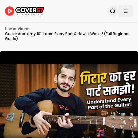
Home
›
Videos
›
Guitar Anatomy 101: Learn Every Part & How It Works! (Full Beginner
Guide)