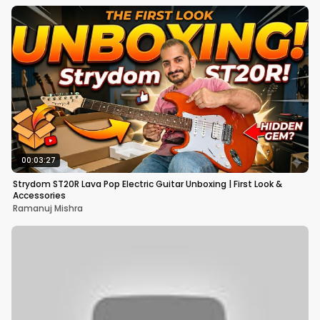
00:03:27
Strydom ST20R Lava Pop Electric Guitar Unboxing | First Look &
Accessories
Ramanuj Mishra