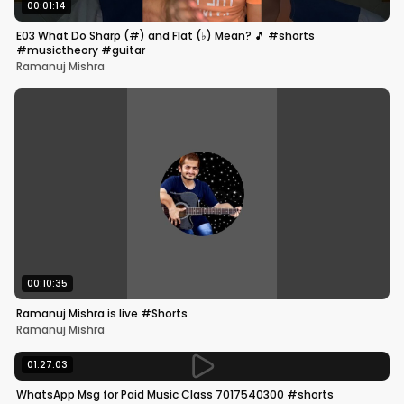
00:01:14
E03 What Do Sharp (#) and Flat (♭) Mean? 🎵 #shorts
#musictheory #guitar
Ramanuj Mishra
00:10:35
Ramanuj Mishra is live #Shorts
Ramanuj Mishra
01:27:03
WhatsApp Msg for Paid Music Class 7017540300 #shorts