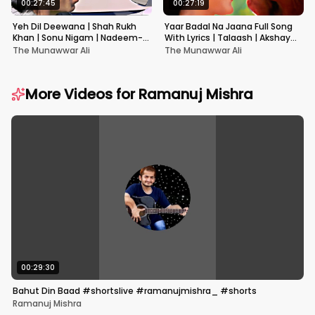
00:27:45
00:27:19
Yeh Dil Deewana | Shah Rukh
Yaar Badal Na Jaana Full Song
Khan | Sonu Nigam | Nadeem-
With Lyrics | Talaash | Akshay
Shravan | Pardes
Kumar & Kareena Kapoor
The Munawwar Ali
The Munawwar Ali
More Videos for
Ramanuj Mishra
00:29:30
Bahut Din Baad #shortslive #ramanujmishra_ #shorts
Ramanuj Mishra