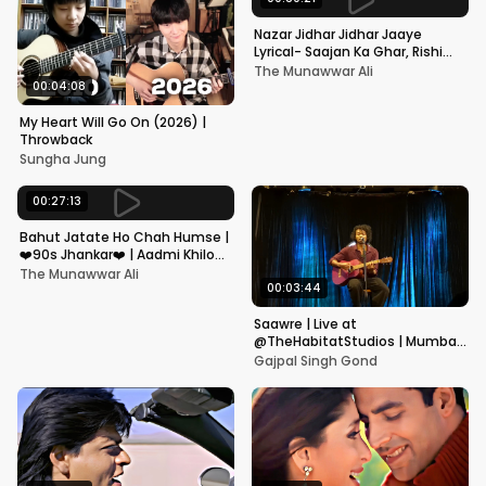
Nazar Jidhar Jidhar Jaaye
Lyrical- Saajan Ka Ghar, Rishi
Kapoor, Juhi Chawla, Alka
The Munawwar Ali
Yagnik,Kumar Sanu
00:04:08
My Heart Will Go On (2026) |
Throwback
Sungha Jung
00:27:13
Bahut Jatate Ho Chah Humse |
❤️90s Jhankar❤️ | Aadmi Khilona
Hai | Govinda | Alka,
The Munawwar Ali
Mohammad Aziz
00:03:44
Saawre | Live at
@TheHabitatStudios | Mumbai
| Gajpal S G
Gajpal Singh Gond