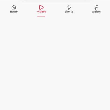
Home
Videos
Shorts
Artists
10,000+
200+
VIDEOS
ARTISTS
500K+
2+
MONTHLY
LANGUAGES
VIEWERS
Your one-stop destination to watch and download
cover songs and music videos from talented artists