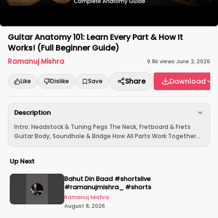
Guitar Anatomy 101: Learn Every Part & How It
Works! (Full Beginner Guide)
Ramanuj Mishra
9.8k
views
·
June 2, 2026
Share
Download
Like
Dislike
Save
Description
Intro: Headstock & Tuning Pegs The Neck, Fretboard & Frets
Guitar Body, Soundhole & Bridge How All Parts Work Together...
Up Next
Bahut Din Baad #shortslive
#ramanujmishra_ #shorts
Ramanuj Mishra
August 8, 2026