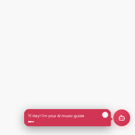
👋 Hey! I'm your AI music guide