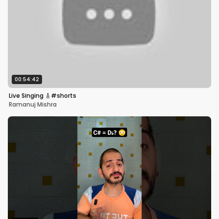
00:54:42
Live Singing 🎸#shorts
Ramanuj Mishra