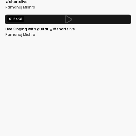
#shortslive
Ramanuj Mishra
01:54:31
Live Singing with guitar 🎸#shortslive
Ramanuj Mishra