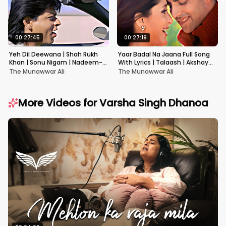
00:27:45
00:27:19
Yeh Dil Deewana | Shah Rukh
Yaar Badal Na Jaana Full Song
Khan | Sonu Nigam | Nadeem-
With Lyrics | Talaash | Akshay
Shravan | Pardes
Kumar & Kareena Kapoor
The Munawwar Ali
The Munawwar Ali
More Videos for
Varsha Singh Dhanoa