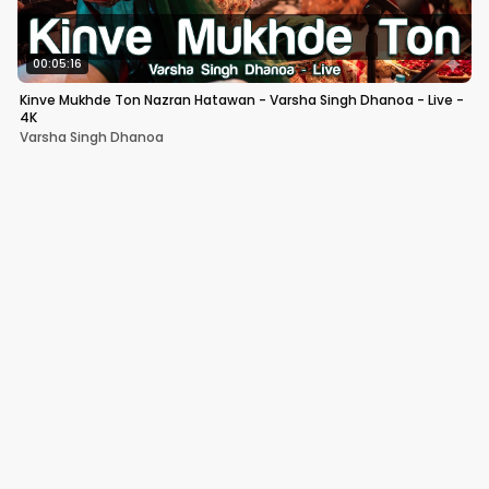
00:05:16
Kinve Mukhde Ton Nazran Hatawan - Varsha Singh Dhanoa - Live -
4K
Varsha Singh Dhanoa