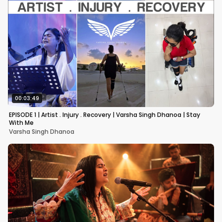
00:03:49
EPISODE 1 | Artist . Injury . Recovery | Varsha Singh Dhanoa | Stay
With Me
Varsha Singh Dhanoa