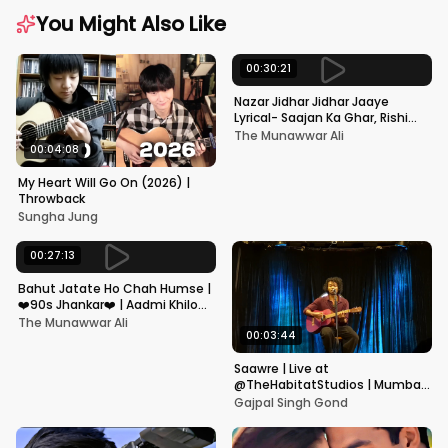
You Might Also Like
00:30:21
Nazar Jidhar Jidhar Jaaye
Lyrical- Saajan Ka Ghar, Rishi
Kapoor, Juhi Chawla, Alka
The Munawwar Ali
Yagnik,Kumar Sanu
00:04:08
My Heart Will Go On (2026) |
Throwback
Sungha Jung
00:27:13
Bahut Jatate Ho Chah Humse |
❤️90s Jhankar❤️ | Aadmi Khilona
Hai | Govinda | Alka,
The Munawwar Ali
Mohammad Aziz
00:03:44
Saawre | Live at
@TheHabitatStudios | Mumbai
| Gajpal S G
Gajpal Singh Gond