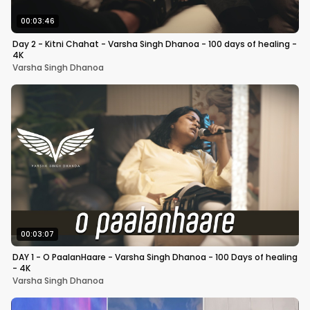
00:03:46
Day 2 - Kitni Chahat - Varsha Singh Dhanoa - 100 days of healing -
4K
Varsha Singh Dhanoa
00:03:07
DAY 1 - O PaalanHaare - Varsha Singh Dhanoa - 100 Days of healing
- 4K
Varsha Singh Dhanoa