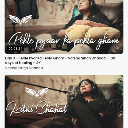
00:03:24
Day 3 - Pehle Pyar Ka Pehla Gham - Varsha Singh Dhanoa - 100
days of healing - 4K
Varsha Singh Dhanoa