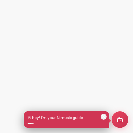
👋 Hey! I'm your AI music guide