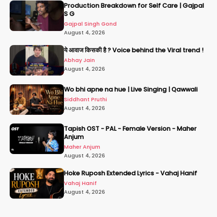
Production Breakdown for Self Care | Gajpal
S G
Gajpal Singh Gond
August 4, 2026
ये आवाज किसकी है ? Voice behind the Viral trend !
Abhay Jain
August 4, 2026
Wo bhi apne na hue | Live Singing | Qawwali
Siddhant Pruthi
August 4, 2026
Tapish OST - PAL - Female Version - Maher
Anjum
Maher Anjum
August 4, 2026
Hoke Ruposh Extended Lyrics - Vahaj Hanif
Vahaj Hanif
August 4, 2026