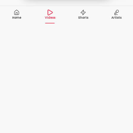
Home
Videos
Shorts
Artists
10,000+
200+
VIDEOS
ARTISTS
500K+
2+
MONTHLY
LANGUAGES
VIEWERS
Your one-stop destination to watch and download