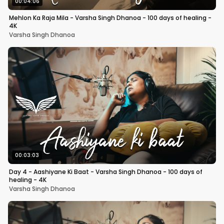
00:04:06
Mehlon Ka Raja Mila - Varsha Singh Dhanoa - 100 days of healing -
4K
Varsha Singh Dhanoa
00:03:03
Day 4 - Aashiyane Ki Baat - Varsha Singh Dhanoa - 100 days of
healing - 4K
Varsha Singh Dhanoa