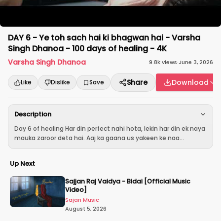
DAY 6 - Ye toh sach hai ki bhagwan hai - Varsha
Singh Dhanoa - 100 days of healing - 4K
Varsha Singh Dhanoa
9.8k
views
·
June 3, 2026
Share
Download
Like
Dislike
Save
Description
Day 6 of healing Har din perfect nahi hota, lekin har din ek naya
mauka zaroor deta hai. Aaj ka gaana us yakeen ke naa...
Up Next
Sajjan Raj Vaidya - Bidai [Official Music
Video]
Sajan Music
August 5, 2026