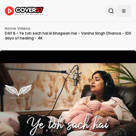
Home
›
Videos
›
DAY 6 - Ye toh sach hai ki bhagwan hai - Varsha Singh Dhanoa - 100
days of healing - 4K