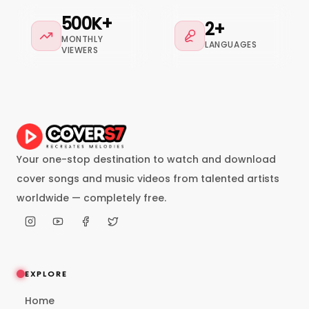
500K+
2+
MONTHLY
LANGUAGES
VIEWERS
Your one-stop destination to watch and download
cover songs and music videos from talented artists
worldwide — completely free.
EXPLORE
Home