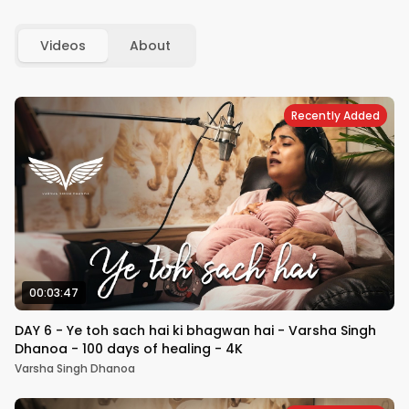
Videos
About
Recently Added
00:03:47
DAY 6 - Ye toh sach hai ki bhagwan hai - Varsha Singh
Dhanoa - 100 days of healing - 4K
Varsha Singh Dhanoa