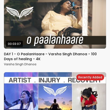
00:03:07
DAY 1 - O PaalanHaare - Varsha Singh Dhanoa - 100
Days of healing - 4K
Varsha Singh Dhanoa
Recently Added