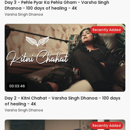
Day 3 - Pehle Pyar Ka Pehla Gham - Varsha Singh
Dhanoa - 100 days of healing - 4K
Varsha Singh Dhanoa
Recently Added
00:03:46
Day 2 - Kitni Chahat - Varsha Singh Dhanoa - 100 days
of healing - 4K
Varsha Singh Dhanoa
Recently Added