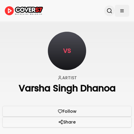
VS
ARTIST
Varsha Singh Dhanoa
Follow
Share