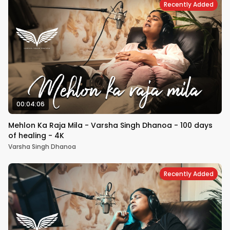
Recently Added
00:04:06
Mehlon Ka Raja Mila - Varsha Singh Dhanoa - 100 days
of healing - 4K
Varsha Singh Dhanoa
Recently Added