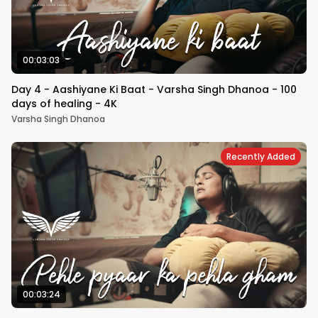
00:03:03
Day 4 - Aashiyane Ki Baat - Varsha Singh Dhanoa - 100
days of healing - 4K
Varsha Singh Dhanoa
Recently Added
00:03:24