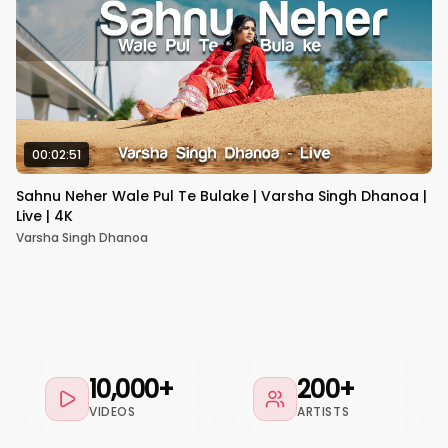
00:02:51
Sahnu Neher Wale Pul Te Bulake | Varsha Singh Dhanoa |
Live | 4K
Varsha Singh Dhanoa
10,000+
200+
VIDEOS
ARTISTS