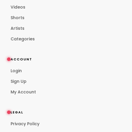
Videos
Shorts
Artists
Categories
ACCOUNT
Login
Sign Up
My Account
LEGAL
Privacy Policy