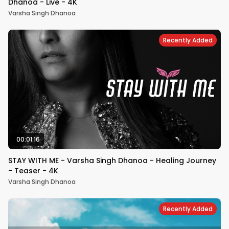
Dhanoa - Live - 4K
Varsha Singh Dhanoa
Recently Added
00:01:16
STAY WITH ME - Varsha Singh Dhanoa - Healing Journey
- Teaser - 4K
Varsha Singh Dhanoa
Recently Added