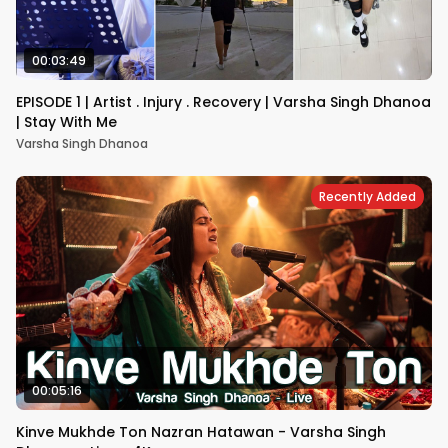
00:03:49
EPISODE 1 | Artist . Injury . Recovery | Varsha Singh Dhanoa
| Stay With Me
Varsha Singh Dhanoa
Recently Added
00:05:16
Kinve Mukhde Ton Nazran Hatawan - Varsha Singh