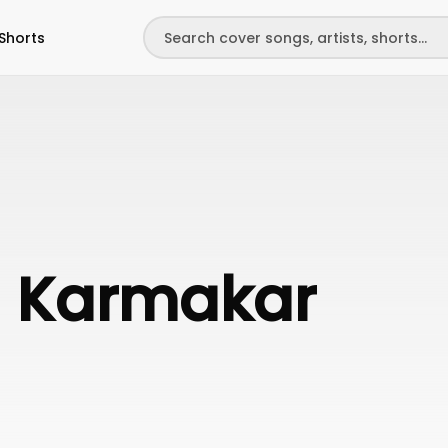
Shorts
a Karmakar