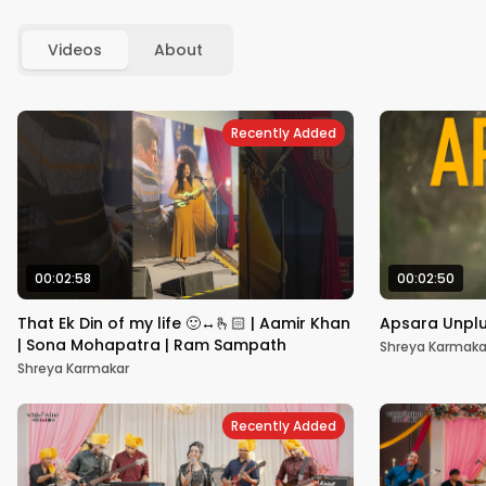
Videos
About
Recently Added
00:02:58
00:02:50
That Ek Din of my life 🙂‍↔️🫰🏻 | Aamir Khan
Apsara Unpl
| Sona Mohapatra | Ram Sampath
Shreya Karmaka
Shreya Karmakar
Recently Added