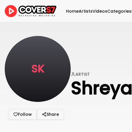
Home
Artists
Videos
Categories
SK
ARTIST
Shrey
Follow
Share