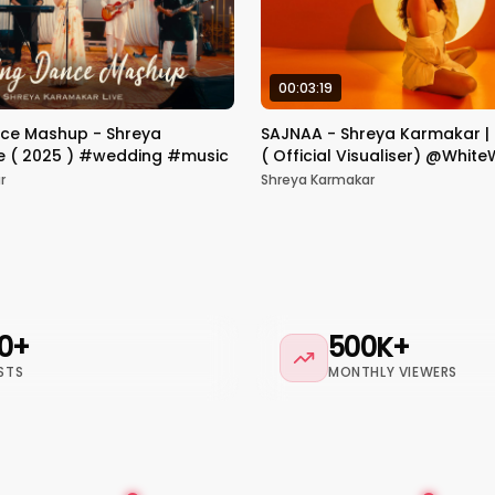
00:03:19
ce Mashup - Shreya
SAJNAA - Shreya Karmakar |
e ( 2025 ) #wedding #music
( Official Visualiser) @Whit
r
Shreya Karmakar
0+
500K+
STS
MONTHLY VIEWERS