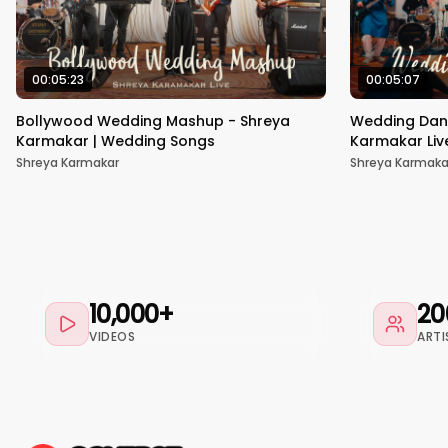
00:05:23
00:05:07
Bollywood Wedding Mashup - Shreya
Wedding Dan
Karmakar | Wedding Songs
Karmakar Liv
Shreya Karmakar
Shreya Karmaka
10,000+
20
VIDEOS
ARTI