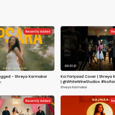
Recently Added
Re
00:01:21
ugged - Shreya Karmakar
Koi Fariyaad Cover | Shreya 
| @WhiteWineStudios #koifa
r
#rawcover
Shreya Karmakar
Recently Added
Re