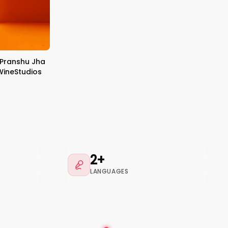
 Pranshu Jha
eWineStudios
2+
LANGUAGES