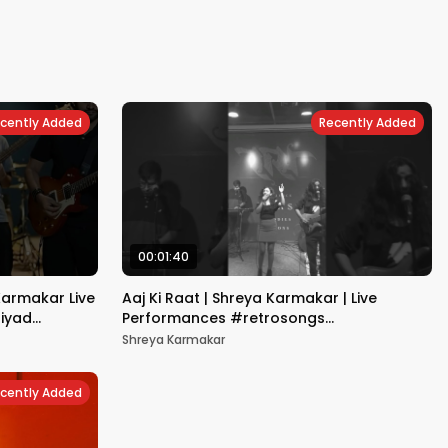
cently Added
Recently Added
00:01:40
Karmakar Live
Aaj Ki Raat | Shreya Karmakar | Live
riyad
Performances #retrosongs
#bollywoodsongs
Shreya Karmakar
cently Added