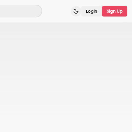
Login
Sign Up
Toggle theme