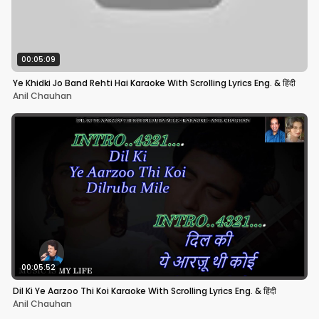
00:05:09
Ye Khidki Jo Band Rehti Hai Karaoke With Scrolling Lyrics Eng. & हिंदी
Anil Chauhan
00:05:52
Dil Ki Ye Aarzoo Thi Koi Karaoke With Scrolling Lyrics Eng. & हिंदी
Anil Chauhan