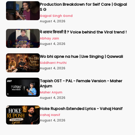
Production Breakdown for Self Care | Gajpal
S G
Gajpal Singh Gond
August 4, 2026
ये आवाज किसकी है ? Voice behind the Viral trend !
Abhay Jain
August 4, 2026
Wo bhi apne na hue | Live Singing | Qawwali
Siddhant Pruthi
August 4, 2026
Tapish OST - PAL - Female Version - Maher
Anjum
Maher Anjum
August 4, 2026
Hoke Ruposh Extended Lyrics - Vahaj Hanif
Vahaj Hanif
August 4, 2026