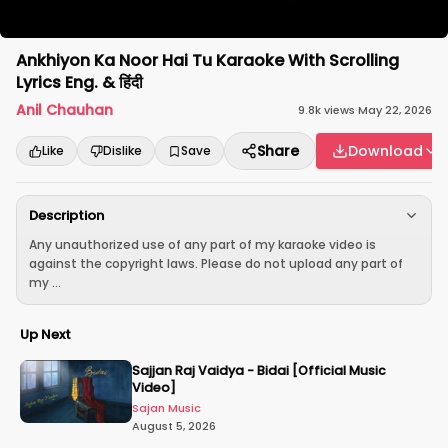
Ankhiyon Ka Noor Hai Tu Karaoke With Scrolling
Lyrics Eng. & हिंदी
Anil Chauhan
9.8k
views
·
May 22, 2026
Share
Download
Like
Dislike
Save
Description
Any unauthorized use of any part of my karaoke video is
against the copyright laws. Please do not upload any part of
my ...
Up Next
Sajjan Raj Vaidya - Bidai [Official Music
Video]
Sajan Music
August 5, 2026