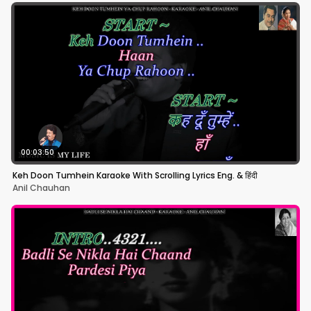
00:03:50
Keh Doon Tumhein Karaoke With Scrolling Lyrics Eng. & हिंदी
Anil Chauhan