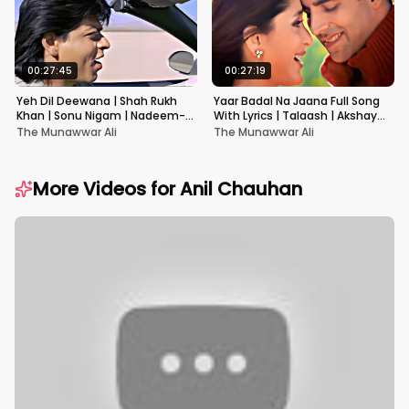
00:27:45
00:27:19
Yeh Dil Deewana | Shah Rukh
Yaar Badal Na Jaana Full Song
Khan | Sonu Nigam | Nadeem-
With Lyrics | Talaash | Akshay
Shravan | Pardes
Kumar & Kareena Kapoor
The Munawwar Ali
The Munawwar Ali
More Videos for
Anil Chauhan