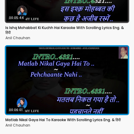
00:05:44
Is Ishq Mohabbat Ki Kuchh Hai Karaoke With Scrolling Lyrics Eng. &
हिंदी
Anil Chauhan
00:06:01
Matlab Nikal Gaya Hai To Karaoke With Scrolling Lyrics Eng. & हिंदी
Anil Chauhan