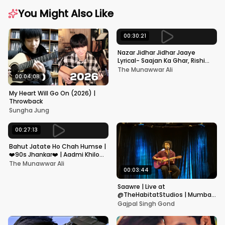
You Might Also Like
00:30:21
Nazar Jidhar Jidhar Jaaye
Lyrical- Saajan Ka Ghar, Rishi
Kapoor, Juhi Chawla, Alka
The Munawwar Ali
Yagnik,Kumar Sanu
00:04:08
My Heart Will Go On (2026) |
Throwback
Sungha Jung
00:27:13
Bahut Jatate Ho Chah Humse |
❤️90s Jhankar❤️ | Aadmi Khilona
Hai | Govinda | Alka,
The Munawwar Ali
Mohammad Aziz
00:03:44
Saawre | Live at
@TheHabitatStudios | Mumbai
| Gajpal S G
Gajpal Singh Gond