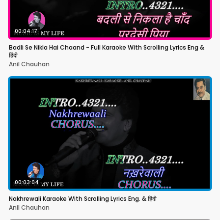
00:04:17
Badli Se Nikla Hai Chaand - Full Karaoke With Scrolling Lyrics Eng &
हिंदी
Anil Chauhan
00:03:04
Nakhrewali Karaoke With Scrolling Lyrics Eng. & हिंदी
Anil Chauhan