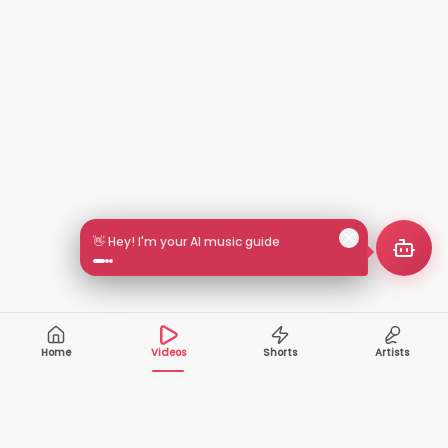
👋 Hey! I'm your AI music guide
Home
Videos
Shorts
Artists
10,000+
200+
VIDEOS
ARTISTS