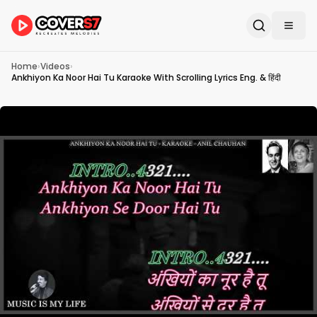
Home
›
Videos
›
Ankhiyon Ka Noor Hai Tu Karaoke With Scrolling Lyrics Eng. & हिंदी