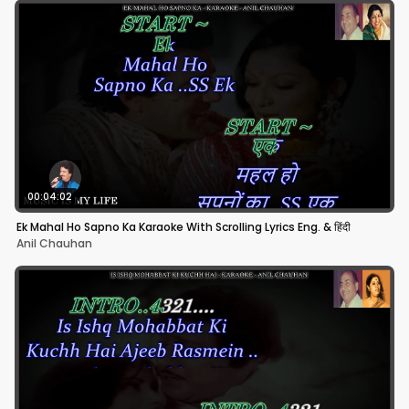
00:04:02
Ek Mahal Ho Sapno Ka Karaoke With Scrolling Lyrics Eng. & हिंदी
Anil Chauhan