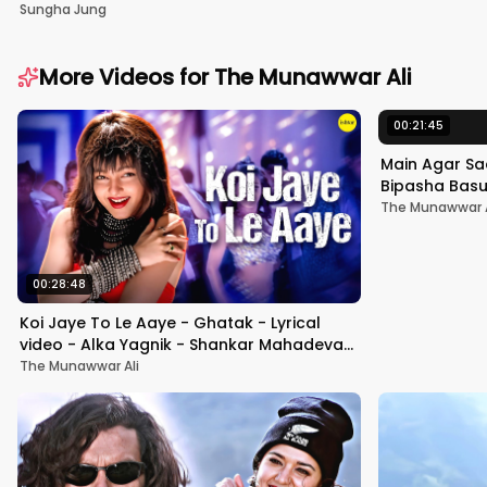
Sungha Jung
More Videos for
The Munawwar Ali
00:21:45
Main Agar Sa
Bipasha Basu 
Hindi Hit Son
The Munawwar A
00:28:48
Koi Jaye To Le Aaye - Ghatak - Lyrical
video - Alka Yagnik - Shankar Mahadevan
- Anu Malik#hindisong
The Munawwar Ali