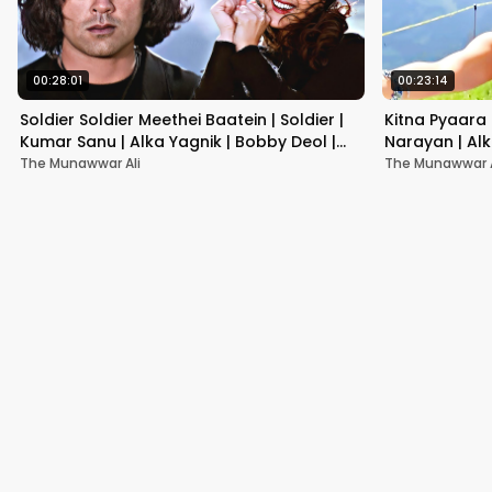
00:28:01
00:23:14
Soldier Soldier Meethei Baatein | Soldier |
Kitna Pyaara 
Kumar Sanu | Alka Yagnik | Bobby Deol |
Narayan | Alk
Preity Zint
Songs | Hindi
The Munawwar Ali
The Munawwar A