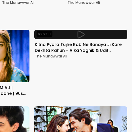
Nadeem-Shravan | Pardes
Akshay Kumar & Kareena
The Munawwar Ali
The Munawwar Ali
Kapoor
00:26:11
Kitna Pyara Tujhe Rab Ne Banaya Ji Kare
Dekhta Rahun - Alka Yagnik & Udit
Narayan | Raja Hindustani
The Munawwar Ali
 ALI |
aane | 90s