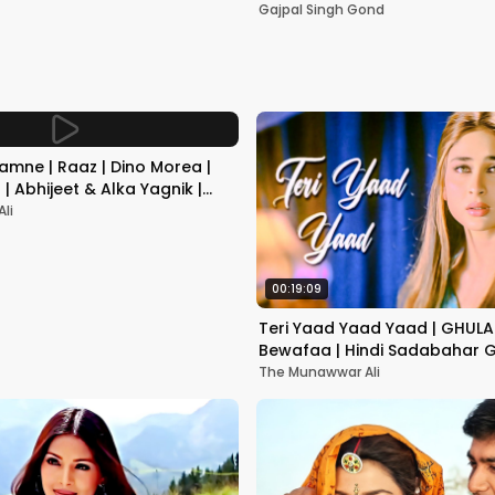
Mumbai | Gajpal S G
Gajpal Singh Gond
amne | Raaz | Dino Morea |
| Abhijeet & Alka Yagnik |
gs
li
00:19:09
Teri Yaad Yaad Yaad | GHULAM
Bewafaa | Hindi Sadabahar G
Dard Bhare Gane 2005
The Munawwar Ali