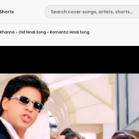
Shorts
 Khanna - Old Hindi Song - Romantic Hindi Song