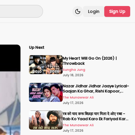
Login
Sign Up
Toggle theme
Up Next
My Heart Will Go On (2026) |
Throwback
Sungha Jung
July 18, 2026
Nazar Jidhar Jidhar Jaaye Lyrical-
Saajan Ka Ghar, Rishi Kapoor,
Juhi Chawla, Alka Yagnik,Kumar
The Munawwar Ali
Sanu
July 17, 2026
रब को याद करू बिछड़ा यार मिला दे ओए रब्बा -
Rab Ko Yaad Karo Ek Fariyad Karo
- अमिताभ बच्चन, श्रीदेवी
The Munawwar Ali
July 17, 2026