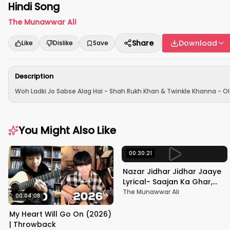
Hindi Song
The Munawwar Ali
Share
Download
Like
Dislike
Save
Description
Woh Ladki Jo Sabse Alag Hai - Shah Rukh Khan & Twinkle Khanna - Ol
You Might Also Like
00:30:21
Nazar Jidhar Jidhar Jaaye
Lyrical- Saajan Ka Ghar,
Rishi Kapoor, Juhi Chawla,
The Munawwar Ali
00:04:08
Alka Yagnik,Kumar Sanu
My Heart Will Go On (2026)
| Throwback