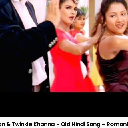
an & Twinkle Khanna - Old Hindi Song - Romant