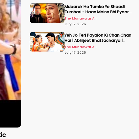
Mubarak Ho Tumko Ye Shaadi
Tumhari - Haan Maine Bhi Pyaar
Kiya | Udit N | Akshay, Karisma,
The Munawwar Ali
Abhishek
July 17, 2026
Yeh Jo Teri Payalon Ki Chan Chan
Hai | Abhijeet Bhattacharya |
Sadhana Sargam | Masoom
The Munawwar Ali
July 17, 2026
ic