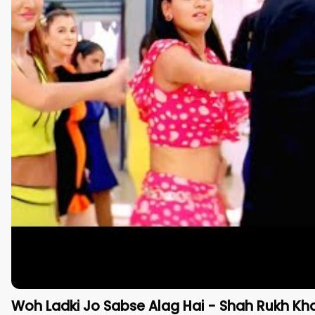
Woh Ladki Jo Sabse Alag Hai - Shah Rukh Kh