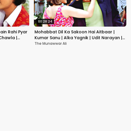
00:28:24
ain Rahi Pyar
Mohabbat Dil Ka Sakoon Hai Aitbaar |
 Chawla |
Kumar Sanu | Alka Yagnik | Udit Narayan |
Hindi Song
The Munawwar Ali