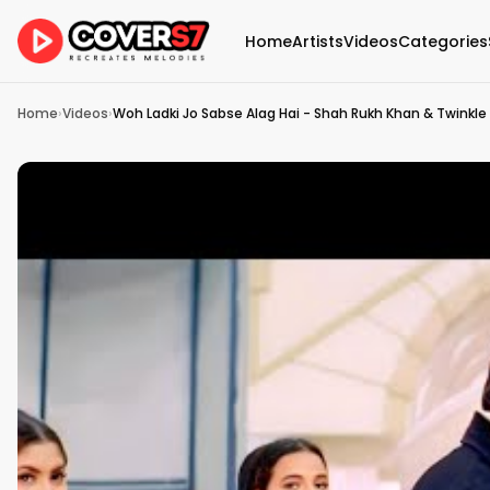
Home
Artists
Videos
Categories
Home
›
Videos
›
Woh Ladki Jo Sabse Alag Hai - Shah Rukh Khan & Twinkle