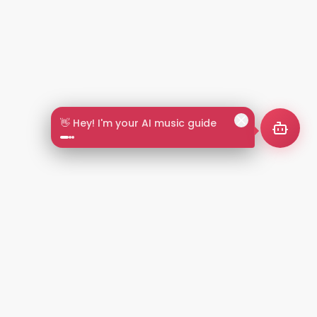
🎵 Search by mood or vibe
2+
LANGUAGES
NT
LEGAL