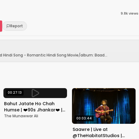
9.8k
views
Report
d Hindi Song - Romantic Hindi Song Movie/album: Baad...
00:27:13
Bahut Jatate Ho Chah
Humse | ❤️90s Jhankar❤️ |
Aadmi Khilona Hai |
The Munawwar Ali
00:03:44
Govinda | Alka,
Mohammad Aziz
Saawre | Live at
@TheHabitatStudios |