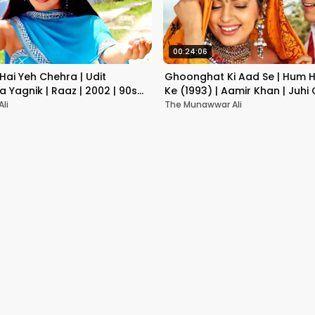
00:24:06
Hai Yeh Chehra | Udit
Ghoonghat Ki Aad Se | Hum H
a Yagnik | Raaz | 2002 | 90s
Ke (1993) | Aamir Khan | Juhi
 Songs
Romantic Song
li
The Munawwar Ali