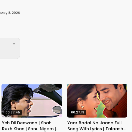
·
May 8, 2026
00:27:45
00:27:19
Yeh Dil Deewana | Shah
Yaar Badal Na Jaana Full
Rukh Khan | Sonu Nigam |
Song With Lyrics | Talaash |