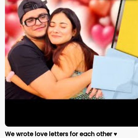
We wrote love letters for each other ♥️