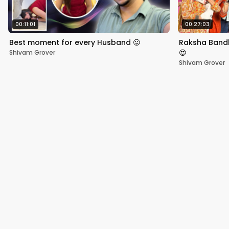
00:11:01
00:27:03
Best moment for every Husband 😛
Raksha Bandh
😍
Shivam Grover
Shivam Grover