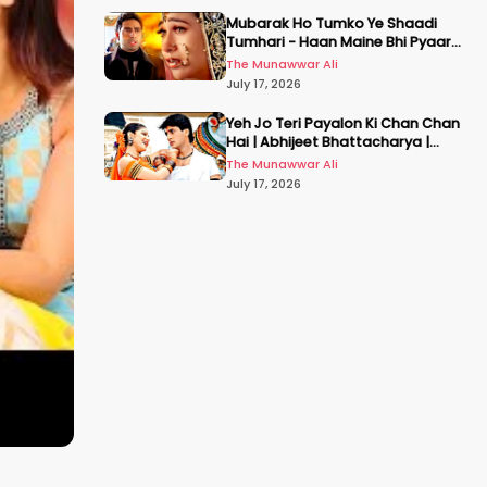
Mubarak Ho Tumko Ye Shaadi
Tumhari - Haan Maine Bhi Pyaar
Kiya | Udit N | Akshay, Karisma,
The Munawwar Ali
Abhishek
July 17, 2026
Yeh Jo Teri Payalon Ki Chan Chan
Hai | Abhijeet Bhattacharya |
Sadhana Sargam | Masoom
The Munawwar Ali
July 17, 2026