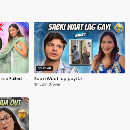
Kapoor
00:12:40
rise Failed
Sabki Waat lag gayi 😛
Shivam Grover