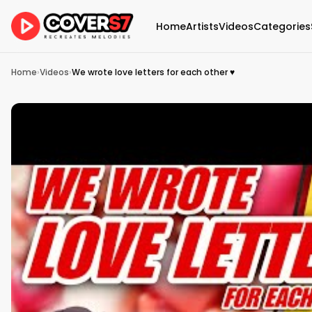
Home
Artists
Videos
Categories
Home
›
Videos
›
We wrote love letters for each other ♥️