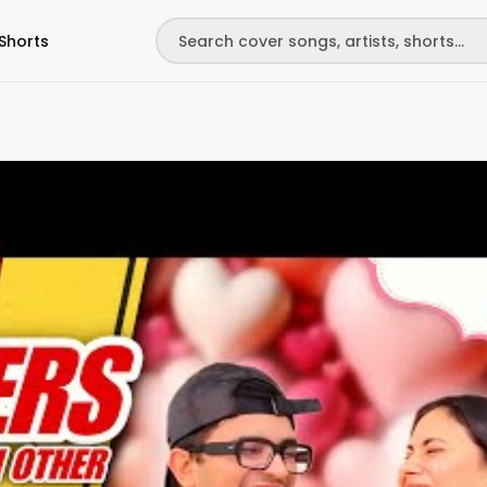
Shorts