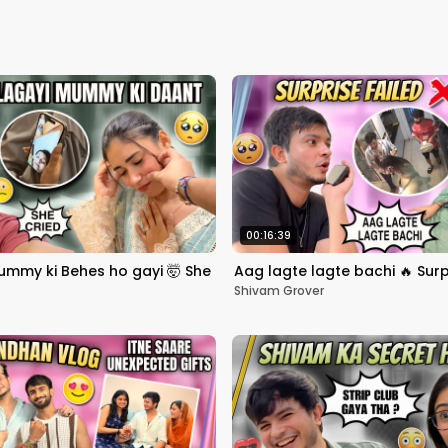
00:16:39
mmy ki Behes ho gayi 🤯 She
Aag lagte lagte bachi 🔥 Surp
Shivam Grover