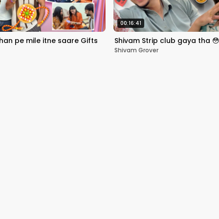
00:16:41
an pe mile itne saare Gifts
Shivam Strip club gaya tha 
Shivam Grover