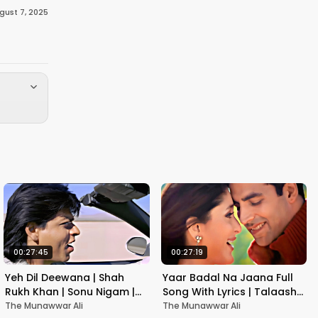
gust 7, 2025
00:27:45
00:27:19
Yeh Dil Deewana | Shah
Yaar Badal Na Jaana Full
Rukh Khan | Sonu Nigam |
Song With Lyrics | Talaash |
Nadeem-Shravan | Pardes
Akshay Kumar & Kareena
The Munawwar Ali
The Munawwar Ali