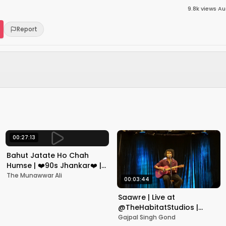
9.8k
views
·
Au
Report
00:27:13
Bahut Jatate Ho Chah
Humse | ❤️90s Jhankar❤️ |
Aadmi Khilona Hai |
The Munawwar Ali
00:03:44
Govinda | Alka,
Mohammad Aziz
Saawre | Live at
@TheHabitatStudios |
Mumbai | Gajpal S G
Gajpal Singh Gond