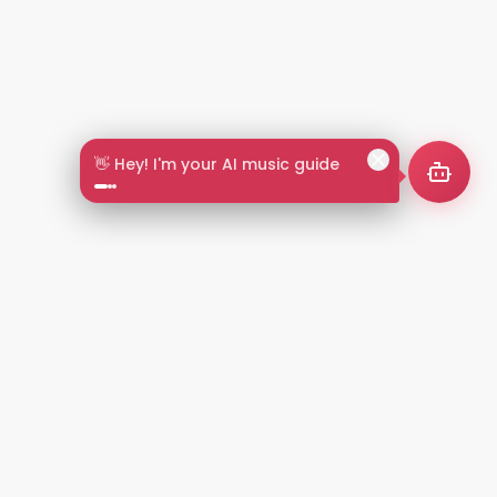
🎵 Search by mood or vibe
2+
LANGUAGES
NT
LEGAL