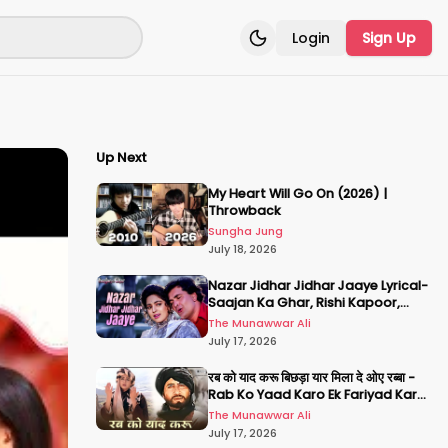
Login
Sign Up
Toggle theme
Up Next
My Heart Will Go On (2026) |
Throwback
Sungha Jung
July 18, 2026
Nazar Jidhar Jidhar Jaaye Lyrical-
Saajan Ka Ghar, Rishi Kapoor,
Juhi Chawla, Alka Yagnik,Kumar
The Munawwar Ali
Sanu
July 17, 2026
रब को याद करू बिछड़ा यार मिला दे ओए रब्बा -
Rab Ko Yaad Karo Ek Fariyad Karo
- अमिताभ बच्चन, श्रीदेवी
The Munawwar Ali
July 17, 2026