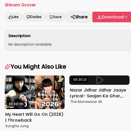
Shivam Grover
Share
Download
Like
Dislike
Save
Description
No description available.
You Might Also Like
00:30:21
Nazar Jidhar Jidhar Jaaye
Lyrical- Saajan Ka Ghar,
Rishi Kapoor, Juhi Chawla,
The Munawwar Ali
00:04:08
Alka Yagnik,Kumar Sanu
My Heart Will Go On (2026)
| Throwback
Sungha Jung