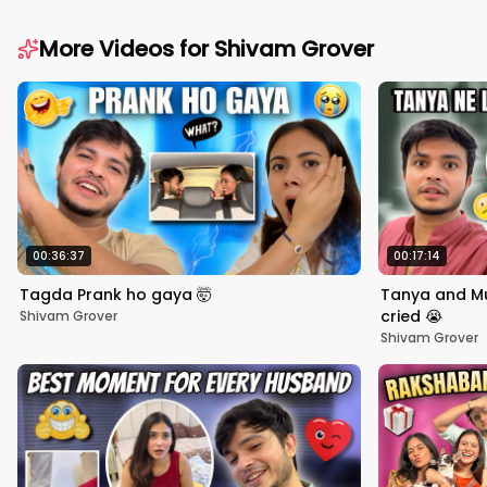
More Videos for
Shivam Grover
00:36:37
00:17:14
Tagda Prank ho gaya 🤯
Tanya and Mu
cried 😭
Shivam Grover
Shivam Grover