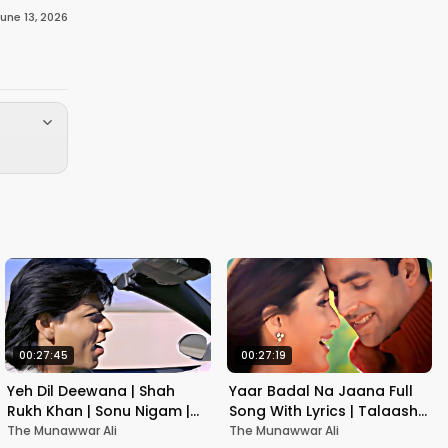
une 13, 2026
00:27:45
00:27:19
Yeh Dil Deewana | Shah
Yaar Badal Na Jaana Full
Rukh Khan | Sonu Nigam |
Song With Lyrics | Talaash |
Nadeem-Shravan | Pardes
Akshay Kumar & Kareena
The Munawwar Ali
The Munawwar Ali