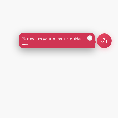
🎵 Search by mood or vibe
2+
LANGUAGES
NT
LEGAL