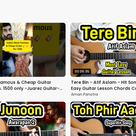
00:06:35
 Famous & Cheap Guitar
Tere Bin - Atif Aslam - Hit So
. 1500 only -Juarez Guitar-
Easy Guitar Lesson Chords C
Good or bad??
Strumming - Bas Ek pal
Aman Panotra