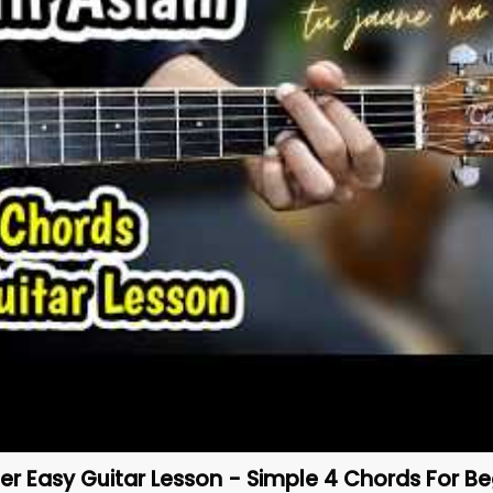
er Easy Guitar Lesson - Simple 4 Chords For Be