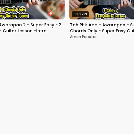
00:05:21
Awarapan 2 - Super Easy - 3
Toh Phir Aao - Awarapan - Su
 Guitar Lesson -Intro
Chords Only - Super Easy Gui
ull Beginners
Beginners
Aman Panotra