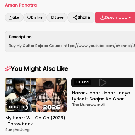
Aman Panotra
Share
Download
Like
Dislike
Save
Description
Buy My Guitar Bajaao Course https://www.youtube.com/channel/UCf
You Might Also Like
00:30:21
Nazar Jidhar Jidhar Jaaye
Lyrical- Saajan Ka Ghar,
Rishi Kapoor, Juhi Chawla,
The Munawwar Ali
00:04:08
Alka Yagnik,Kumar Sanu
My Heart Will Go On (2026)
| Throwback
Sungha Jung