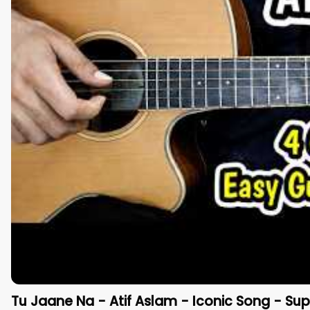
Tu Jaane Na - Atif Aslam - Iconic Song - Sup