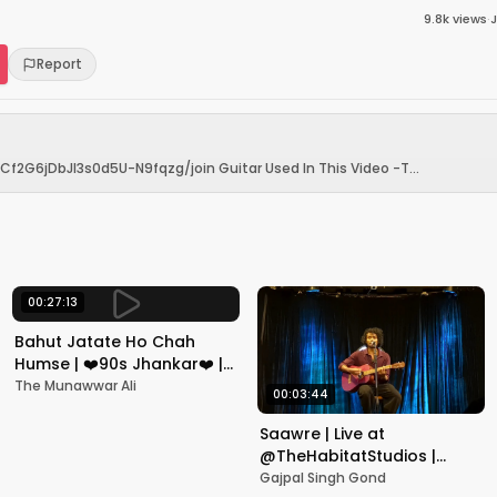
9.8k
views
·
J
Report
2G6jDbJI3s0d5U-N9fqzg/join Guitar Used In This Video -T...
00:27:13
Bahut Jatate Ho Chah
Humse | ❤️90s Jhankar❤️ |
Aadmi Khilona Hai |
The Munawwar Ali
00:03:44
Govinda | Alka,
Mohammad Aziz
Saawre | Live at
@TheHabitatStudios |
Mumbai | Gajpal S G
Gajpal Singh Gond