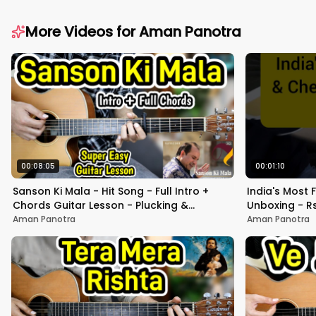
More Videos for
Aman Panotra
00:08:05
00:01:10
Sanson Ki Mala - Hit Song - Full Intro +
India's Most
Chords Guitar Lesson - Plucking &
Unboxing - Rs
Strumming - Beginners
Sound test -
Aman Panotra
Aman Panotra