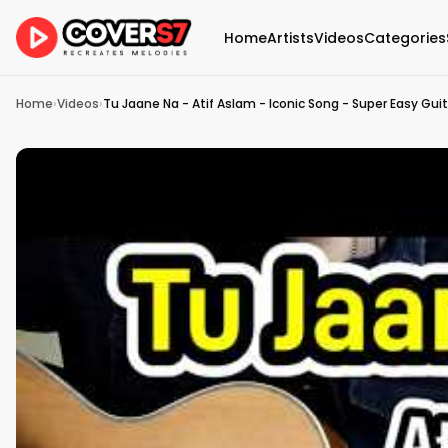
Home
Artists
Videos
Categories
Home
›
Videos
›
Tu Jaane Na - Atif Aslam - Iconic Song - Super Easy Gui