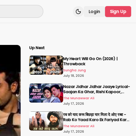
Login
Sign Up
Toggle theme
Up Next
My Heart Will Go On (2026) |
Throwback
Sungha Jung
July 18, 2026
Nazar Jidhar Jidhar Jaaye Lyrical-
Saajan Ka Ghar, Rishi Kapoor,
Juhi Chawla, Alka Yagnik,Kumar
The Munawwar Ali
Sanu
July 17, 2026
रब को याद करू बिछड़ा यार मिला दे ओए रब्बा -
Rab Ko Yaad Karo Ek Fariyad Karo
- अमिताभ बच्चन, श्रीदेवी
The Munawwar Ali
July 17, 2026