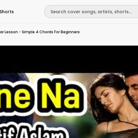
Shorts
tar Lesson - Simple 4 Chords For Beginners