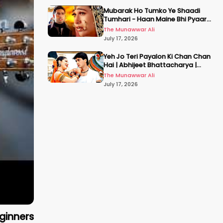
Mubarak Ho Tumko Ye Shaadi
Tumhari - Haan Maine Bhi Pyaar
Kiya | Udit N | Akshay, Karisma,
The Munawwar Ali
Abhishek
July 17, 2026
Yeh Jo Teri Payalon Ki Chan Chan
Hai | Abhijeet Bhattacharya |
Sadhana Sargam | Masoom
The Munawwar Ali
July 17, 2026
ginners