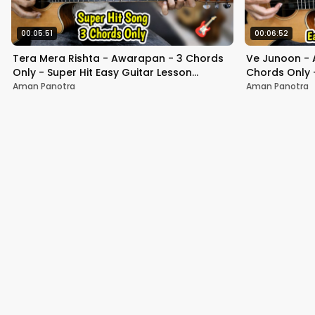
00:05:51
00:06:52
Tera Mera Rishta - Awarapan - 3 Chords
Ve Junoon - 
Only - Super Hit Easy Guitar Lesson
Chords Only -
Beginners - Mustafa Zahid
+Strumming F
Aman Panotra
Aman Panotra