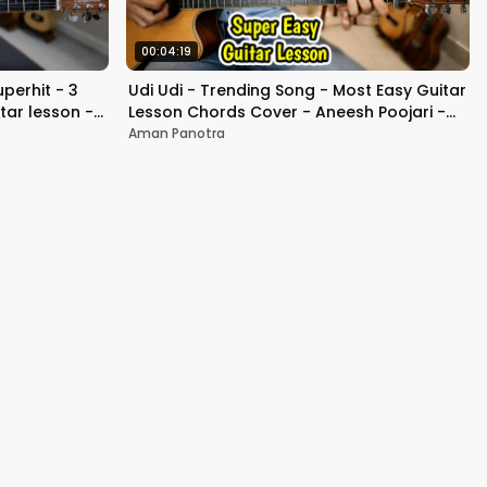
00:04:19
perhit - 3
Udi Udi - Trending Song - Most Easy Guitar
tar lesson -
Lesson Chords Cover - Aneesh Poojari -
Beginners
Aman Panotra