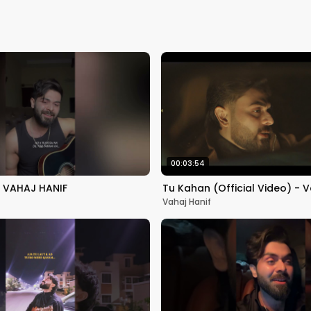
00:03:54
 VAHAJ HANIF
Tu Kahan (Official Video) - V
Vahaj Hanif