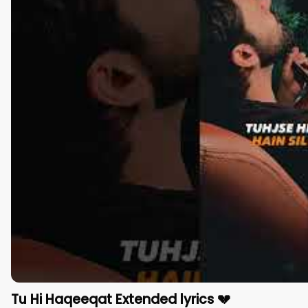
Tu Hi Haqeeqat Extended lyrics 💔