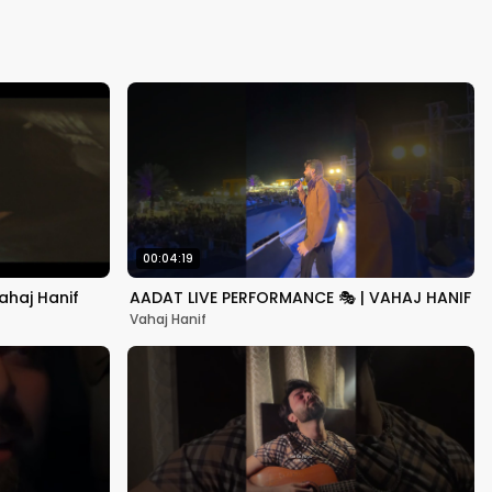
Kapoor
00:04:19
ahaj Hanif
AADAT LIVE PERFORMANCE 🎭 | VAHAJ HANIF
Vahaj Hanif