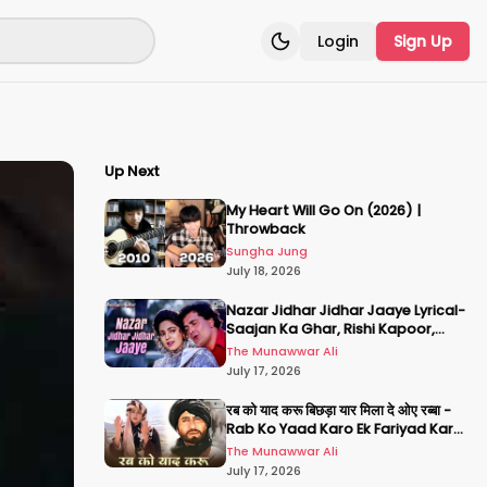
Login
Sign Up
Toggle theme
Up Next
My Heart Will Go On (2026) |
Throwback
Sungha Jung
July 18, 2026
Nazar Jidhar Jidhar Jaaye Lyrical-
Saajan Ka Ghar, Rishi Kapoor,
Juhi Chawla, Alka Yagnik,Kumar
The Munawwar Ali
Sanu
July 17, 2026
रब को याद करू बिछड़ा यार मिला दे ओए रब्बा -
Rab Ko Yaad Karo Ek Fariyad Karo
- अमिताभ बच्चन, श्रीदेवी
The Munawwar Ali
July 17, 2026