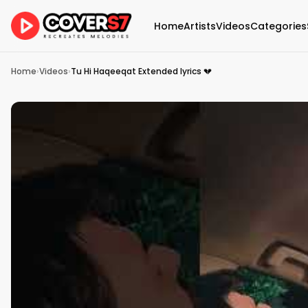
Home
Artists
Videos
Categories
Home
›
Videos
›
Tu Hi Haqeeqat Extended lyrics 💔