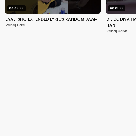
00:02:22
00:01:22
LAAL ISHQ EXTENDED LYRICS RANDOM JAAM
DIL DE DIYA 
HANIF
Vahaj Hanif
Vahaj Hanif