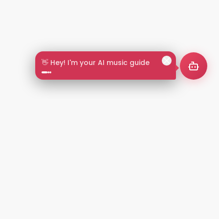
👋 Hey! I'm your AI music guide
2+
LANGUAGES
NT
LEGAL
Privacy Policy