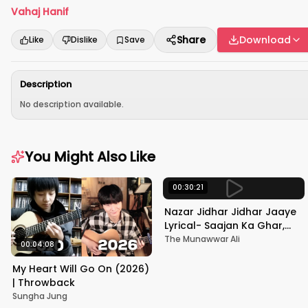
Vahaj Hanif
Share
Download
Like
Dislike
Save
Description
No description available.
You Might Also Like
00:30:21
Nazar Jidhar Jidhar Jaaye
Lyrical- Saajan Ka Ghar,
Rishi Kapoor, Juhi Chawla,
The Munawwar Ali
00:04:08
Alka Yagnik,Kumar Sanu
My Heart Will Go On (2026)
| Throwback
Sungha Jung