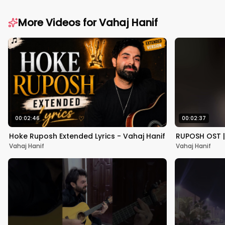
More Videos for
Vahaj Hanif
00:02:46
00:02:37
Hoke Ruposh Extended Lyrics - Vahaj Hanif
RUPOSH OST |
Vahaj Hanif
Vahaj Hanif