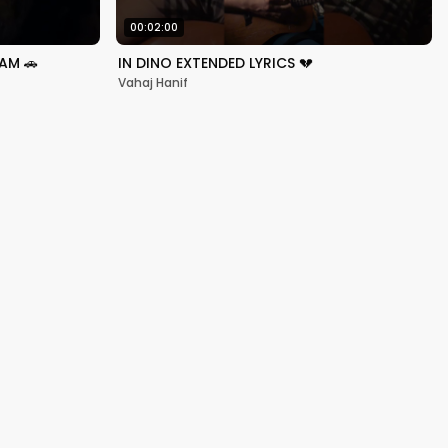
00:02:00
AM 🚗
IN DINO EXTENDED LYRICS 💔
Vahaj Hanif