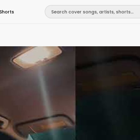
Shorts