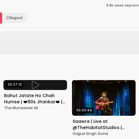
9.8k
views
·
Septemb
Report
00:27:13
Bahut Jatate Ho Chah
Humse | ❤️90s Jhankar❤️ |
Aadmi Khilona Hai |
The Munawwar Ali
00:03:44
Govinda | Alka,
Mohammad Aziz
Saawre | Live at
@TheHabitatStudios |
Mumbai | Gajpal S G
Gajpal Singh Gond