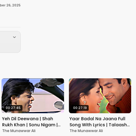
er 26, 2025
00:27:45
00:27:19
Yeh Dil Deewana | Shah
Yaar Badal Na Jaana Full
Rukh Khan | Sonu Nigam |
Song With Lyrics | Talaash |
Nadeem-Shravan | Pardes
Akshay Kumar & Kareena
The Munawwar Ali
The Munawwar Ali