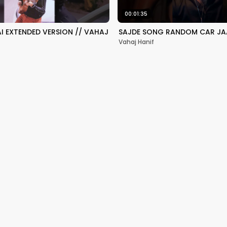
00:01:35
HAI EXTENDED VERSION // VAHAJ
SAJDE SONG RANDOM CAR JA
Vahaj Hanif