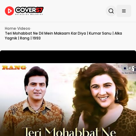
Home
›
Videos
›
Teri Mohabbat Ne Dil Mein Makaam Kar Diya | Kumar Sanu | Alka
Yagnik | Rang | 1993