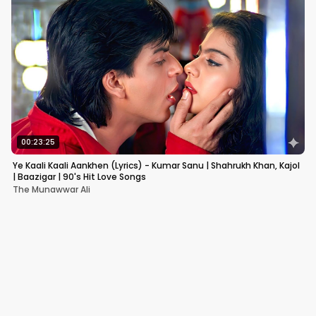
00:23:25
Ye Kaali Kaali Aankhen (Lyrics) - Kumar Sanu | Shahrukh Khan, Kajol
| Baazigar | 90's Hit Love Songs
The Munawwar Ali