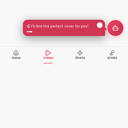
🎧 I'll find the perfect cover for you!
Home
Videos
Shorts
Artists
10,000+
200+
VIDEOS
ARTISTS
500K+
2+
MONTHLY
LANGUAGES
VIEWERS