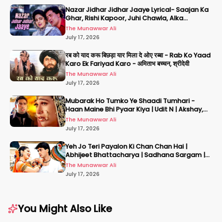
Nazar Jidhar Jidhar Jaaye Lyrical- Saajan Ka
Ghar, Rishi Kapoor, Juhi Chawla, Alka
Yagnik,Kumar Sanu
The Munawwar Ali
July 17, 2026
रब को याद करू बिछड़ा यार मिला दे ओए रब्बा - Rab Ko Yaad
Karo Ek Fariyad Karo - अमिताभ बच्चन, श्रीदेवी
The Munawwar Ali
July 17, 2026
Mubarak Ho Tumko Ye Shaadi Tumhari -
Haan Maine Bhi Pyaar Kiya | Udit N | Akshay,
Karisma, Abhishek
The Munawwar Ali
July 17, 2026
Yeh Jo Teri Payalon Ki Chan Chan Hai |
Abhijeet Bhattacharya | Sadhana Sargam |
Masoom
The Munawwar Ali
July 17, 2026
You Might Also Like