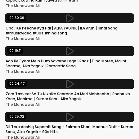
Kapoor, Katrina Kaif | Javed Ali | Pritam
The Munawwar Ali
00:30:39
Choli Ke Peeche Kya Hai | ALKA YAGNIK | ILA Arun | Hindi Song
#musicvideo #90s #hindisong
The Munawwar Ali
00:19:11
Aap Ke Pyaar Mein Hum Savarne Lage | Raaz | Dino Morea, Malini
Sharma, Alka Yagnik | Romantic Song
The Munawwar Ali
00:24:47
Zara Tasveer Se Tu Nikalke Saamne Aa Meri Mehbooba | Shahrukh
Khan, Mahima | Kumar Sanu, Alka Yagnik
The Munawwar Ali
00:25:32
Dil Tera Aashiq Superhit Song - Salman Khan, Madhuri Dixit - Kumar
Sanu, Alka Yagnik - 90s Hits
The Munawwar Ali