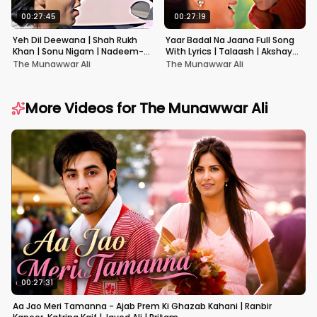
00:27:45
00:27:19
Yeh Dil Deewana | Shah Rukh
Yaar Badal Na Jaana Full Song
Khan | Sonu Nigam | Nadeem-
With Lyrics | Talaash | Akshay
Shravan | Pardes
Kumar & Kareena Kapoor
The Munawwar Ali
The Munawwar Ali
More Videos for
The Munawwar Ali
00:27:31
Aa Jao Meri Tamanna - Ajab Prem Ki Ghazab Kahani | Ranbir