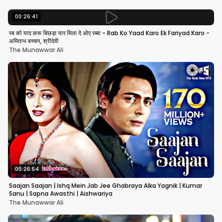
00:26:41
रब को याद करू बिछड़ा यार मिला दे ओए रब्बा - Rab Ko Yaad Karo Ek Fariyad Karo -
अमिताभ बच्चन, श्रीदेवी
The Munawwar Ali
00:26:54
Saajan Saajan | Ishq Mein Jab Jee Ghabraya Alka Yagnik | Kumar
Sanu | Sapna Awasthi | Aishwariya
The Munawwar Ali