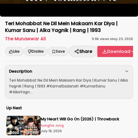
Teri Mohabbat Ne Dil Mein Makaam Kar Diya |
Kumar Sanu | Alka Yagnik | Rang | 1993
The Munawwar Ali
9.8k
views
·
May 23, 2026
Share
Download
Like
Dislike
Save
Description
Teri Mohabbat Ne Dil Mein Makaam Kar Diya | Kumar Sanu | Alka
Yagnik | Rang | 1993 #KamalSadanah #KumarSanu
#AlkaYagn...
Up Next
My Heart Will Go On (2026) | Throwback
Sungha Jung
July 18, 2026