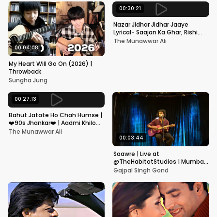
00:30:21
Nazar Jidhar Jidhar Jaaye
Lyrical- Saajan Ka Ghar, Rishi
Kapoor, Juhi Chawla, Alka
The Munawwar Ali
Yagnik,Kumar Sanu
00:04:08
My Heart Will Go On (2026) |
Throwback
Sungha Jung
00:27:13
Bahut Jatate Ho Chah Humse |
❤️90s Jhankar❤️ | Aadmi Khilona
Hai | Govinda | Alka,
The Munawwar Ali
Mohammad Aziz
00:03:44
Saawre | Live at
@TheHabitatStudios | Mumbai
| Gajpal S G
Gajpal Singh Gond