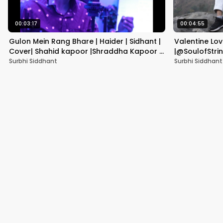
00:03:17
00:04:55
Gulon Mein Rang Bhare | Haider | Sidhant |
Valentine Lo
Cover| Shahid kapoor |Shraddha Kapoor |
|@SoulofString
Vishal Bhardwaj |
Mashup 2022 |
Surbhi Siddhant
Surbhi Siddhant