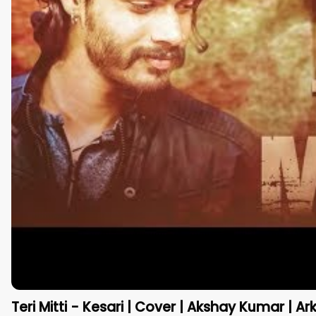
Teri Mitti - Kesari | Cover | Akshay Kumar | Ar