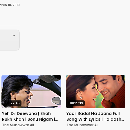
rch 18, 2019
00:27:45
00:27:19
Yeh Dil Deewana | Shah
Yaar Badal Na Jaana Full
Rukh Khan | Sonu Nigam |
Song With Lyrics | Talaash |
Nadeem-Shravan | Pardes
Akshay Kumar & Kareena
The Munawwar Ali
The Munawwar Ali