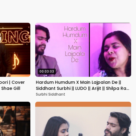
Kapoor
00:03:03
oori | Cover
Hardum Humdum X Main Lajpalan De ||
x Shae Gill
Siddhant Surbhi || LUDO || Arijit || Shilpa Rao
|| Mashup||
Surbhi Siddhant