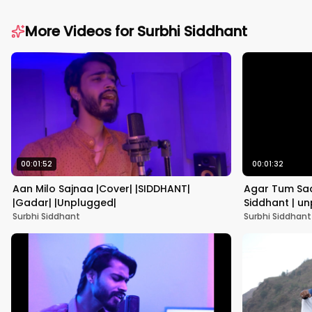
More Videos for
Surbhi Siddhant
00:01:52
00:01:32
Aan Milo Sajnaa |Cover| |SIDDHANT|
Agar Tum Saa
|Gadar| |Unplugged|
Siddhant | unp
Yagnik |
Surbhi Siddhant
Surbhi Siddhant