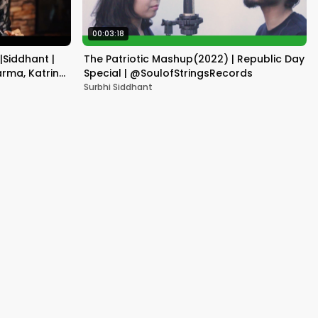
00:03:18
|Siddhant |
The Patriotic Mashup(2022) | Republic Day
rma, Katrina
Special | @SoulofStringsRecords
Surbhi Siddhant