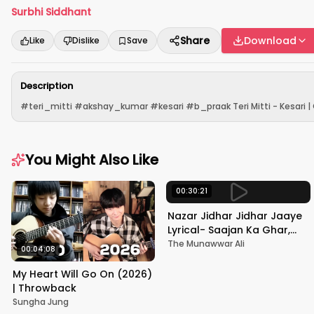
Surbhi Siddhant
Share
Download
Like
Dislike
Save
Description
#teri_mitti #akshay_kumar #kesari #b_praak Teri Mitti - Kesari | Co
You Might Also Like
00:30:21
Nazar Jidhar Jidhar Jaaye
Lyrical- Saajan Ka Ghar,
Rishi Kapoor, Juhi Chawla,
The Munawwar Ali
00:04:08
Alka Yagnik,Kumar Sanu
My Heart Will Go On (2026)
| Throwback
Sungha Jung