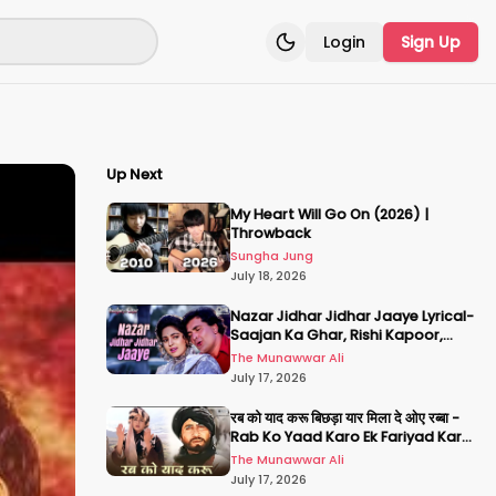
Login
Sign Up
Toggle theme
Up Next
My Heart Will Go On (2026) |
Throwback
Sungha Jung
July 18, 2026
Nazar Jidhar Jidhar Jaaye Lyrical-
Saajan Ka Ghar, Rishi Kapoor,
Juhi Chawla, Alka Yagnik,Kumar
The Munawwar Ali
Sanu
July 17, 2026
रब को याद करू बिछड़ा यार मिला दे ओए रब्बा -
Rab Ko Yaad Karo Ek Fariyad Karo
- अमिताभ बच्चन, श्रीदेवी
The Munawwar Ali
July 17, 2026