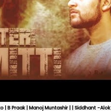
ko | B Praak | Manoj Muntashir | | Siddhant -Alok