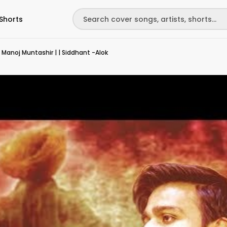
Shorts
 | Manoj Muntashir | | Siddhant -Alok