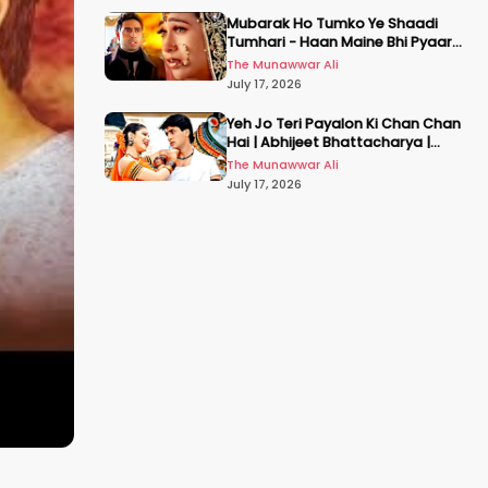
Mubarak Ho Tumko Ye Shaadi
Tumhari - Haan Maine Bhi Pyaar
Kiya | Udit N | Akshay, Karisma,
The Munawwar Ali
Abhishek
July 17, 2026
Yeh Jo Teri Payalon Ki Chan Chan
Hai | Abhijeet Bhattacharya |
Sadhana Sargam | Masoom
The Munawwar Ali
July 17, 2026