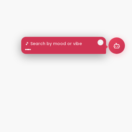
🎵 Search by mood or vibe
2+
LANGUAGES
NT
LEGAL