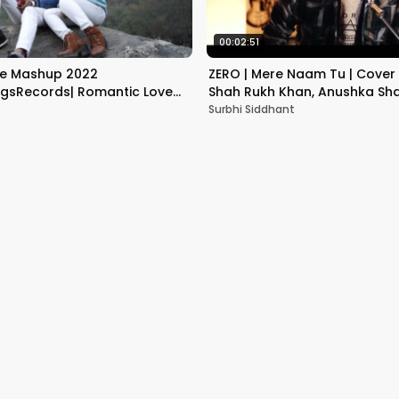
00:02:51
ve Mashup 2022
ZERO | Mere Naam Tu | Cover 
sRecords| Romantic Love
Shah Rukh Khan, Anushka Sha
 Valentine Day Special |
Kaif
Surbhi Siddhant