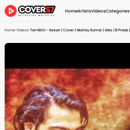
Home
Artists
Videos
Categories
Home
›
Videos
›
Teri Mitti - Kesari | Cover | Akshay Kumar | Arko | B Praak