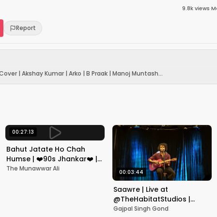
9.8k
views
·
Ma
Report
ver | Akshay Kumar | Arko | B Praak | Manoj Muntash...
00:27:13
Bahut Jatate Ho Chah
Humse | ❤️90s Jhankar❤️ |
Aadmi Khilona Hai |
The Munawwar Ali
00:03:44
Govinda | Alka,
Mohammad Aziz
Saawre | Live at
@TheHabitatStudios |
Mumbai | Gajpal S G
Gajpal Singh Gond