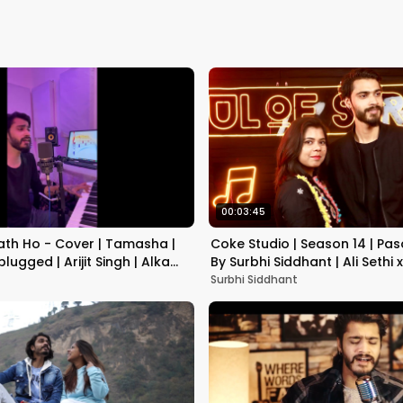
00:03:45
th Ho - Cover | Tamasha |
Coke Studio | Season 14 | Pas
lugged | Arijit Singh | Alka
By Surbhi Siddhant | Ali Sethi 
Surbhi Siddhant