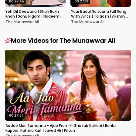
00:27:45
00:27:19
Yeh Dil Deewana | Shah Rukh
Yaar Badal Na Jaana Full Song
Khan | Sonu Nigam | Nadeem-
With Lyrics | Talaash | Akshay
Shravan | Pardes
Kumar & Kareena Kapoor
The Munawwar Ali
The Munawwar Ali
More Videos for
The Munawwar Ali
00:27:31
Aa Jao Meri Tamanna - Ajab Prem Ki Ghazab Kahani | Ranbir
Kapoor, Katrina Kaif | Javed Ali | Pritam
The Munawwar Ali