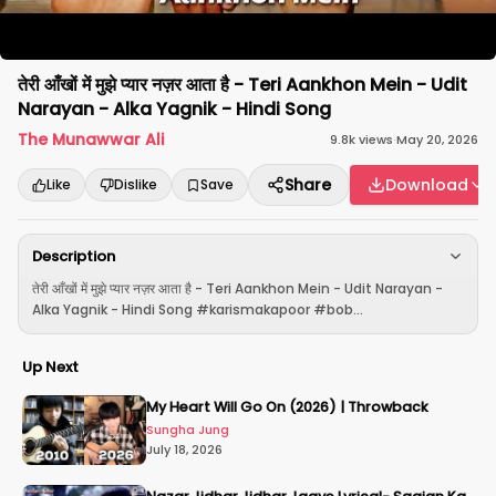
तेरी आँखों में मुझे प्यार नज़र आता है - Teri Aankhon Mein - Udit
Narayan - Alka Yagnik - Hindi Song
The Munawwar Ali
9.8k
views
·
May 20, 2026
Share
Download
Like
Dislike
Save
Description
तेरी आँखों में मुझे प्यार नज़र आता है - Teri Aankhon Mein - Udit Narayan -
Alka Yagnik - Hindi Song #karismakapoor #bob...
Up Next
My Heart Will Go On (2026) | Throwback
Sungha Jung
July 18, 2026