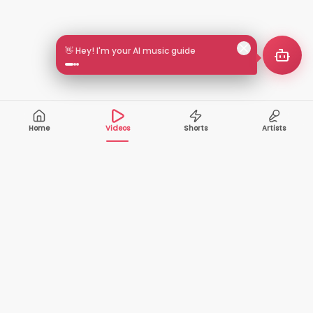
👋 Hey! I'm your AI music guide
Home
Videos
Shorts
Artists
10,000+
200+
VIDEOS
ARTISTS
500K+
2+
MONTHLY
LANGUAGES
VIEWERS