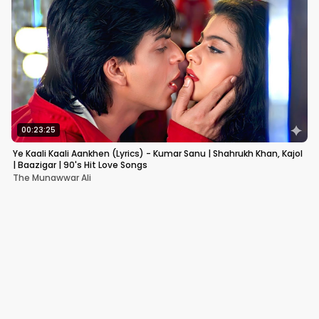
00:23:25
Ye Kaali Kaali Aankhen (Lyrics) - Kumar Sanu | Shahrukh Khan, Kajol
| Baazigar | 90's Hit Love Songs
The Munawwar Ali