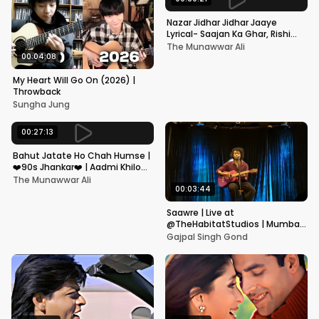
Nazar Jidhar Jidhar Jaaye
Lyrical- Saajan Ka Ghar, Rishi
Kapoor, Juhi Chawla, Alka
The Munawwar Ali
Yagnik,Kumar Sanu
00:04:08
My Heart Will Go On (2026) |
Throwback
Sungha Jung
00:27:13
Bahut Jatate Ho Chah Humse |
❤️90s Jhankar❤️ | Aadmi Khilona
Hai | Govinda | Alka,
The Munawwar Ali
Mohammad Aziz
00:03:44
Saawre | Live at
@TheHabitatStudios | Mumbai
| Gajpal S G
Gajpal Singh Gond