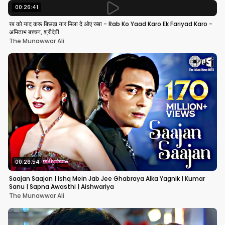
00:26:41
रब को याद करू बिछड़ा यार मिला दे ओए रब्बा - Rab Ko Yaad Karo Ek Fariyad Karo -
अमिताभ बच्चन, श्रीदेवी
The Munawwar Ali
00:26:54
Saajan Saajan | Ishq Mein Jab Jee Ghabraya Alka Yagnik | Kumar
Sanu | Sapna Awasthi | Aishwariya
The Munawwar Ali