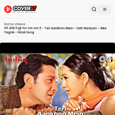
Home
›
Videos
›
तेरी आँखों में मुझे प्यार नज़र आता है - Teri Aankhon Mein - Udit Narayan - Alka
Yagnik - Hindi Song