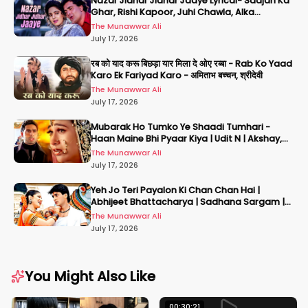
Nazar Jidhar Jidhar Jaaye Lyrical- Saajan Ka
Ghar, Rishi Kapoor, Juhi Chawla, Alka
Yagnik,Kumar Sanu
The Munawwar Ali
July 17, 2026
रब को याद करू बिछड़ा यार मिला दे ओए रब्बा - Rab Ko Yaad
Karo Ek Fariyad Karo - अमिताभ बच्चन, श्रीदेवी
The Munawwar Ali
July 17, 2026
Mubarak Ho Tumko Ye Shaadi Tumhari -
Haan Maine Bhi Pyaar Kiya | Udit N | Akshay,
Karisma, Abhishek
The Munawwar Ali
July 17, 2026
Yeh Jo Teri Payalon Ki Chan Chan Hai |
Abhijeet Bhattacharya | Sadhana Sargam |
Masoom
The Munawwar Ali
July 17, 2026
You Might Also Like
00:30:21