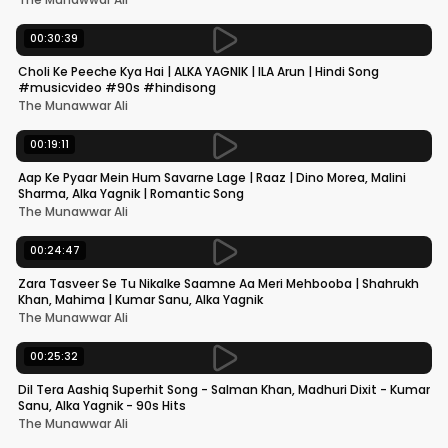
00:30:39
Choli Ke Peeche Kya Hai | ALKA YAGNIK | ILA Arun | Hindi Song
#musicvideo #90s #hindisong
The Munawwar Ali
00:19:11
Aap Ke Pyaar Mein Hum Savarne Lage | Raaz | Dino Morea, Malini
Sharma, Alka Yagnik | Romantic Song
The Munawwar Ali
00:24:47
Zara Tasveer Se Tu Nikalke Saamne Aa Meri Mehbooba | Shahrukh
Khan, Mahima | Kumar Sanu, Alka Yagnik
The Munawwar Ali
00:25:32
Dil Tera Aashiq Superhit Song - Salman Khan, Madhuri Dixit - Kumar
Sanu, Alka Yagnik - 90s Hits
The Munawwar Ali