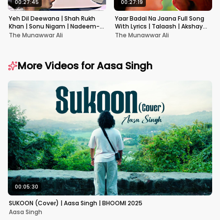
00:27:45
00:27:19
Yeh Dil Deewana | Shah Rukh
Yaar Badal Na Jaana Full Song
Khan | Sonu Nigam | Nadeem-
With Lyrics | Talaash | Akshay
Shravan | Pardes
Kumar & Kareena Kapoor
The Munawwar Ali
The Munawwar Ali
More Videos for
Aasa Singh
00:05:30
SUKOON (Cover) | Aasa Singh | BHOOMI 2025
Aasa Singh