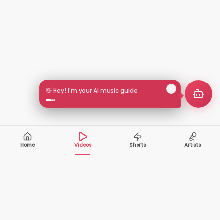
🎵 Search by mood or vibe
Home
Videos
Shorts
Artists
10,000+
200+
VIDEOS
ARTISTS