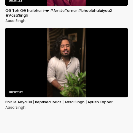
00:01:33
OG Toh OG hai bhai ✨❤️ #AmiJeTomar #bhoolbhulaiyaa2
#AasaSingh
Aasa Singh
00:02:32
Phir Le Aaya Dil | Reprised Lyrics | Aasa Singh | Ayush Kapoor
Aasa Singh