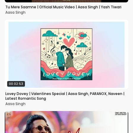
Tu Mere Saamne | Official Music Video | Aasa Singh | Yash Tiwari
Aasa Singh
00:02:53
Lovey Dovey | Valentines Special | Aasa Singh, PARANOX, Naveen |
Latest Romantic Song
Aasa Singh