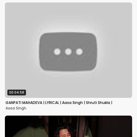
00:04:58
GANPATI MAHADEVA | LYRICAL | Aasa Singh | Shruti Shukla |
Aasa Singh