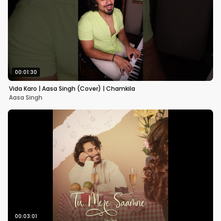
00:01:30
Vida Karo | Aasa Singh (Cover) | Chamkila
Aasa Singh
00:03:01