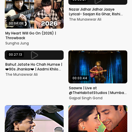
Nazar Jidhar Jidhar Jaaye
Lyrical- Saajan Ka Ghar, Rishi
Kapoor, Juhi Chawla, Alka
The Munawwar Ali
Yagnik,Kumar Sanu
00:04:08
My Heart Will Go On (2026) |
Throwback
Sungha Jung
00:27:13
Bahut Jatate Ho Chah Humse |
❤️90s Jhankar❤️ | Aadmi Khilona
Hai | Govinda | Alka,
The Munawwar Ali
Mohammad Aziz
00:03:44
Saawre | Live at
@TheHabitatStudios | Mumbai
| Gajpal S G
Gajpal Singh Gond