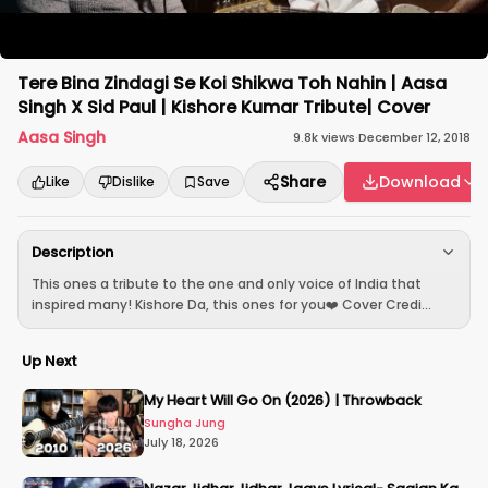
Tere Bina Zindagi Se Koi Shikwa Toh Nahin | Aasa
Singh X Sid Paul | Kishore Kumar Tribute| Cover
Aasa Singh
9.8k
views
·
December 12, 2018
Share
Download
Like
Dislike
Save
Description
This ones a tribute to the one and only voice of India that
inspired many! Kishore Da, this ones for you❤️ Cover Credi...
Up Next
My Heart Will Go On (2026) | Throwback
Sungha Jung
July 18, 2026