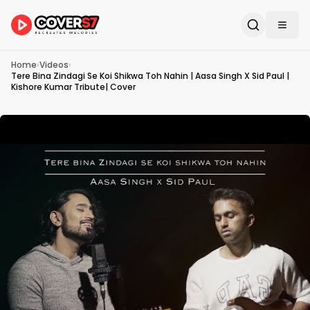
Home
›
Videos
›
Tere Bina Zindagi Se Koi Shikwa Toh Nahin | Aasa Singh X Sid Paul |
Kishore Kumar Tribute| Cover