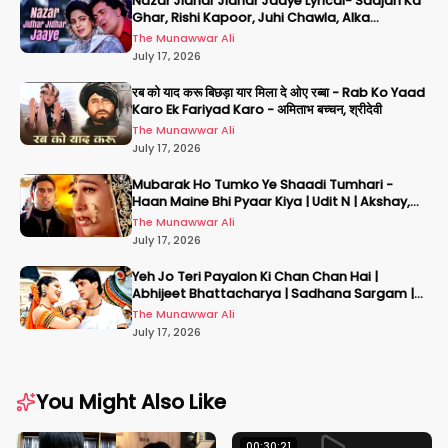
Nazar Jidhar Jidhar Jaaye Lyrical- Saajan Ka
Ghar, Rishi Kapoor, Juhi Chawla, Alka
Yagnik,Kumar Sanu
The Munawwar Ali
July 17, 2026
रब को याद करू बिछड़ा यार मिला दे ओए रब्बा - Rab Ko Yaad
Karo Ek Fariyad Karo - अमिताभ बच्चन, श्रीदेवी
The Munawwar Ali
July 17, 2026
Mubarak Ho Tumko Ye Shaadi Tumhari -
Haan Maine Bhi Pyaar Kiya | Udit N | Akshay,
Karisma, Abhishek
The Munawwar Ali
July 17, 2026
Yeh Jo Teri Payalon Ki Chan Chan Hai |
Abhijeet Bhattacharya | Sadhana Sargam |
Masoom
The Munawwar Ali
July 17, 2026
You Might Also Like
00:30:21