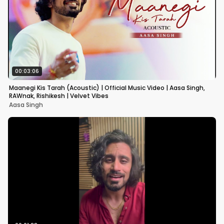
00:03:06
Maanegi Kis Tarah (Acoustic) | Official Music Video | Aasa Singh,
RAWnak, Rishikesh | Velvet Vibes
Aasa Singh