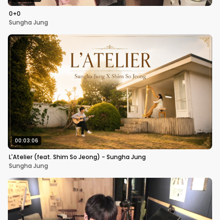
0+0
Sungha Jung
00:03:06
L'Atelier (feat. Shim So Jeong) - Sungha Jung
Sungha Jung