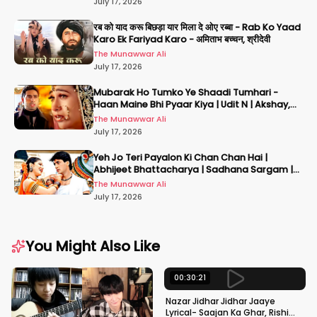
July 17, 2026
रब को याद करू बिछड़ा यार मिला दे ओए रब्बा - Rab Ko Yaad
Karo Ek Fariyad Karo - अमिताभ बच्चन, श्रीदेवी
The Munawwar Ali
July 17, 2026
Mubarak Ho Tumko Ye Shaadi Tumhari -
Haan Maine Bhi Pyaar Kiya | Udit N | Akshay,
Karisma, Abhishek
The Munawwar Ali
July 17, 2026
Yeh Jo Teri Payalon Ki Chan Chan Hai |
Abhijeet Bhattacharya | Sadhana Sargam |
Masoom
The Munawwar Ali
July 17, 2026
You Might Also Like
00:30:21
Nazar Jidhar Jidhar Jaaye
Lyrical- Saajan Ka Ghar, Rishi