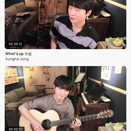
02:33:12
What's up 와썹
Sungha Jung
00:02:57