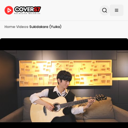
Home
›
Videos
›
Sukidakara (Yuika)