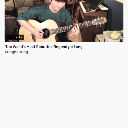
00:02:42
The World's Most Beautiful Fingerstyle Song
Sungha Jung