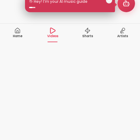
🎵 Search by mood or vibe
Home
Videos
Shorts
Artists
10,000+
200+
VIDEOS
ARTISTS
500K+
2+
MONTHLY
LANGUAGES
VIEWERS