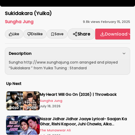
Sukidakara (Yuika)
Sungha Jung
9.8k
views
·
February 15, 2025
Share
Download
Like
Dislike
Save
Description
Sungha http://www.sunghajung.com arranged and played
“Sukidakara ” from Yuika Tuning : Standard
Up Next
My Heart Will Go On (2026) | Throwback
Sungha Jung
July 18, 2026
Nazar Jidhar Jidhar Jaaye Lyrical- Saajan Ka
Ghar, Rishi Kapoor, Juhi Chawla, Alka
Yagnik,Kumar Sanu
The Munawwar Ali