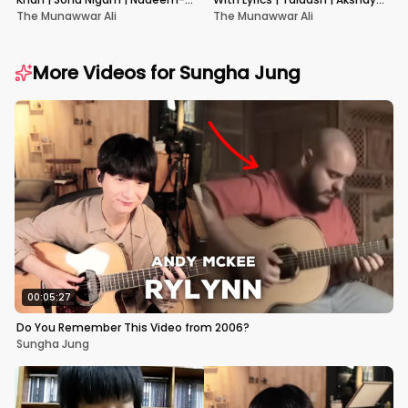
Shravan | Pardes
Kumar & Kareena Kapoor
The Munawwar Ali
The Munawwar Ali
More Videos for
Sungha Jung
00:05:27
Do You Remember This Video from 2006?
Sungha Jung