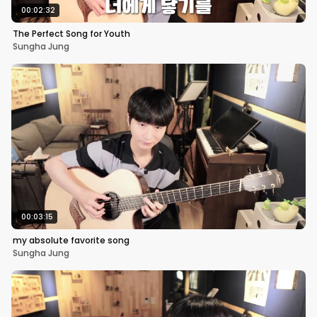
00:02:32
The Perfect Song for Youth
Sungha Jung
00:03:15
my absolute favorite song
Sungha Jung