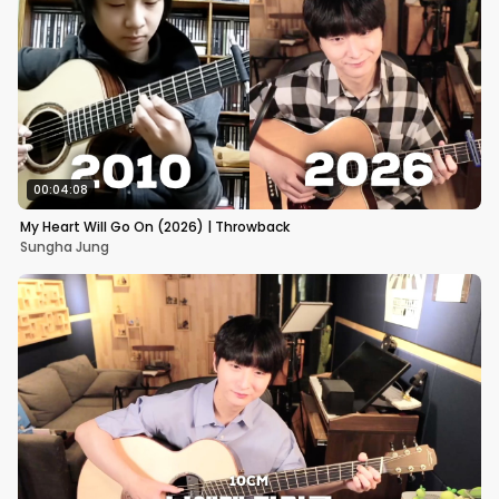
00:04:08
My Heart Will Go On (2026) | Throwback
Sungha Jung