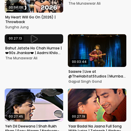
Kapoor, Juhi Chawla, Alka
The Munawwar Ali
Yagnik,Kumar Sanu
00:04:08
My Heart Will Go On (2026) |
Throwback
Sungha Jung
00:27:13
Bahut Jatate Ho Chah Humse |
❤️90s Jhankar❤️ | Aadmi Khilona
Hai | Govinda | Alka,
The Munawwar Ali
Mohammad Aziz
00:03:44
Saawre | Live at
@TheHabitatStudios | Mumbai
| Gajpal S G
Gajpal Singh Gond
00:27:45
00:27:19
Yeh Dil Deewana | Shah Rukh
Yaar Badal Na Jaana Full Song
Khan | Sonu Nigam | Nadeem-
With Lyrics | Talaash | Akshay