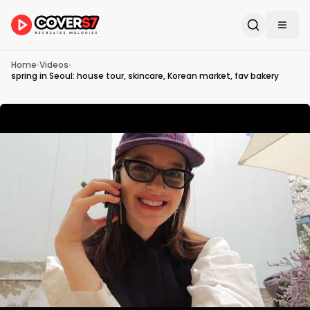
Home
›
Videos
›
spring in Seoul: house tour, skincare, Korean market, fav bakery