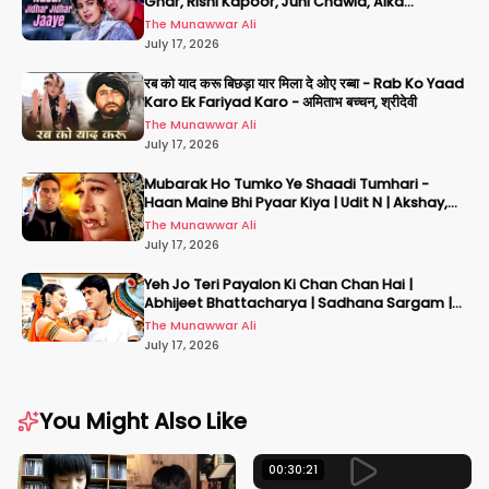
Ghar, Rishi Kapoor, Juhi Chawla, Alka
Yagnik,Kumar Sanu
The Munawwar Ali
July 17, 2026
रब को याद करू बिछड़ा यार मिला दे ओए रब्बा - Rab Ko Yaad
Karo Ek Fariyad Karo - अमिताभ बच्चन, श्रीदेवी
The Munawwar Ali
July 17, 2026
Mubarak Ho Tumko Ye Shaadi Tumhari -
Haan Maine Bhi Pyaar Kiya | Udit N | Akshay,
Karisma, Abhishek
The Munawwar Ali
July 17, 2026
Yeh Jo Teri Payalon Ki Chan Chan Hai |
Abhijeet Bhattacharya | Sadhana Sargam |
Masoom
The Munawwar Ali
July 17, 2026
You Might Also Like
00:30:21