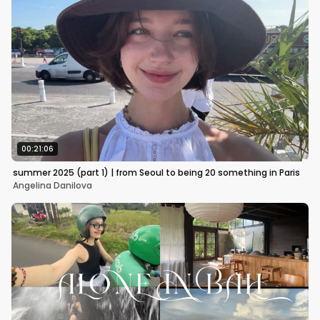
00:21:06
summer 2025 (part 1) | from Seoul to being 20 something in Paris
Angelina Danilova