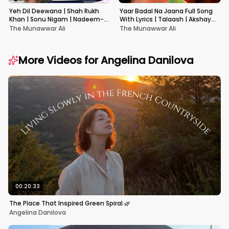
Yeh Dil Deewana | Shah Rukh
Yaar Badal Na Jaana Full Song
Khan | Sonu Nigam | Nadeem-
With Lyrics | Talaash | Akshay
Shravan | Pardes
Kumar & Kareena Kapoor
The Munawwar Ali
The Munawwar Ali
More Videos for
Angelina Danilova
00:20:33
The Place That Inspired Green Spiral 🌿
Angelina Danilova