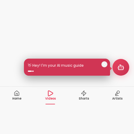
👋 Hey! I'm your AI music guide
Home
Videos
Shorts
Artists
10,000+
200+
VIDEOS
ARTISTS