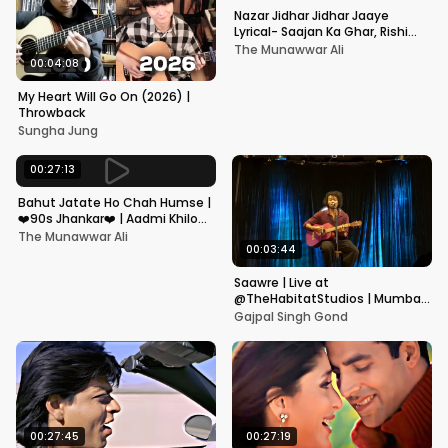
Nazar Jidhar Jidhar Jaaye
Lyrical- Saajan Ka Ghar, Rishi
Kapoor, Juhi Chawla, Alka
The Munawwar Ali
Yagnik,Kumar Sanu
00:04:08
My Heart Will Go On (2026) |
Throwback
Sungha Jung
00:27:13
Bahut Jatate Ho Chah Humse |
❤️90s Jhankar❤️ | Aadmi Khilona
Hai | Govinda | Alka,
The Munawwar Ali
Mohammad Aziz
00:03:44
Saawre | Live at
@TheHabitatStudios | Mumbai
| Gajpal S G
Gajpal Singh Gond
00:27:45
00:27:19