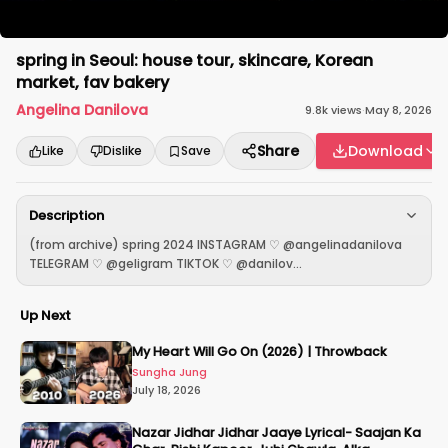
spring in Seoul: house tour, skincare, Korean
market, fav bakery
Angelina Danilova
9.8k
views
·
May 8, 2026
Share
Download
Like
Dislike
Save
Description
(from archive) spring 2024 INSTAGRAM ♡ @angelinadanilova
TELEGRAM ♡ @geligram TIKTOK ♡ @danilov...
Up Next
My Heart Will Go On (2026) | Throwback
Sungha Jung
July 18, 2026
Nazar Jidhar Jidhar Jaaye Lyrical- Saajan Ka