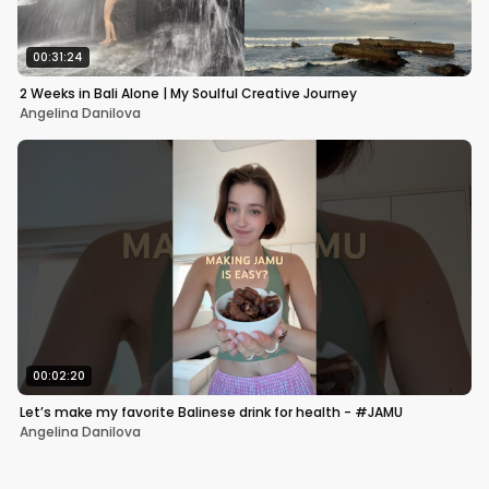
00:31:24
2 Weeks in Bali Alone | My Soulful Creative Journey
Angelina Danilova
00:02:20
Let’s make my favorite Balinese drink for health - #JAMU
Angelina Danilova