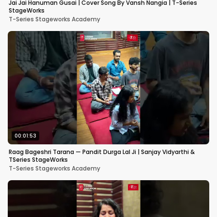
Jai Jai Hanuman Gusai | Cover Song By Vansh Nangia | T-Series
StageWorks
T-Series Stageworks Academy
00:01:53
Raag Bageshri Tarana — Pandit Durga Lal Ji | Sanjay Vidyarthi &
TSeries StageWorks
T-Series Stageworks Academy