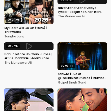
Nazar Jidhar Jidhar Jaaye
Lyrical- Saajan Ka Ghar, Rishi
Kapoor, Juhi Chawla, Alka
The Munawwar Ali
Yagnik,Kumar Sanu
00:04:08
My Heart Will Go On (2026) |
Throwback
Sungha Jung
00:27:13
Bahut Jatate Ho Chah Humse |
❤️90s Jhankar❤️ | Aadmi Khilona
Hai | Govinda | Alka,
The Munawwar Ali
Mohammad Aziz
00:03:44
Saawre | Live at
@TheHabitatStudios | Mumbai
| Gajpal S G
Gajpal Singh Gond