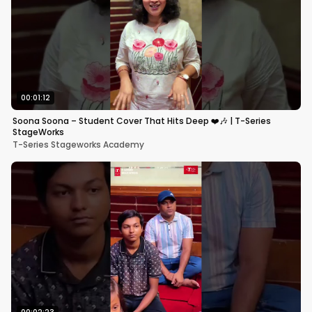
00:01:12
Soona Soona – Student Cover That Hits Deep ❤️🎶 | T-Series
StageWorks
T-Series Stageworks Academy