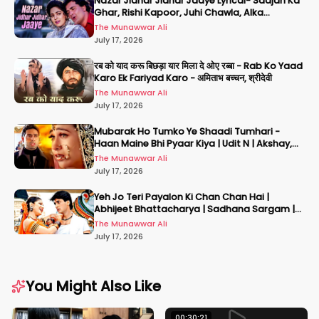
Nazar Jidhar Jidhar Jaaye Lyrical- Saajan Ka
Ghar, Rishi Kapoor, Juhi Chawla, Alka
Yagnik,Kumar Sanu
The Munawwar Ali
July 17, 2026
रब को याद करू बिछड़ा यार मिला दे ओए रब्बा - Rab Ko Yaad
Karo Ek Fariyad Karo - अमिताभ बच्चन, श्रीदेवी
The Munawwar Ali
July 17, 2026
Mubarak Ho Tumko Ye Shaadi Tumhari -
Haan Maine Bhi Pyaar Kiya | Udit N | Akshay,
Karisma, Abhishek
The Munawwar Ali
July 17, 2026
Yeh Jo Teri Payalon Ki Chan Chan Hai |
Abhijeet Bhattacharya | Sadhana Sargam |
Masoom
The Munawwar Ali
July 17, 2026
You Might Also Like
00:30:21