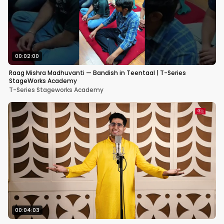
00:02:00
Raag Mishra Madhuvanti — Bandish in Teentaal | T-Series
StageWorks Academy
T-Series Stageworks Academy
00:04:03