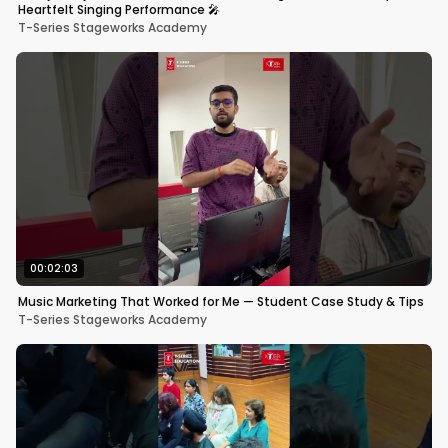
Heartfelt Singing Performance 🎤
T-Series Stageworks Academy
00:02:03
Music Marketing That Worked for Me — Student Case Study & Tips
T-Series Stageworks Academy