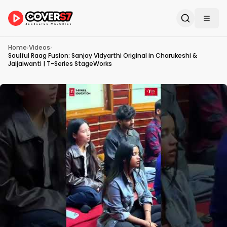
Home
›
Videos
›
Soulful Raag Fusion: Sanjay Vidyarthi Original in Charukeshi &
Jaijaiwanti | T-Series StageWorks