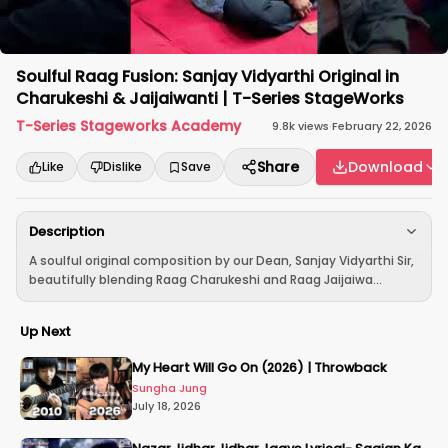
Soulful Raag Fusion: Sanjay Vidyarthi Original in
Charukeshi & Jaijaiwanti | T-Series StageWorks
T-Series Stageworks Academy
9.8k
views
·
February 22, 2026
Share
Download
Like
Dislike
Save
Description
A soulful original composition by our Dean, Sanjay Vidyarthi Sir,
beautifully blending Raag Charukeshi and Raag Jaijaiwa...
Up Next
My Heart Will Go On (2026) | Throwback
Sungha Jung
July 18, 2026