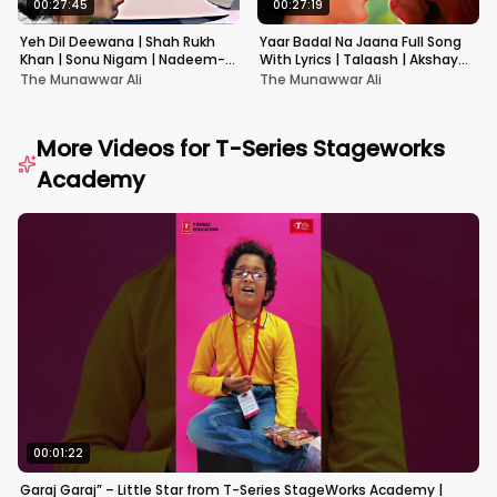
00:27:45
00:27:19
Yeh Dil Deewana | Shah Rukh
Yaar Badal Na Jaana Full Song
Khan | Sonu Nigam | Nadeem-
With Lyrics | Talaash | Akshay
Shravan | Pardes
Kumar & Kareena Kapoor
The Munawwar Ali
The Munawwar Ali
More Videos for
T-Series Stageworks
Academy
00:01:22
Garaj Garaj” – Little Star from T-Series StageWorks Academy |