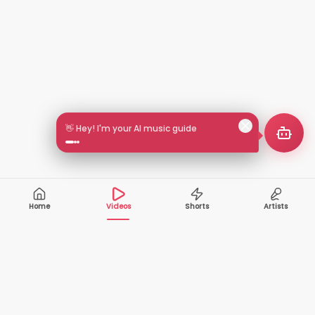
🎵 Search by mood or vibe
Home
Videos
Shorts
Artists
10,000+
200+
VIDEOS
ARTISTS