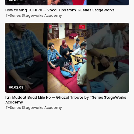
00:02:23
How to Sing Tu Hi Re — Vocal Tips from T‑Series StageWorks
T-Series Stageworks Academy
00:02:09
Itni Muddat Baad Mile Ho — Ghazal Tribute by TSeries StageWorks
Academy
T-Series Stageworks Academy