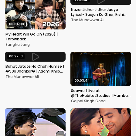
Nazar Jidhar Jidhar Jaaye
Lyrical- Saajan Ka Ghar, Rishi
Kapoor, Juhi Chawla, Alka
The Munawwar Ali
Yagnik,Kumar Sanu
00:04:08
My Heart Will Go On (2026) |
Throwback
Sungha Jung
00:27:13
Bahut Jatate Ho Chah Humse |
❤️90s Jhankar❤️ | Aadmi Khilona
Hai | Govinda | Alka,
The Munawwar Ali
Mohammad Aziz
00:03:44
Saawre | Live at
@TheHabitatStudios | Mumbai
| Gajpal S G
Gajpal Singh Gond