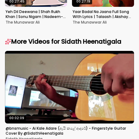
00:27:45
00:27:19
Yeh Dil Deewana | Shah Rukh
Yaar Badal Na Jaana Full Song
Khan | Sonu Nigam | Nadeem-
With Lyrics | Talaash | Akshay
Shravan | Pardes
Kumar & Kareena Kapoor
The Munawwar Ali
The Munawwar Ali
More Videos for
Sidath Heenatigala
00:02:09
@bnsmusic - Ai Kale Adare (ඇයි කළේ ආදරේ) - Fingerstyle Guitar
Cover By @SidathHeenatigala
Sidath Heenatigala