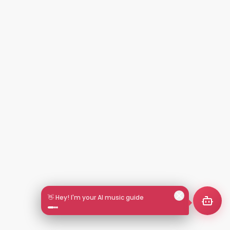
👋 Hey! I'm your AI music guide