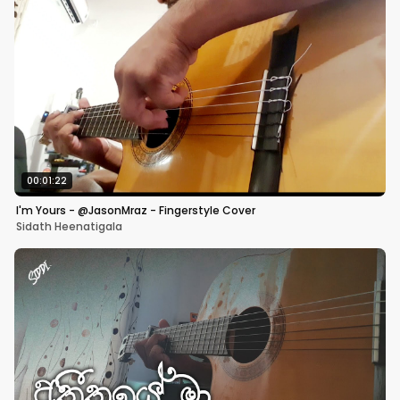
00:01:22
I'm Yours - @JasonMraz - Fingerstyle Cover
Sidath Heenatigala