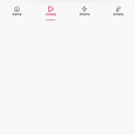
Home
Videos
Shorts
Artists
10,000+
200+
VIDEOS
ARTISTS
500K+
2+
MONTHLY
LANGUAGES
VIEWERS
Your one-stop destination to watch and download
cover songs and music videos from talented artists