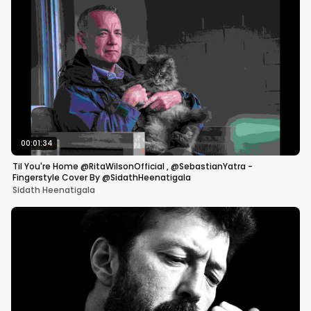
00:01:34
Til You're Home @RitaWilsonOfficial , @SebastianYatra -
Fingerstyle Cover By @SidathHeenatigala
Sidath Heenatigala