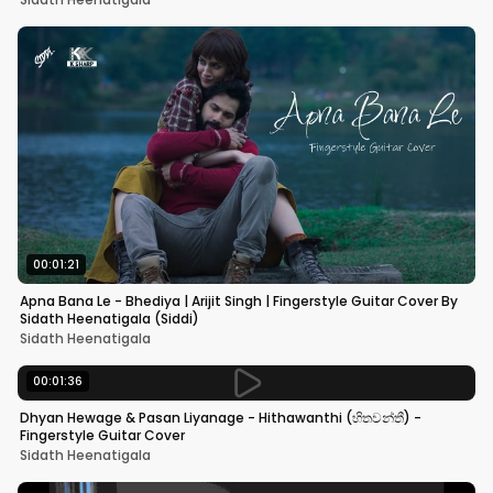
00:01:21
Apna Bana Le - Bhediya | Arijit Singh | Fingerstyle Guitar Cover By
Sidath Heenatigala (Siddi)
Sidath Heenatigala
00:01:36
Dhyan Hewage & Pasan Liyanage - Hithawanthi (හිතවන්තී) -
Fingerstyle Guitar Cover
Sidath Heenatigala