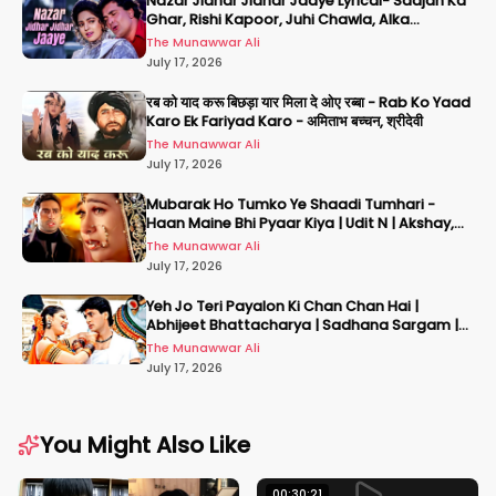
Nazar Jidhar Jidhar Jaaye Lyrical- Saajan Ka
Ghar, Rishi Kapoor, Juhi Chawla, Alka
Yagnik,Kumar Sanu
The Munawwar Ali
July 17, 2026
रब को याद करू बिछड़ा यार मिला दे ओए रब्बा - Rab Ko Yaad
Karo Ek Fariyad Karo - अमिताभ बच्चन, श्रीदेवी
The Munawwar Ali
July 17, 2026
Mubarak Ho Tumko Ye Shaadi Tumhari -
Haan Maine Bhi Pyaar Kiya | Udit N | Akshay,
Karisma, Abhishek
The Munawwar Ali
July 17, 2026
Yeh Jo Teri Payalon Ki Chan Chan Hai |
Abhijeet Bhattacharya | Sadhana Sargam |
Masoom
The Munawwar Ali
July 17, 2026
You Might Also Like
00:30:21