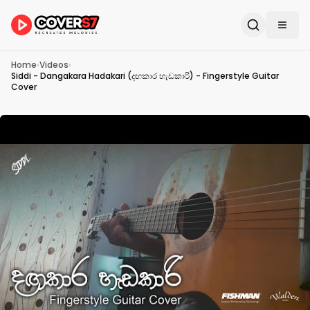
Home
›
Videos
›
Siddi - Dangakara Hadakari (දඟකාර හැඩකාරි) - Fingerstyle Guitar
Cover