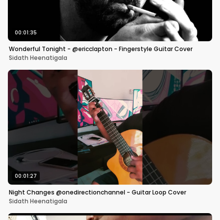
00:01:35
Wonderful Tonight - @ericclapton - Fingerstyle Guitar Cover
Sidath Heenatigala
00:01:27
Night Changes @onedirectionchannel - Guitar Loop Cover
Sidath Heenatigala