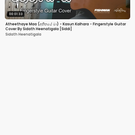
00:01:33
Atheethaye Maa (අතීතයේ මා) - Kasun Kalhara - Fingerstyle Guitar
Cover By Sidath Heenatigala [Siddi]
Sidath Heenatigala