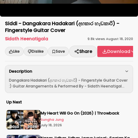
Siddi - Dangakara Hadakari (දඟකාර හැඩකාරි) -
Fingerstyle Guitar Cover
Sidath Heenatigala
9.8k
views
·
August 18, 2020
Share
Download
Like
Dislike
Save
Description
Dangakara Hadakari (දඟකාර හැඩකාරි) - Fingerstyle Guitar Cover
:) Guitar Arrangements & Performed By - Sidath Heenatigal...
Up Next
My Heart Will Go On (2026) | Throwback
Sungha Jung
July 18, 2026