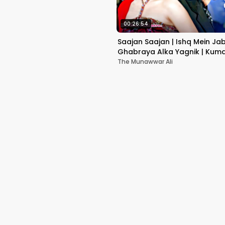
00:26:54
Saajan Saajan | Ishq Mein Ja
Ghabraya Alka Yagnik | Kuma
Sapna Awasthi | Aishwariya
The Munawwar Ali