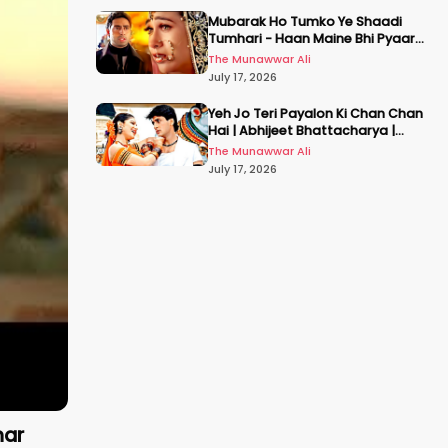
Mubarak Ho Tumko Ye Shaadi
Tumhari - Haan Maine Bhi Pyaar
Kiya | Udit N | Akshay, Karisma,
The Munawwar Ali
Abhishek
July 17, 2026
Yeh Jo Teri Payalon Ki Chan Chan
Hai | Abhijeet Bhattacharya |
Sadhana Sargam | Masoom
The Munawwar Ali
July 17, 2026
mar