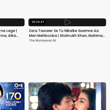
Kapoor
00:24:47
ne Lage |
Zara Tasveer Se Tu Nikalke Saamne Aa
rma, Alka
Meri Mehbooba | Shahrukh Khan, Mahima |
Kumar Sanu, Alka Yagnik
The Munawwar Ali