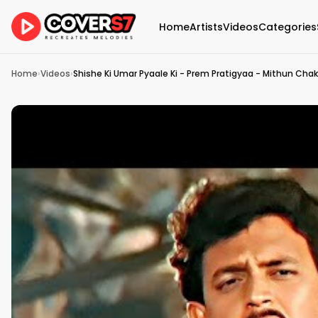
Home
Artists
Videos
Categories
Home
›
Videos
›
Shishe Ki Umar Pyaale Ki - Prem Pratigyaa - Mithun Chak