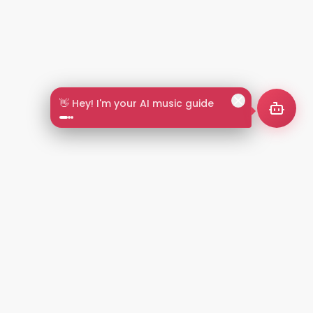
👋 Hey! I'm your AI music guide
2+
LANGUAGES
NT
LEGAL