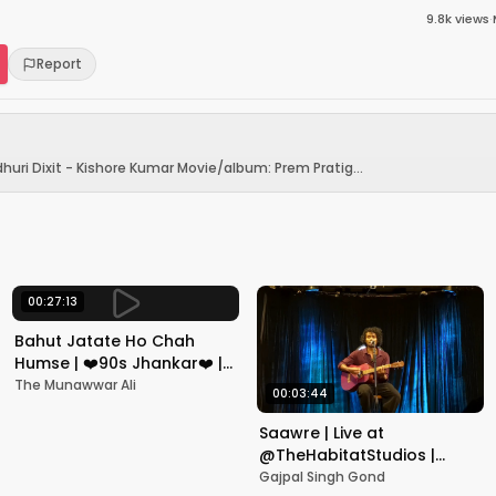
9.8k
views
·
Report
huri Dixit - Kishore Kumar Movie/album: Prem Pratig...
00:27:13
Bahut Jatate Ho Chah
Humse | ❤️90s Jhankar❤️ |
Aadmi Khilona Hai |
The Munawwar Ali
00:03:44
Govinda | Alka,
Mohammad Aziz
Saawre | Live at
@TheHabitatStudios |
Mumbai | Gajpal S G
Gajpal Singh Gond