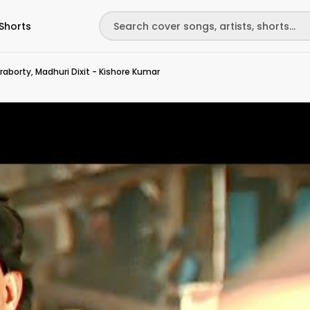
Shorts
raborty, Madhuri Dixit - Kishore Kumar