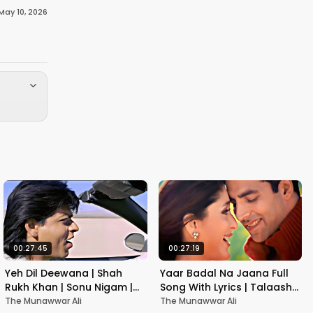
May 10, 2026
00:27:45
00:27:19
Yeh Dil Deewana | Shah
Yaar Badal Na Jaana Full
Rukh Khan | Sonu Nigam |
Song With Lyrics | Talaash |
Nadeem-Shravan | Pardes
Akshay Kumar & Kareena
The Munawwar Ali
The Munawwar Ali