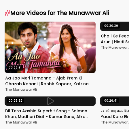
More Videos for
The Munawwar Ali
00:30:39
Choli Ke Peec
Arun | Hindi
#hindisong
The Munawwar A
00:27:31
Aa Jao Meri Tamanna - Ajab Prem Ki
Ghazab Kahani | Ranbir Kapoor, Katrina
Kaif | Javed Ali | Pritam
The Munawwar Ali
00:25:32
00:26:41
Dil Tera Aashiq Superhit Song - Salman
रब को याद करू बि
Khan, Madhuri Dixit - Kumar Sanu, Alka
Yaad Karo Ek F
Yagnik - 90s Hits
श्रीदेवी
The Munawwar Ali
The Munawwar A