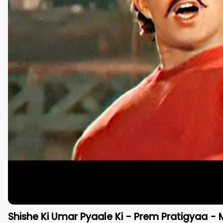
Shishe Ki Umar Pyaale Ki - Prem Pratigyaa - 