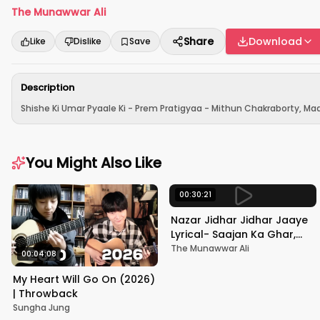
The Munawwar Ali
Share
Download
Like
Dislike
Save
Description
Shishe Ki Umar Pyaale Ki - Prem Pratigyaa - Mithun Chakraborty, Mad
You Might Also Like
00:30:21
Nazar Jidhar Jidhar Jaaye
Lyrical- Saajan Ka Ghar,
Rishi Kapoor, Juhi Chawla,
The Munawwar Ali
00:04:08
Alka Yagnik,Kumar Sanu
My Heart Will Go On (2026)
| Throwback
Sungha Jung