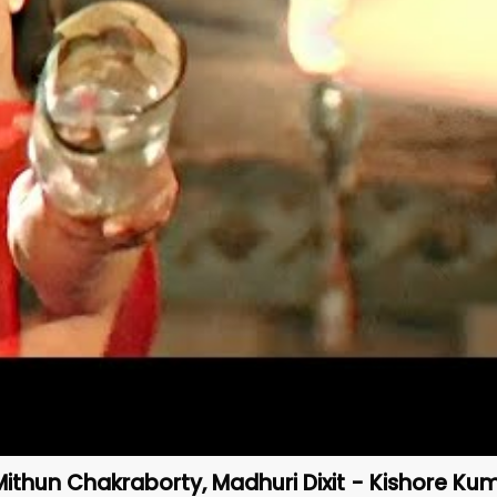
Mithun Chakraborty, Madhuri Dixit - Kishore Ku