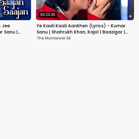
00:23:25
b Jee
Ye Kaali Kaali Aankhen (Lyrics) - Kumar
r Sanu |
Sanu | Shahrukh Khan, Kajol | Baazigar |
90's Hit Love Songs
The Munawwar Ali