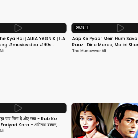
00:19:11
he Kya Hai | ALKA YAGNIK | ILA
Aap Ke Pyaar Mein Hum Savar
 Song #musicvideo #90s
Raaz | Dino Morea, Malini Sha
Yagnik | Romantic Song
li
The Munawwar Ali
छड़ा यार मिला दे ओए रब्बा - Rab Ko
ariyad Karo - अमिताभ बच्चन,
li