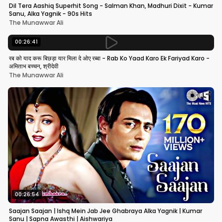
Dil Tera Aashiq Superhit Song - Salman Khan, Madhuri Dixit - Kumar
Sanu, Alka Yagnik - 90s Hits
The Munawwar Ali
00:26:41
रब को याद करू बिछड़ा यार मिला दे ओए रब्बा - Rab Ko Yaad Karo Ek Fariyad Karo -
अमिताभ बच्चन, श्रीदेवी
The Munawwar Ali
00:26:54
Saajan Saajan | Ishq Mein Jab Jee Ghabraya Alka Yagnik | Kumar
Sanu | Sapna Awasthi | Aishwariya