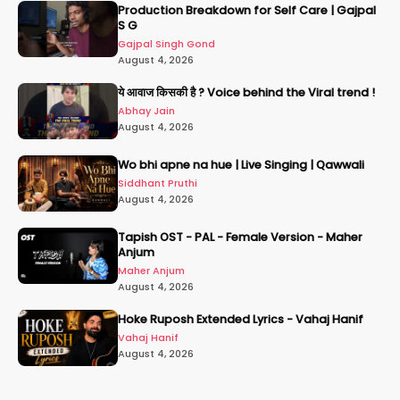
Production Breakdown for Self Care | Gajpal
S G
Gajpal Singh Gond
August 4, 2026
ये आवाज किसकी है ? Voice behind the Viral trend !
Abhay Jain
August 4, 2026
Wo bhi apne na hue | Live Singing | Qawwali
Siddhant Pruthi
August 4, 2026
Tapish OST - PAL - Female Version - Maher
Anjum
Maher Anjum
August 4, 2026
Hoke Ruposh Extended Lyrics - Vahaj Hanif
Vahaj Hanif
August 4, 2026