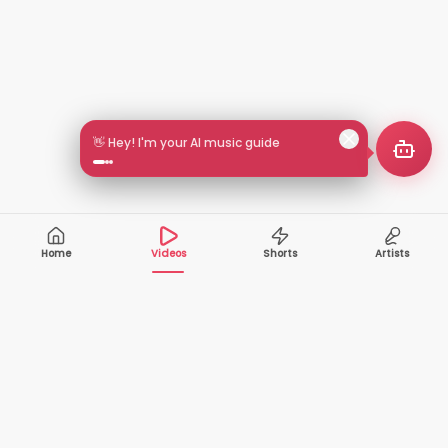
👋 Hey! I'm your AI music guide
Home
Videos
Shorts
Artists
10,000+
200+
VIDEOS
ARTISTS
500K+
2+
MONTHLY