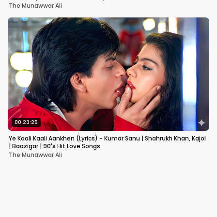
The Munawwar Ali
00:23:25
Ye Kaali Kaali Aankhen (Lyrics) - Kumar Sanu | Shahrukh Khan, Kajol
| Baazigar | 90's Hit Love Songs
The Munawwar Ali