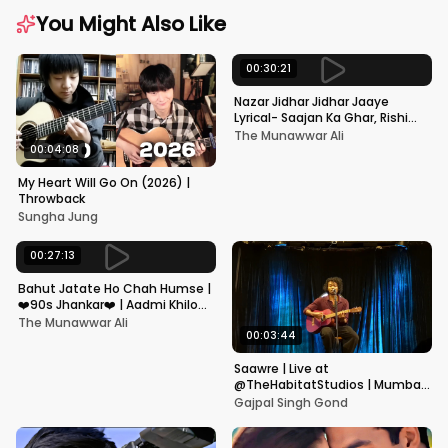
You Might Also Like
00:30:21
Nazar Jidhar Jidhar Jaaye
Lyrical- Saajan Ka Ghar, Rishi
Kapoor, Juhi Chawla, Alka
The Munawwar Ali
Yagnik,Kumar Sanu
00:04:08
My Heart Will Go On (2026) |
Throwback
Sungha Jung
00:27:13
Bahut Jatate Ho Chah Humse |
❤️90s Jhankar❤️ | Aadmi Khilona
Hai | Govinda | Alka,
The Munawwar Ali
Mohammad Aziz
00:03:44
Saawre | Live at
@TheHabitatStudios | Mumbai
| Gajpal S G
Gajpal Singh Gond