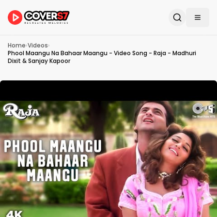
Home
›
Videos
›
Phool Maangu Na Bahaar Maangu - Video Song - Raja - Madhuri
Dixit & Sanjay Kapoor