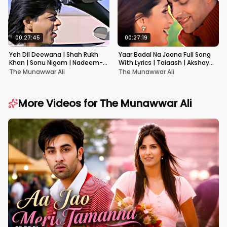
00:27:45
00:27:19
Yeh Dil Deewana | Shah Rukh
Yaar Badal Na Jaana Full Song
Khan | Sonu Nigam | Nadeem-
With Lyrics | Talaash | Akshay
Shravan | Pardes
Kumar & Kareena Kapoor
The Munawwar Ali
The Munawwar Ali
More Videos for
The Munawwar Ali