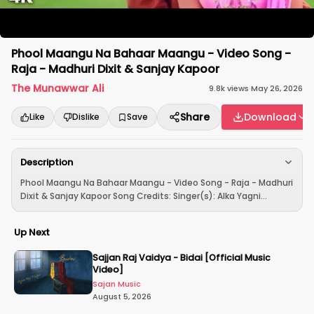
Phool Maangu Na Bahaar Maangu - Video Song -
Raja - Madhuri Dixit & Sanjay Kapoor
The Munawwar Ali
9.8k
views
·
May 26, 2026
Share
Download
Like
Dislike
Save
Description
Phool Maangu Na Bahaar Maangu - Video Song - Raja - Madhuri
Dixit & Sanjay Kapoor Song Credits: Singer(s): Alka Yagni...
Up Next
Sajjan Raj Vaidya - Bidai [Official Music
Video]
Sajan Music
August 5, 2026