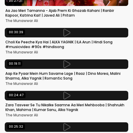
00:27:31
Aa Jao Meri Tamanna - Ajab Prem Ki Ghazab Kahani | Ranbir
Kapoor, Katrina Kaif | Javed Ali | Pritam
The Munawwar Ali
00:30:39
Choli Ke Peeche Kya Hai | ALKA YAGNIK | ILA Arun | Hindi Song
#musicvideo #90s #hindisong
The Munawwar Ali
00:19:11
Aap Ke Pyaar Mein Hum Savarne Lage | Raaz | Dino Morea, Malini
Sharma, Alka Yagnik | Romantic Song
The Munawwar Ali
00:24:47
Zara Tasveer Se Tu Nikalke Saamne Aa Meri Mehbooba | Shahrukh
Khan, Mahima | Kumar Sanu, Alka Yagnik
The Munawwar Ali
00:25:32