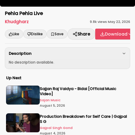
Pehla Pehla Live
Khudgharz
9.8k
views
·
May 22, 2026
Share
Download
Like
Dislike
Save
Description
No description available.
Up Next
Sajjan Raj Vaidya - Bidai [Official Music
Video]
Sajan Music
August 5, 2026
Production Breakdown for Self Care | Gajpal
S G
Gajpal Singh Gond
August 4, 2026