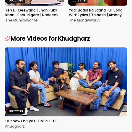
00:27:45
00:27:19
Yeh Dil Deewana | Shah Rukh
Yaar Badal Na Jaana Full Song
Khan | Sonu Nigam | Nadeem-
With Lyrics | Talaash | Akshay
Shravan | Pardes
Kumar & Kareena Kapoor
The Munawwar Ali
The Munawwar Ali
More Videos for
Khudgharz
00:22:33
Our new EP ‘Kya Hi Ho’ is OUT!
Khudgharz