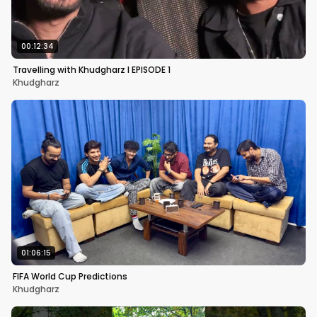
00:12:34
Travelling with Khudgharz I EPISODE 1
Khudgharz
01:06:15
FIFA World Cup Predictions
Khudgharz