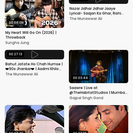
Nazar Jidhar Jidhar Jaaye
Lyrical- Saajan Ka Ghar, Rishi
Kapoor, Juhi Chawla, Alka
The Munawwar Ali
Yagnik,Kumar Sanu
00:04:08
My Heart Will Go On (2026) |
Throwback
Sungha Jung
00:27:13
Bahut Jatate Ho Chah Humse |
❤️90s Jhankar❤️ | Aadmi Khilona
Hai | Govinda | Alka,
The Munawwar Ali
Mohammad Aziz
00:03:44
Saawre | Live at
@TheHabitatStudios | Mumbai
| Gajpal S G
Gajpal Singh Gond