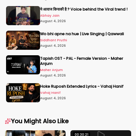
ये आवाज किसकी है ? Voice behind the Viral trend !
Abhay Jain
August 4, 2026
Wo bhi apne na hue | Live Singing | Qawwali
Siddhant Pruthi
August 4, 2026
Tapish OST - PAL - Female Version - Maher
Anjum
Maher Anjum
August 4, 2026
Hoke Ruposh Extended Lyrics - Vahaj Hanif
Vahaj Hanif
August 4, 2026
You Might Also Like
00:30:21