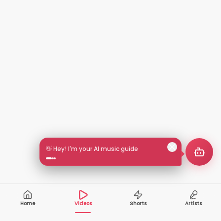
🎵 Search by mood or vibe
Home
Videos
Shorts
Artists