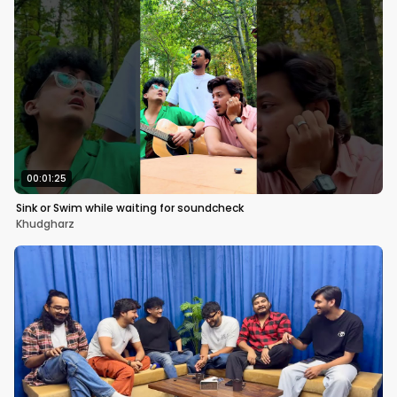
00:01:25
Sink or Swim while waiting for soundcheck
Khudgharz