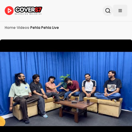
Home
›
Videos
›
Pehla Pehla Live