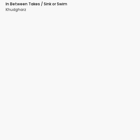
In Between Takes / Sink or Swim
Khudgharz