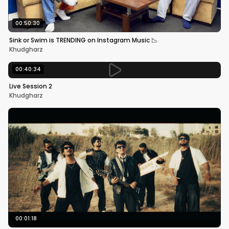
00:50:30
Sink or Swim is TRENDING on Instagram Music 📉
Khudgharz
00:40:34
Live Session 2
Khudgharz
00:01:18