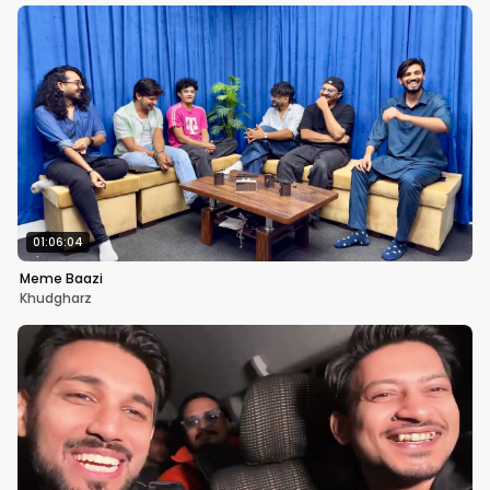
01:06:04
Meme Baazi
Khudgharz