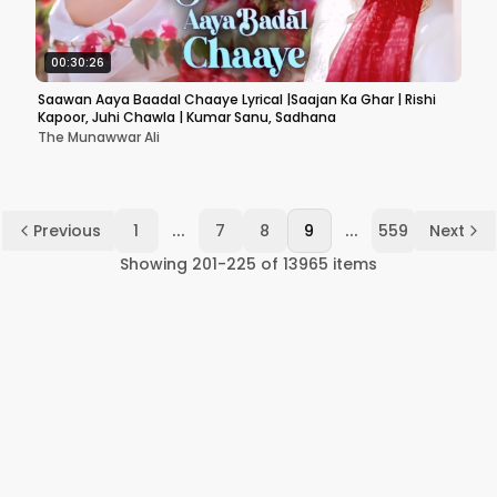
00:30:26
Saawan Aaya Baadal Chaaye Lyrical |Saajan Ka Ghar | Rishi
Kapoor, Juhi Chawla | Kumar Sanu, Sadhana
The Munawwar Ali
...
...
Previous
1
7
8
9
559
Next
Showing
201
-
225
of
13965
items