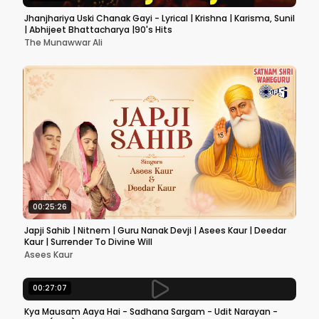
Jhanjhariya Uski Chanak Gayi - Lyrical | Krishna | Karisma, Sunil
| Abhijeet Bhattacharya |90's Hits
The Munawwar Ali
00:25:26
Japji Sahib | Nitnem | Guru Nanak Devji | Asees Kaur | Deedar
Kaur | Surrender To Divine Will
Asees Kaur
00:27:07
Kya Mausam Aaya Hai - Sadhana Sargam - Udit Narayan -