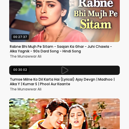
00:27:37
Rabne Bhi Mujh Pe Sitam - Saajan Ka Ghar - Juhi Chawla -
Alka Yagnik - 90s Dard Song - Hindi Song
The Munawwar Ali
00:30:02
Tumse Milne Ko Dil Karta Hai (Lyrical) Ajay Devgn | Madhoo |
Alka Y | Kumar S | Phool Aur Kaante
The Munawwar Ali