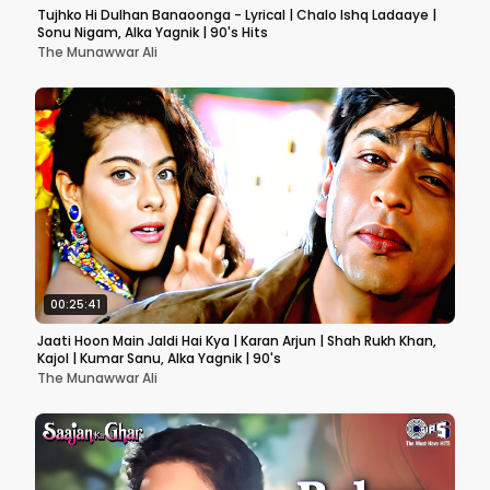
Tujhko Hi Dulhan Banaoonga - Lyrical | Chalo Ishq Ladaaye |
Sonu Nigam, Alka Yagnik | 90's Hits
The Munawwar Ali
00:25:41
Jaati Hoon Main Jaldi Hai Kya | Karan Arjun | Shah Rukh Khan,
Kajol | Kumar Sanu, Alka Yagnik | 90's
The Munawwar Ali