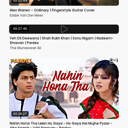
00:02:44
Alex Warren - Ordinary | Fingerstyle Guitar Cover
Eddie Van Der Meer
00:27:45
Yeh Dil Deewana | Shah Rukh Khan | Sonu Nigam | Nadeem-
Shravan | Pardes
The Munawwar Ali
00:28:27
Nahin Hona Tha Lekin Ho Gaya - Ho Gaya Hai Mujhe Pyaar -
Alka Yagnik - Udit Narayan - Pardes