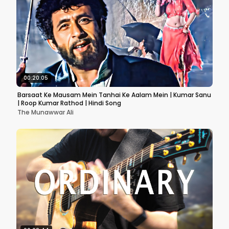
00:20:05
Barsaat Ke Mausam Mein Tanhai Ke Aalam Mein | Kumar Sanu
| Roop Kumar Rathod | Hindi Song
The Munawwar Ali