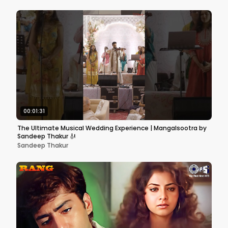
00:01:31
The Ultimate Musical Wedding Experience | Mangalsootra by
Sandeep Thakur 🎻
Sandeep Thakur