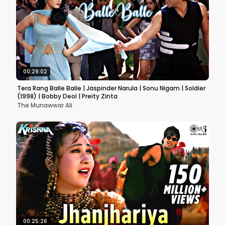
00:29:02
Tera Rang Balle Balle | Jaspinder Narula | Sonu Nigam | Soldier
(1998) | Bobby Deol | Preity Zinta
The Munawwar Ali
00:25:26