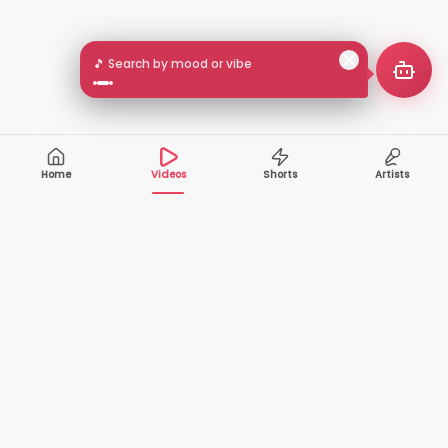
🎵 Search by mood or vibe
Home
Videos
Shorts
Artists
10,000+
200+
VIDEOS
ARTISTS
500K+
2+
MONTHLY
LANGUAGES
VIEWERS