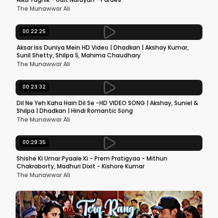
The Munawwar Ali
00:22:25
Aksar Iss Duniya Mein HD Video | Dhadkan | Akshay Kumar,
Sunil Shetty, Shilpa S, Mahima Chaudhary
The Munawwar Ali
00:23:32
Dil Ne Yeh Kaha Hain Dil Se -HD VIDEO SONG | Akshay, Suniel &
Shilpa | Dhadkan | Hindi Romantic Song
The Munawwar Ali
00:29:35
Shishe Ki Umar Pyaale Ki - Prem Pratigyaa - Mithun
Chakraborty, Madhuri Dixit - Kishore Kumar
The Munawwar Ali