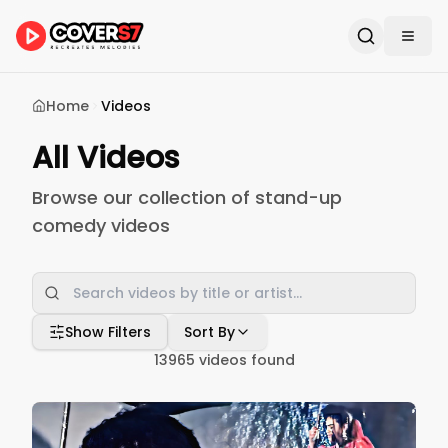
Home
Videos
All Videos
Browse our collection of stand-up
comedy videos
Show Filters
Sort By
13965
videos found