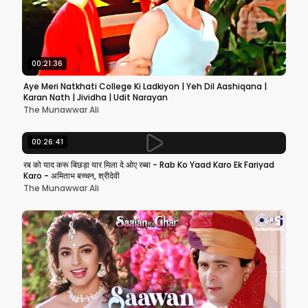
00:21:36
Aye Meri Natkhati College Ki Ladkiyon | Yeh Dil Aashiqana |
Karan Nath | Jividha | Udit Narayan
The Munawwar Ali
00:26:41
रब को याद करू बिछड़ा यार मिला दे ओए रब्बा - Rab Ko Yaad Karo Ek Fariyad
Karo - अमिताभ बच्चन, श्रीदेवी
The Munawwar Ali