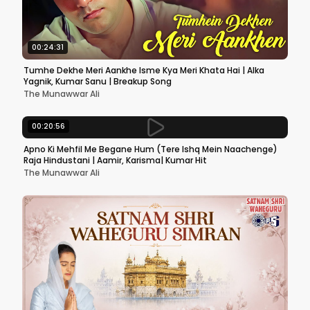
00:24:31
Tumhe Dekhe Meri Aankhe Isme Kya Meri Khata Hai | Alka
Yagnik, Kumar Sanu | Breakup Song
The Munawwar Ali
00:20:56
Apno Ki Mehfil Me Begane Hum (Tere Ishq Mein Naachenge)
Raja Hindustani | Aamir, Karisma| Kumar Hit
The Munawwar Ali