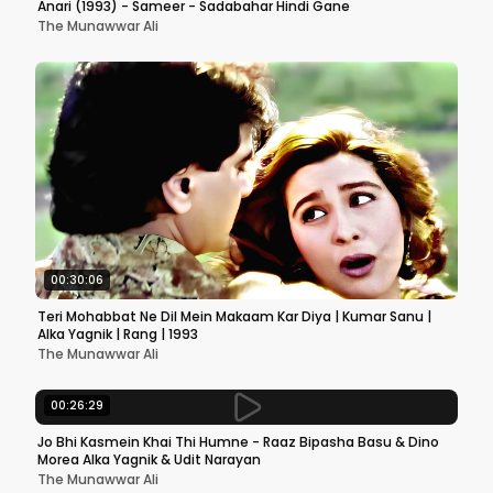
Anari (1993) - Sameer - Sadabahar Hindi Gane
The Munawwar Ali
00:30:06
Teri Mohabbat Ne Dil Mein Makaam Kar Diya | Kumar Sanu |
Alka Yagnik | Rang | 1993
The Munawwar Ali
00:26:29
Jo Bhi Kasmein Khai Thi Humne - Raaz Bipasha Basu & Dino
Morea Alka Yagnik & Udit Narayan
The Munawwar Ali