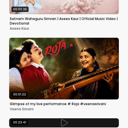
00:03:35
Satnam Waheguru Simran | Asees Kaur | Official Music Video |
Devotional
Asees Kaur
00:01:22
Glimpse of my live performance # Roja #veenasrivani
Veena Srivani
00:23:41