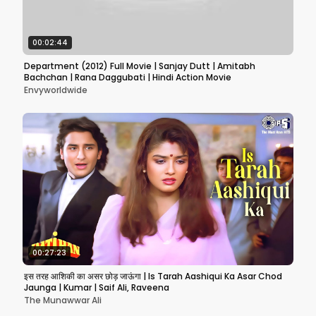
00:02:44
Department (2012) Full Movie | Sanjay Dutt | Amitabh
Bachchan | Rana Daggubati | Hindi Action Movie
Envyworldwide
00:27:23
इस तरह आशिकी का असर छोड़ जाऊंगा | Is Tarah Aashiqui Ka Asar Chod
Jaunga | Kumar | Saif Ali, Raveena
The Munawwar Ali