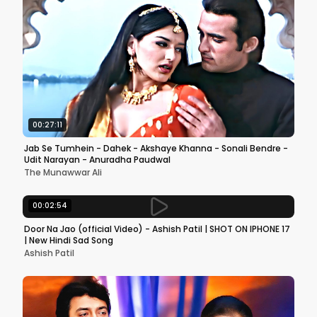
00:27:11
Jab Se Tumhein - Dahek - Akshaye Khanna - Sonali Bendre -
Udit Narayan - Anuradha Paudwal
The Munawwar Ali
00:02:54
Door Na Jao (official Video) - Ashish Patil | SHOT ON IPHONE 17
| New Hindi Sad Song
Ashish Patil