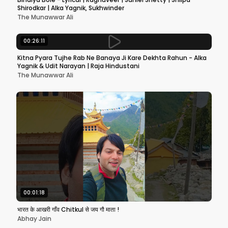
Shirodkar | Alka Yagnik, Sukhwinder
The Munawwar Ali
00:26:11
Kitna Pyara Tujhe Rab Ne Banaya Ji Kare Dekhta Rahun - Alka
Yagnik & Udit Narayan | Raja Hindustani
The Munawwar Ali
00:01:18
भारत के आखरी गाँव Chitkul से जय गौ माता !
Abhay Jain