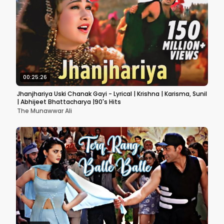
00:25:26
Jhanjhariya Uski Chanak Gayi - Lyrical | Krishna | Karisma, Sunil
| Abhijeet Bhattacharya |90's Hits
The Munawwar Ali