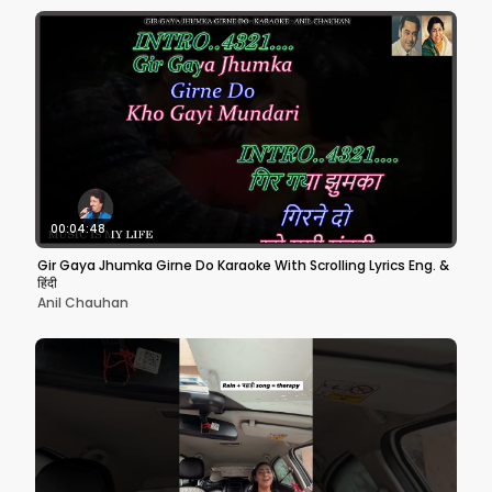
00:04:48
Gir Gaya Jhumka Girne Do Karaoke With Scrolling Lyrics Eng. &
हिंदी
Anil Chauhan