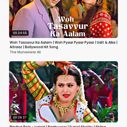
00:24:55
Woh Tassavur Ka Aalam | Woh Pyaar Pyaar Pyaar | Udit & Alka |
Aitraaz | Bollywood Hit Song
The Munawwar Ali
00:29:37
Bindiya Bole - Lyrical | Raghuveer | Suniel Shetty | Shilpa