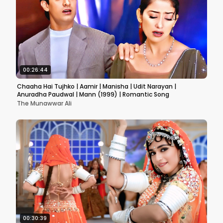
00:26:44
Chaaha Hai Tujhko | Aamir | Manisha | Udit Narayan |
Anuradha Paudwal | Mann (1999) | Romantic Song
The Munawwar Ali
00:30:39