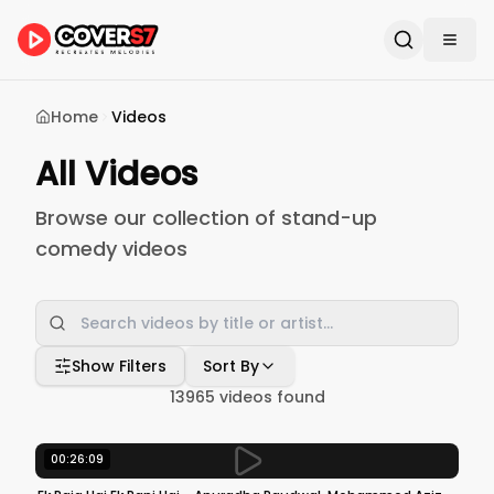
Home
Videos
All Videos
Browse our collection of stand-up
comedy videos
Show Filters
Sort By
13965
videos found
00:26:09