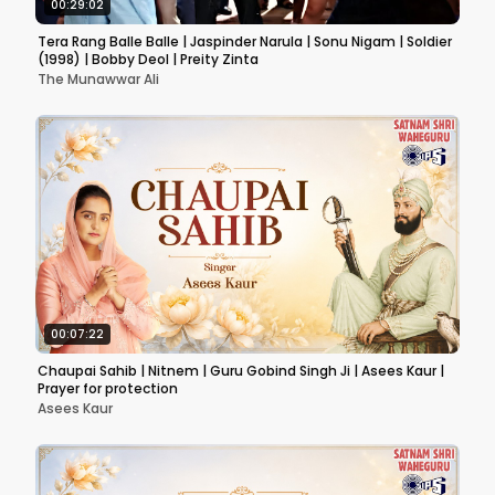
00:29:02
Tera Rang Balle Balle | Jaspinder Narula | Sonu Nigam | Soldier
(1998) | Bobby Deol | Preity Zinta
The Munawwar Ali
00:07:22
Chaupai Sahib | Nitnem | Guru Gobind Singh Ji | Asees Kaur |
Prayer for protection
Asees Kaur