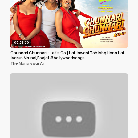
00:26:20
Chunnari Chunnari - Let’s Go | Hai Jawani Toh Ishq Hona Hai
|Varun,Mrunal,Pooja| #bollywoodsongs
The Munawwar Ali