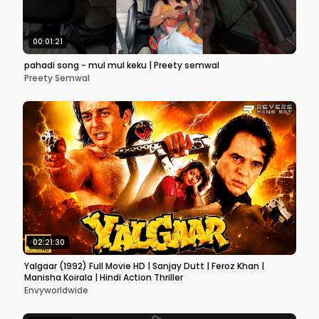
00:01:21
pahadi song - mul mul keku | Preety semwal
Preety Semwal
02:21:30
Yalgaar (1992) Full Movie HD | Sanjay Dutt | Feroz Khan |
Manisha Koirala | Hindi Action Thriller
Envyworldwide