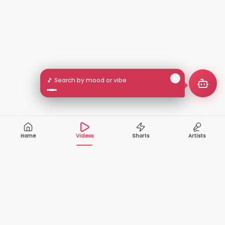
🎵 Search by mood or vibe
Home
Videos
Shorts
Artists
10,000+
200+
VIDEOS
ARTISTS
500K+
2+