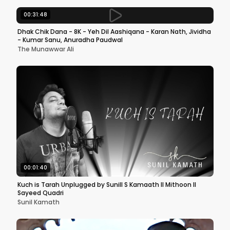
00:31:48
Dhak Chik Dana - 8K - Yeh Dil Aashiqana - Karan Nath, Jividha
- Kumar Sanu, Anuradha Paudwal
The Munawwar Ali
00:01:40
Kuch is Tarah Unplugged by Sunill S Kamaath II Mithoon II
Sayeed Quadri
Sunil Kamath