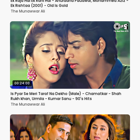
Ek Raja Hai Ek Rani Hai - Anuradha Paudwal, Mohammed Aziz -
Ek Rishtaa (2001) - Old Is Gold
The Munawwar Ali
00:24:00
Is Pyar Se Meri Taraf Na Dekho (Male) - Chamatkar - Shah
Rukh khan, Urmila - Kumar Sanu - 90's Hits
The Munawwar Ali