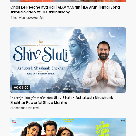
Choli Ke Peeche Kya Hai | ALKA YAGNIK | ILA Arun | Hindi Song
#musicvideo #90s #hindisong
The Munawwar Ali
00:03:00
शिव स्तुति |आशुतोष शशाँक शेखर Shiv Stuti - Ashutosh Shashank
Shekhar Powerful Shiva Mantra
Siddhant Pruthi