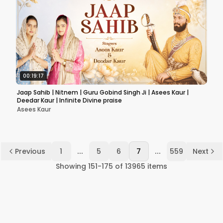
00:19:17
Jaap Sahib | Nitnem | Guru Gobind Singh Ji | Asees Kaur |
Deedar Kaur | Infinite Divine praise
Asees Kaur
...
...
Previous
1
5
6
7
559
Next
Showing
151
-
175
of
13965
items