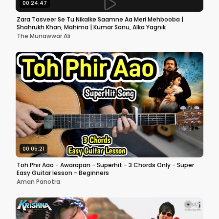
00:24:47
Zara Tasveer Se Tu Nikalke Saamne Aa Meri Mehbooba |
Shahrukh Khan, Mahima | Kumar Sanu, Alka Yagnik
The Munawwar Ali
00:05:21
Toh Phir Aao - Awarapan - Superhit - 3 Chords Only - Super
Easy Guitar lesson - Beginners
Aman Panotra