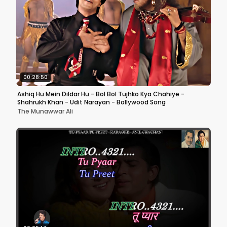
00:28:50
Ashiq Hu Mein Dildar Hu - Bol Bol Tujhko Kya Chahiye -
Shahrukh Khan - Udit Narayan - Bollywood Song
The Munawwar Ali