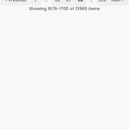
Previous
1
66
67
68
559
Next
Showing
1676
-
1700
of
13965
items