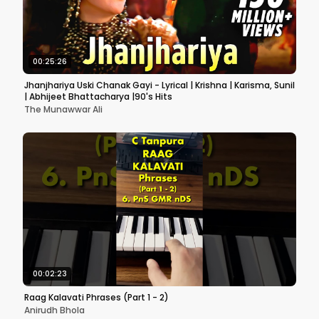
00:25:26
Jhanjhariya Uski Chanak Gayi - Lyrical | Krishna | Karisma, Sunil
| Abhijeet Bhattacharya |90's Hits
The Munawwar Ali
00:02:23
Raag Kalavati Phrases (Part 1 - 2)
Anirudh Bhola