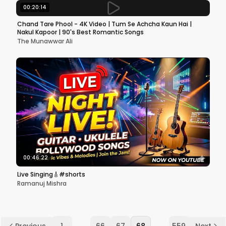
00:20:14
Chand Tare Phool - 4K Video | Tum Se Achcha Kaun Hai |
Nakul Kapoor | 90's Best Romantic Songs
The Munawwar Ali
00:46:22
Live Singing🎸#shorts
Ramanuj Mishra
...
...