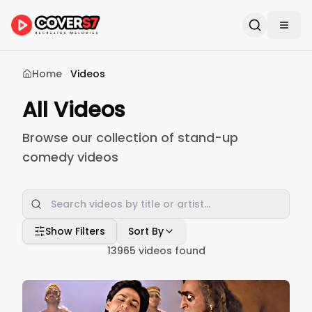
Home
Videos
All Videos
Browse our collection of stand-up
comedy videos
Show Filters
Sort By
13965
videos found