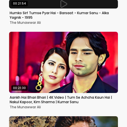
00:21:54
Humko Sirf Tumse Pyar Hai - Barsaat - Kumar Sanu - Alka
Yagnik - 1995
The Munawwar Ali
00:21:30
Aankh Hai Bhari Bhari | 4K Video | Tum Se Achcha Kaun Hai |
Nakul Kapoor, Kim Sharma | Kumar Sanu
The Munawwar Ali