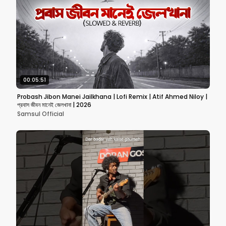
00:05:51
Probash Jibon Manei Jailkhana | Lofi Remix | Atif Ahmed Niloy |
প্রবাস জীবন মানেই জেলখানা | 2026
Samsul Official