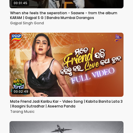
00:01:45
When she feels the seperation - Saawre - from the album
KARAM | Gajpal S G | Bandra Mumbai Dorangos
Gajpal Singh Gond
00:02:49
Mate Friend Jadi Karibu Kar - Video Song | Kabita Banita Lata 3
| Raagini Sutradhar | Aseema Panda
Tarang Music