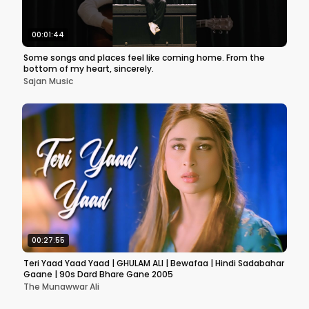
00:01:44
Some songs and places feel like coming home. From the
bottom of my heart, sincerely.
Sajan Music
00:27:55
Teri Yaad Yaad Yaad | GHULAM ALI | Bewafaa | Hindi Sadabahar
Gaane | 90s Dard Bhare Gane 2005
The Munawwar Ali