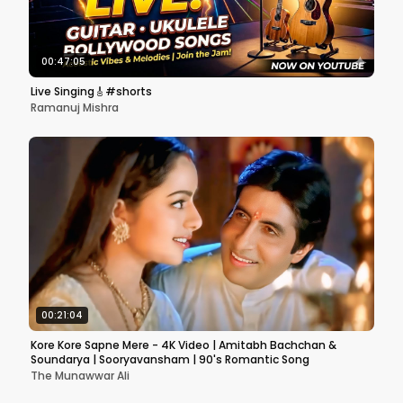
00:47:05
Live Singing🎸#shorts
Ramanuj Mishra
00:21:04
Kore Kore Sapne Mere - 4K Video | Amitabh Bachchan &
Soundarya | Sooryavansham | 90's Romantic Song
The Munawwar Ali