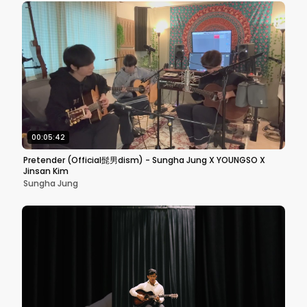
00:05:42
Pretender (Official髭男dism) - Sungha Jung X YOUNGSO X
Jinsan Kim
Sungha Jung