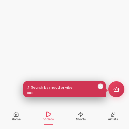
🎵 Search by mood or vibe
Home
Videos
Shorts
Artists