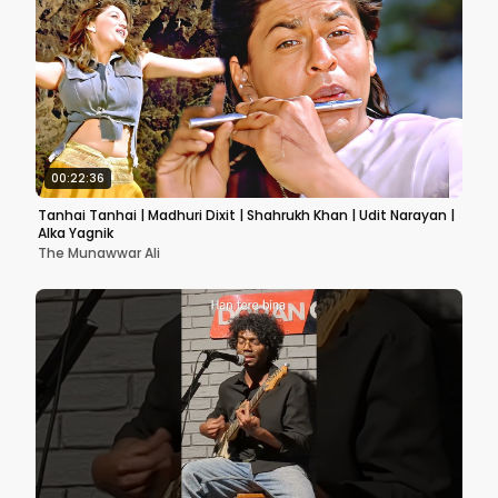
00:22:36
Tanhai Tanhai | Madhuri Dixit | Shahrukh Khan | Udit Narayan |
Alka Yagnik
The Munawwar Ali