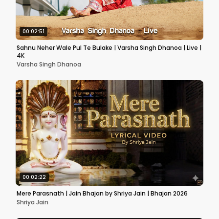
00:02:51
Sahnu Neher Wale Pul Te Bulake | Varsha Singh Dhanoa | Live |
4K
Varsha Singh Dhanoa
00:02:22
Mere Parasnath | Jain Bhajan by Shriya Jain | Bhajan 2026
Shriya Jain