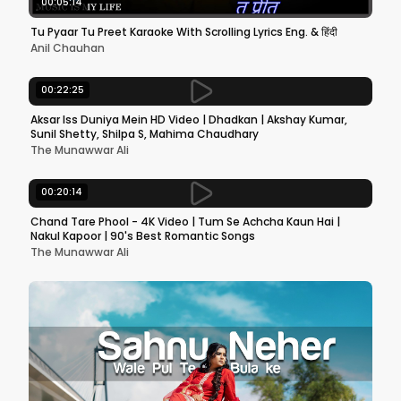
00:05:14
Tu Pyaar Tu Preet Karaoke With Scrolling Lyrics Eng. & हिंदी
Anil Chauhan
00:22:25
Aksar Iss Duniya Mein HD Video | Dhadkan | Akshay Kumar,
Sunil Shetty, Shilpa S, Mahima Chaudhary
The Munawwar Ali
00:20:14
Chand Tare Phool - 4K Video | Tum Se Achcha Kaun Hai |
Nakul Kapoor | 90's Best Romantic Songs
The Munawwar Ali