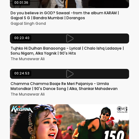
00:01:36
Do you believe in GOD? Sawaal -from the album KARAM |
Gajpal S G | Bandra Mumbai | Dorangos
Gajpal Singh Gond
00:23:40
Tujhko Hi Dulhan Banaoonga - Lyrical | Chalo Ishq Ladaaye |
Sonu Nigam, Alka Yagnik | 90's Hits
The Munawwar Ali
00:24:53
Chamma Chamma Baaje Re Meri Paijaniya - Urmila
Matondkar | 90's Dance Song | Alka, Shankar Mahadevan
The Munawwar Ali