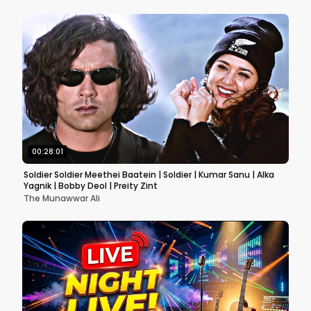
00:28:01
Soldier Soldier Meethei Baatein | Soldier | Kumar Sanu | Alka
Yagnik | Bobby Deol | Preity Zint
The Munawwar Ali