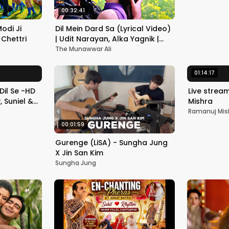
Romantic 
00:32:41
 Modi Ji
Dil Mein Dard Sa (Lyrical Video)
Chettri
| Udit Narayan, Alka Yagnik |
Bobby Deol, Ameesha Patel |
The Munawwar Ali
Kranti
01:14:17
Dil Se -HD
Live strea
 Suniel &
Mishra
ndi
Ramanuj Mis
00:01:59
Gurenge (LiSA) - Sungha Jung
X Jin San Kim
Sungha Jung