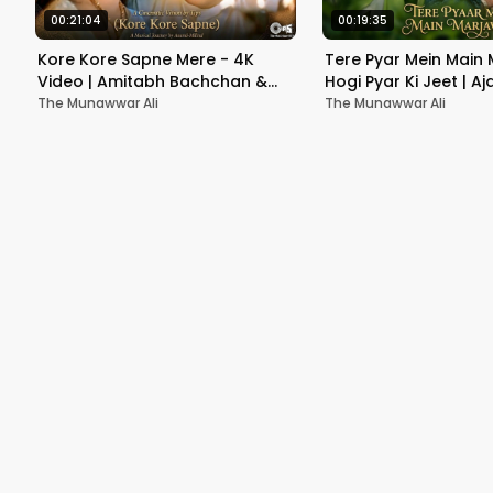
00:21:04
00:19:35
Kore Kore Sapne Mere - 4K
Tere Pyar Mein Main 
Video | Amitabh Bachchan &
Hogi Pyar Ki Jeet | A
Soundarya | Sooryavansham |
Neha | Jaspinder Nar
The Munawwar Ali
The Munawwar Ali
90's Romantic Song
Kumar