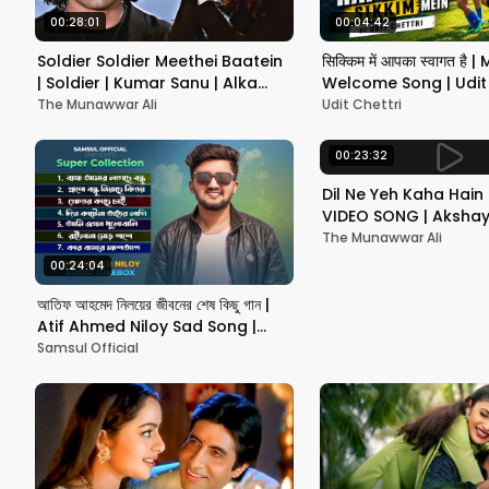
00:28:01
00:04:42
Soldier Soldier Meethei Baatein
सिक्किम में आपका स्वागत है |
| Soldier | Kumar Sanu | Alka
Welcome Song | Udit 
Yagnik | Bobby Deol | Preity Zint
The Munawwar Ali
Udit Chettri
00:23:32
Dil Ne Yeh Kaha Hain 
VIDEO SONG | Akshay,
Shilpa | Dhadkan | Hi
The Munawwar Ali
Romantic Song
00:24:04
আতিফ আহমেদ নিলয়ের জীবনের শেষ কিছু গান |
Atif Ahmed Niloy Sad Song |
Audio Jukebox | Bangla Song
Samsul Official
2026