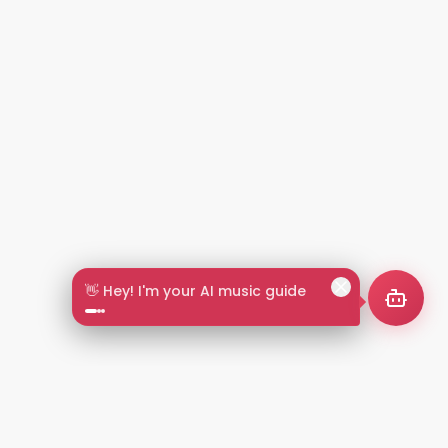
👋 Hey! I'm your AI music guide
2+
LANGUAGES