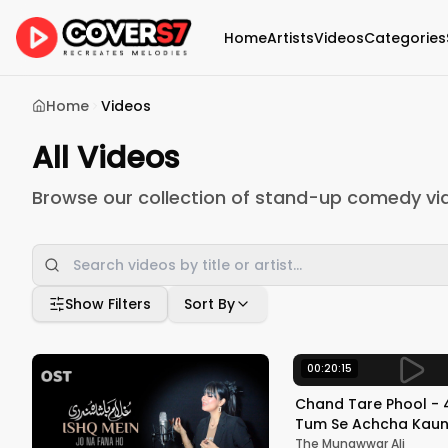
Home
Artists
Videos
Categories
Home
Videos
All Videos
Browse our collection of stand-up comedy vi
Show Filters
Sort By
00:20:15
Chand Tare Phool - 4
Tum Se Achcha Kaun 
Nakul Kapoor | 90's 
The Munawwar Ali