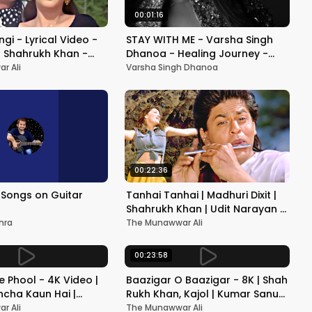
00:01:16
gi - Lyrical Video -
STAY WITH ME - Varsha Singh
 Shahrukh Khan -
Dhanoa - Healing Journey -
rti - Nadeem-Shravan
Teaser - 4K
r Ali
Varsha Singh Dhanoa
ng
00:22:36
Songs on Guitar
Tanhai Tanhai | Madhuri Dixit |
Shahrukh Khan | Udit Narayan |
Alka Yagnik
hra
The Munawwar Ali
00:23:58
 Phool - 4K Video |
Baazigar O Baazigar - 8K | Shah
cha Kaun Hai |
Rukh Khan, Kajol | Kumar Sanu
or | 90's Best
& Alka Yagnik | 90's Romantic
r Ali
The Munawwar Ali