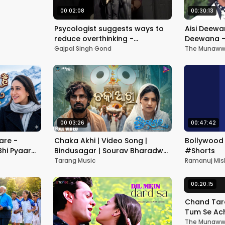
00:02:08
00:30:13
Psycologist suggests ways to
Aisi Deewan
reduce overthinking -
Deewana -
Ativichaar | Gajpal S G | From
Divya Bha
Gajpal Singh Gond
The Munawwa
album KARAM
- Hindi So
00:03:26
00:47:42
are -
Chaka Akhi | Video Song |
Bollywood 
Bhi Pyaar
Bindusagar | Sourav Bharadwaj
#Shorts
ka Yagnik |
| Prakruti Mishra | Jagannath
Tarang Music
Ramanuj Mis
Seth | TM
00:20:15
Chand Tare
Tum Se Ach
Nakul Kapo
The Munawwa