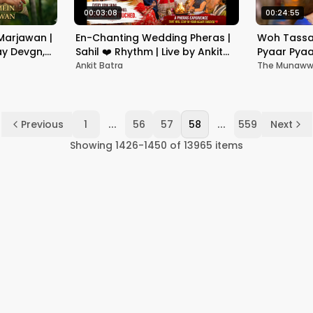
00:03:08
00:24:55
Marjawan |
En-Chanting Wedding Pheras |
Woh Tassa
jay Devgn,
Sahil ❤️ Rhythm | Live by Ankit
Pyaar Pyaa
ula, Roop
Batra | Meher Villas, Chattarpur
| Aitraaz |
Ankit Batra
The Munawwa
...
...
Previous
1
56
57
58
559
Next
Showing
1426
-
1450
of
13965
items