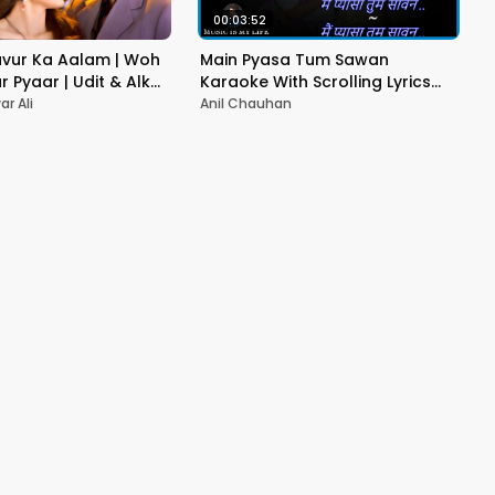
00:03:52
vur Ka Aalam | Woh
Main Pyasa Tum Sawan
r Pyaar | Udit & Alka
Karaoke With Scrolling Lyrics
 Bollywood Hit Song
Eng. & हिंदी
r Ali
Anil Chauhan