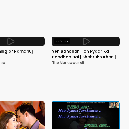
Songs
Sing
00:21:37
ming of Ramanuj
Yeh Bandhan Toh Pyaar Ka
Bandhan Hai | Shahrukh Khan |
Salman Khan | Kumar Sanu,
hra
The Munawwar Ali
Alka Y, Udit N