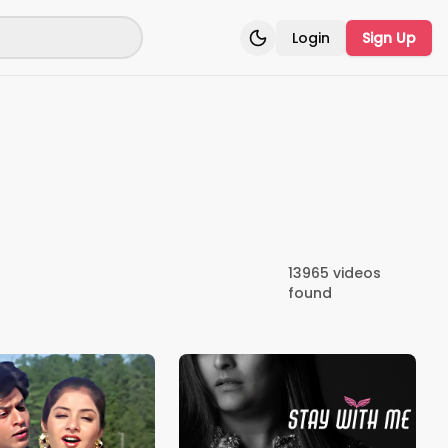
Login
Sign Up
Toggle theme
13965
videos
found