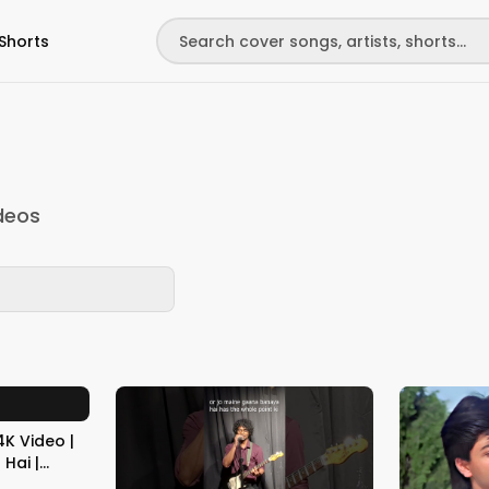
Shorts
deos
K Video |
Hai |
Best