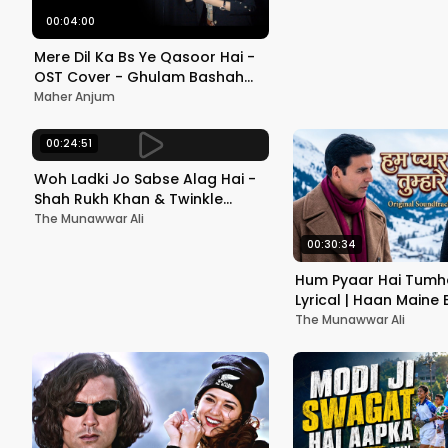
Romantic Songs
00:04:00
Mere Dil Ka Bs Ye Qasoor Hai -
OST Cover - Ghulam Bashah
Sundri - Maher Anjum
Maher Anjum
00:24:51
Woh Ladki Jo Sabse Alag Hai -
Shah Rukh Khan & Twinkle
Khanna - Old Hindi Song -
The Munawwar Ali
Romantic Hindi Song
00:30:34
Hum Pyaar Hai Tumh
Lyrical | Haan Maine 
Kiya | Kumar Sanu, Al
The Munawwar Ali
Love Songs