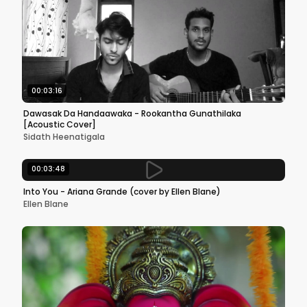
00:03:16
Dawasak Da Handaawaka - Rookantha Gunathilaka
[Acoustic Cover]
Sidath Heenatigala
00:03:48
Into You - Ariana Grande (cover by Ellen Blane)
Ellen Blane