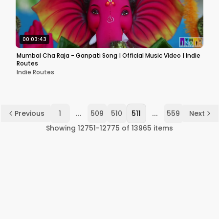
00:03:43
Mumbai Cha Raja - Ganpati Song | Official Music Video | Indie
Routes
Indie Routes
...
...
Previous
1
509
510
511
559
Next
Showing
12751
-
12775
of
13965
items