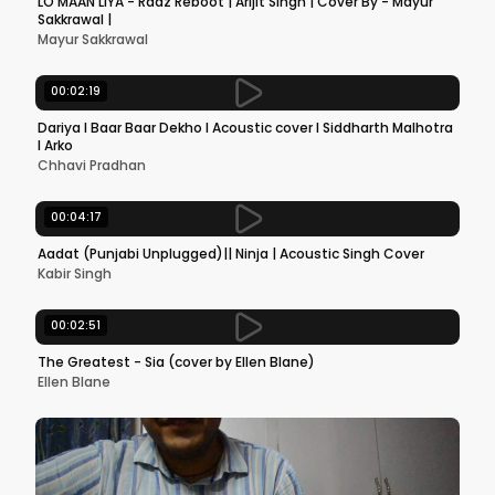
LO MAAN LIYA - Raaz Reboot | Arijit Singh | Cover By - Mayur
Sakkrawal |
Mayur Sakkrawal
00:02:19
Dariya l Baar Baar Dekho l Acoustic cover l Siddharth Malhotra
l Arko
Chhavi Pradhan
00:04:17
Aadat (Punjabi Unplugged)|| Ninja | Acoustic Singh Cover
Kabir Singh
00:02:51
The Greatest - Sia (cover by Ellen Blane)
Ellen Blane