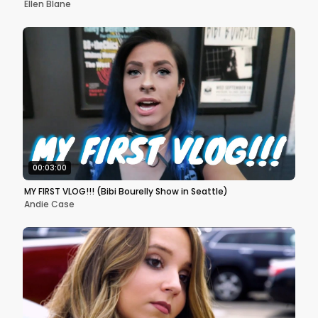
Ellen Blane
00:03:00
MY FIRST VLOG!!! (Bibi Bourelly Show in Seattle)
Andie Case