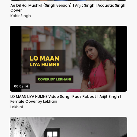
Ae Dil Hai Mushkil (Singh version) | Arijit Singh | Acoustic Singh
Cover
Kabir Singh
00:02:14
LO MAAN LIYA HUMNE Video Song | Raaz Reboot | Arijit Singh |
Female Cover by Lekhani
Lekhini