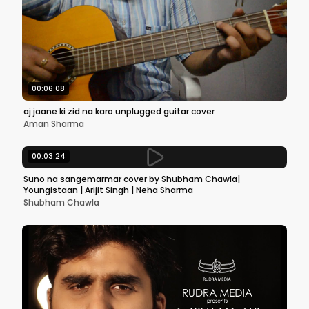
00:06:08
aj jaane ki zid na karo unplugged guitar cover
Aman Sharma
00:03:24
Suno na sangemarmar cover by Shubham Chawla|
Youngistaan | Arijit Singh | Neha Sharma
Shubham Chawla