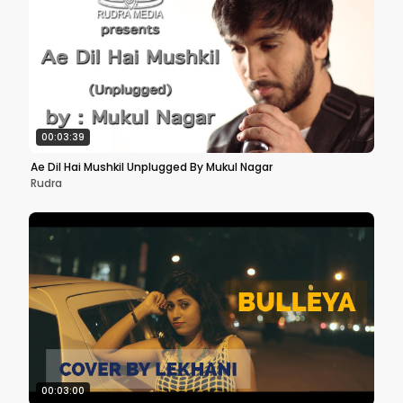
00:03:39
Ae Dil Hai Mushkil Unplugged By Mukul Nagar
Rudra
00:03:00