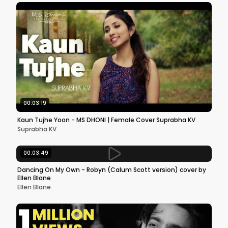
00:03:19
Kaun Tujhe Yoon - MS DHONI | Female Cover Suprabha KV
Suprabha KV
00:03:49
Dancing On My Own - Robyn (Calum Scott version) cover by
Ellen Blane
Ellen Blane