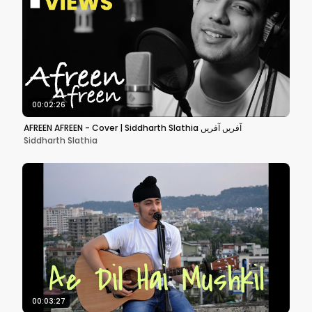
00:02:26
AFREEN AFREEN - Cover | Siddharth Slathia آفریں آفریں
Siddharth Slathia
00:03:27