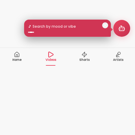
🎵 Search by mood or vibe
Home
Videos
Shorts
Artists
10,000+
200+
VIDEOS
ARTISTS
500K+
2+
MONTHLY
LANGUAGES
VIEWERS