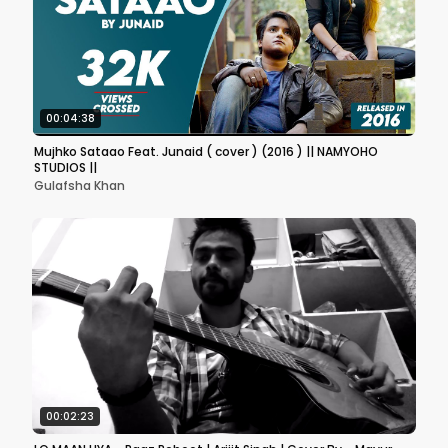
00:04:38
Mujhko Sataao Feat. Junaid ( cover ) (2016 ) || NAMYOHO
STUDIOS ||
Gulafsha Khan
00:02:23