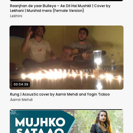
Raanjhan de yaar Bulleya – Ae Dil Hai Mushkil | Cover by
Lekhani | Murshid mera (Female Version)
Lekhini
00:04:39
Rung | Acoustic cover by Aamir Mehdi and Yogin Tickoo
Aamir Mehdi