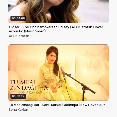
00:04:08
Closer - The Chainsmokers ft. Halsey | Ali Brustofski Cover -
Acoustic (Music Video)
Ali Brustofski
00:03:22
Tu Meri Zindagi Hai - Sonu Kakkar | Aashiqui | New Cover 2016
Sonu Kakkar