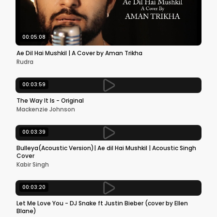
00:05:08
Ae Dil Hai Mushkil | A Cover by Aman Trikha
Rudra
00:03:59
The Way It Is - Original
Mackenzie Johnson
00:03:39
Bulleya(Acoustic Version)| Ae dil Hai Mushkil | Acoustic Singh
Cover
Kabir Singh
00:03:20
Let Me Love You - DJ Snake ft Justin Bieber (cover by Ellen
Blane)