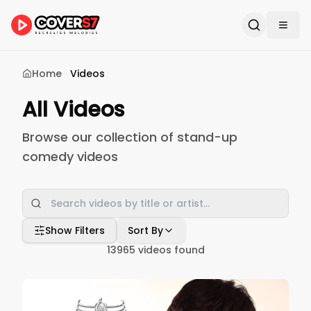
Home
Videos
All Videos
Browse our collection of stand-up
comedy videos
Show Filters
Sort By
13965
videos found