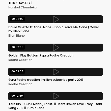
TITU KI SWEETY |
Harshal Chandekar
00:04:09
David Guetta ft Anne-Marie - Don't Leave Me Alone | Cover
by Ellen Blane
Ellen Blane
00:02:09
Golden Play Button :) guru Radhe Creation
Radhe Creation
00:02:03
Guru Radhe creation 1million subscribe party 2018
Radhe Creation
00:10:49
Tere Bin || Guru, Maahi, Shristi || Heart Broken Love Story || Sad
Song 2018 || Sumit Saha