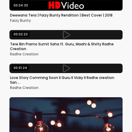
00:04:30
Deewana Tera | Faizy Bunty Rendition | Best Cover | 2018
Faizy Bunty
00:02:23
Tere Bin Pramo Sumit Saha ft. Guru, Maahi & Shrity Radhe
Creation
Radhe Creation
00:01:24
Love Story Comming Soon ll Guru ll Vicky ll Radhe creation
San....
Radhe Creation