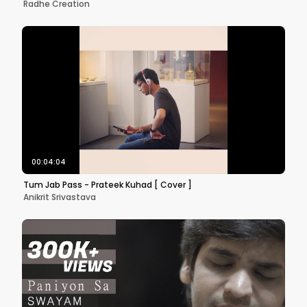
Radhe Creation
00:04:04
Tum Jab Pass - Prateek Kuhad [ Cover ]
Anikrit Srivastava