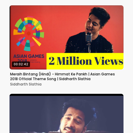
00:02:42
Meraih Bintang (Hindi) - Himmat Ke Pankh | Asian Games
2018 Official Theme Song | Siddharth Slathia
Siddharth Slathia