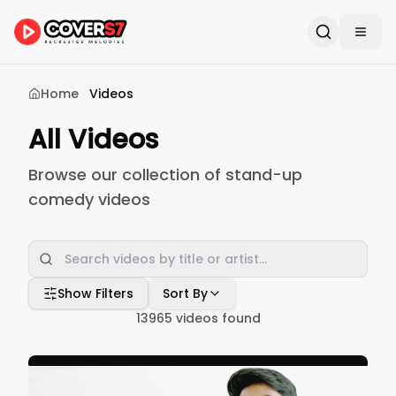
Home
Videos
All Videos
Browse our collection of stand-up
comedy videos
Show Filters
Sort By
13965
videos found