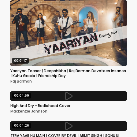
00:01:17
Yaariyan Teaser | Deepshikha | Raj Barman Devotees Insanos
| KuHu Gracia | Friendship Day
Raj Barman
00:04:59
High And Dry - Radiohead Cover
Mackenzie Johnson
00:04:26
TERA YAAR HU MAIN | COVER BY DEVIL | ARIJIT SINGH | SONU KI