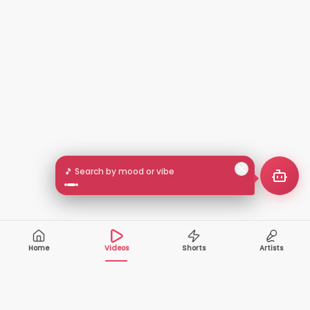
🎵 Search by mood or vibe
Home
Videos
Shorts
Artists
10,000+
200+