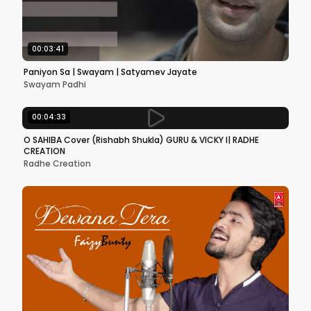
00:03:41
Paniyon Sa | Swayam | Satyamev Jayate
Swayam Padhi
00:04:33
O SAHIBA Cover (Rishabh Shukla) GURU & VICKY l| RADHE
CREATION
Radhe Creation