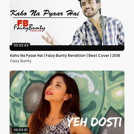
00:03:43
Kaho Na Pyaar Hai | Faizy Bunty Rendition | Best Cover | 2018
Faizy Bunty
00:04:01