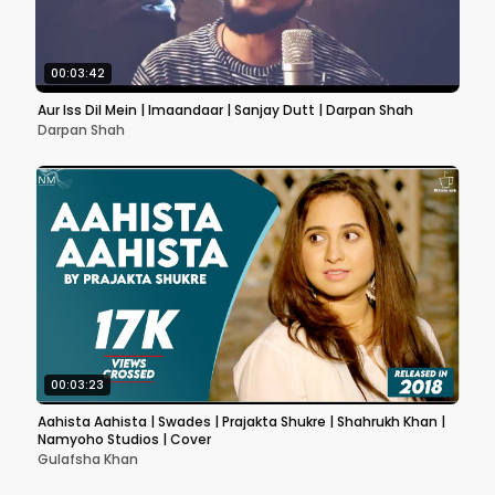
00:03:42
Aur Iss Dil Mein | Imaandaar | Sanjay Dutt | Darpan Shah
Darpan Shah
00:03:23
Aahista Aahista | Swades | Prajakta Shukre | Shahrukh Khan |
Namyoho Studios | Cover
Gulafsha Khan