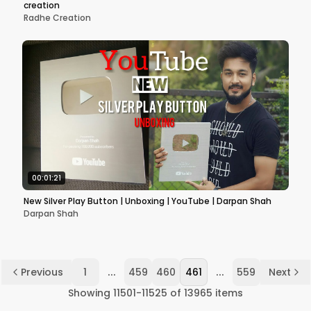
creation
Radhe Creation
00:01:21
New Silver Play Button | Unboxing | YouTube | Darpan Shah
Darpan Shah
...
...
Previous
1
459
460
461
559
Next
Showing
11501
-
11525
of
13965
items