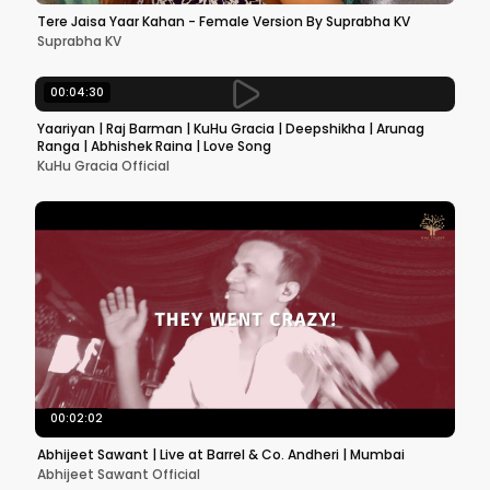
Tere Jaisa Yaar Kahan - Female Version By Suprabha KV
Suprabha KV
00:04:30
Yaariyan | Raj Barman | KuHu Gracia | Deepshikha | Arunag
Ranga | Abhishek Raina | Love Song
KuHu Gracia Official
00:02:02
Abhijeet Sawant | Live at Barrel & Co. Andheri | Mumbai
Abhijeet Sawant Official