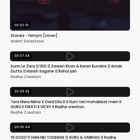
00:02:19
Stones - himym [cover]
Anikrit Srivastava
00:07:34
Sunn Le Zara || 1921 || Zareen Khan & Karan Kundrra || Arnab
Dutta || Harish Sagane || Rahul jain
Radhe Creation
00:09:39
Tera Mera Milna X Dard Dilo K ll Hum teri mohabbat mein ll
GURU ll SWATI ll VICKY ll Radhe creation
Radhe Creation
00:05:44
YE DOSOTI HAM NEI TODENGE || GURU & VAIBHAV || Radhe