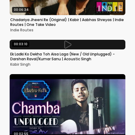
00:06:34
Chadariya Jheeni Re (Original) | Kabir | Aabhas Shreyas | Indie
Routes | One Take Video
Indie Routes
00:03:10
Ek Ladki Ko Dekha Toh Aisa Laga (New / Old Unplugged) -
Darshan Raval/Kumar Sanu | Acoustic Singh
Kabir Singh
00:02:55