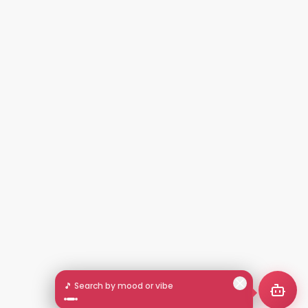
🎵 Search by mood or vibe