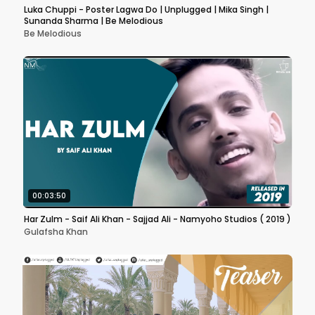
Luka Chuppi - Poster Lagwa Do | Unplugged | Mika Singh |
Sunanda Sharma | Be Melodious
Be Melodious
00:03:50
Har Zulm - Saif Ali Khan - Sajjad Ali - Namyoho Studios ( 2019 )
Gulafsha Khan