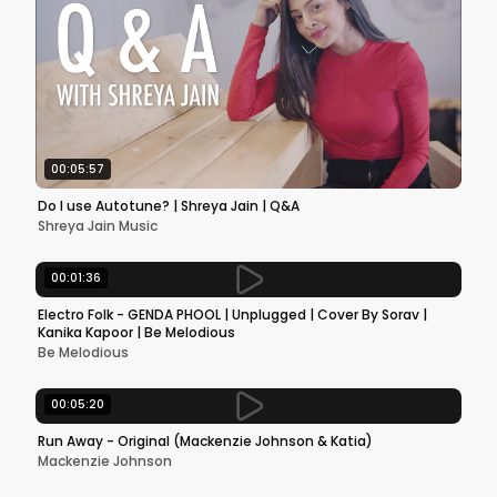
00:05:57
Do I use Autotune? | Shreya Jain | Q&A
Shreya Jain Music
00:01:36
Electro Folk - GENDA PHOOL | Unplugged | Cover By Sorav |
Kanika Kapoor | Be Melodious
Be Melodious
00:05:20
Run Away - Original (Mackenzie Johnson & Katia)
Mackenzie Johnson