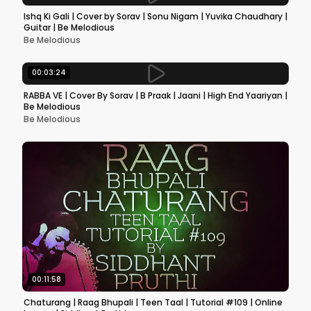
Ishq Ki Gali | Cover by Sorav | Sonu Nigam | Yuvika Chaudhary |
Guitar | Be Melodious
Be Melodious
00:03:24
RABBA VE | Cover By Sorav | B Praak | Jaani | High End Yaariyan |
Be Melodious
Be Melodious
00:11:58
Chaturang | Raag Bhupali | Teen Taal | Tutorial #109 | Online