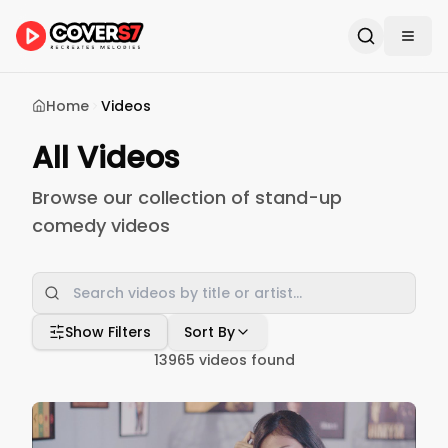
Home
Videos
All Videos
Browse our collection of stand-up
comedy videos
Show Filters
Sort By
13965
videos found