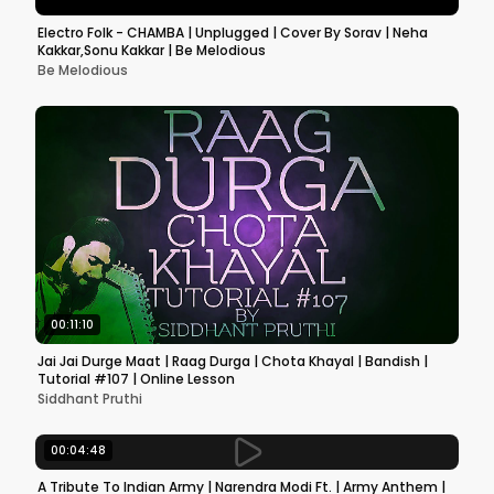
Electro Folk - CHAMBA | Unplugged | Cover By Sorav | Neha
Kakkar,Sonu Kakkar | Be Melodious
Be Melodious
00:11:10
Jai Jai Durge Maat | Raag Durga | Chota Khayal | Bandish |
Tutorial #107 | Online Lesson
Siddhant Pruthi
00:04:48
A Tribute To Indian Army | Narendra Modi Ft. | Army Anthem |