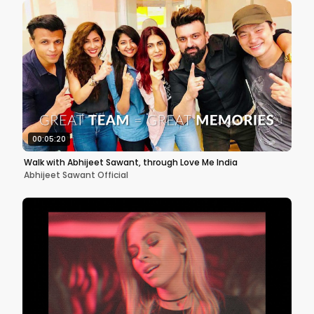
00:05:20
Walk with Abhijeet Sawant, through Love Me India
Abhijeet Sawant Official