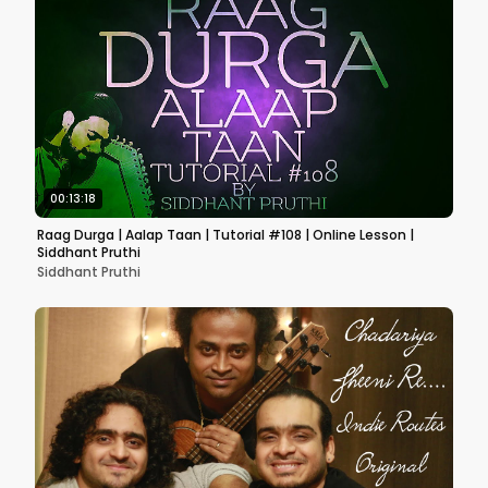
00:13:18
Raag Durga | Aalap Taan | Tutorial #108 | Online Lesson |
Siddhant Pruthi
Siddhant Pruthi