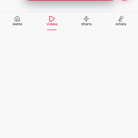
Home
Videos
Shorts
Artists
10,000+
200+
VIDEOS
ARTISTS
500K+
2+
MONTHLY
LANGUAGES
VIEWERS
Your one-stop destination to watch and download