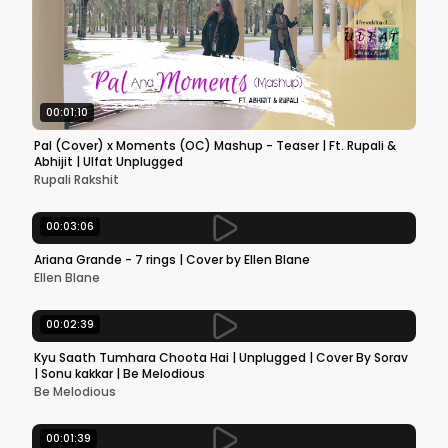
00:01:10
Pal (Cover) x Moments (OC) Mashup - Teaser | Ft. Rupali &
Abhijit | Ulfat Unplugged
Rupali Rakshit
00:03:06
Ariana Grande - 7 rings | Cover by Ellen Blane
Ellen Blane
00:02:39
Kyu Saath Tumhara Choota Hai | Unplugged | Cover By Sorav
| Sonu kakkar | Be Melodious
Be Melodious
00:01:39