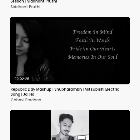
Lesson | Siddhant Pruthi
Siddhant Pruthi
00:02:25
Republic Day Mashup l Shubharambh l Mitsubishi Electric
Song l Jai Ho
Chhavi Pradhan