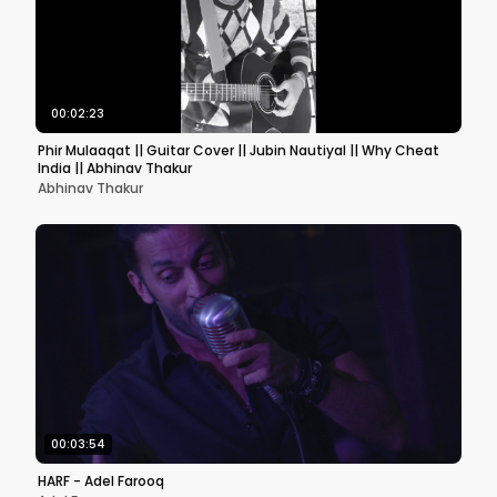
00:02:23
Phir Mulaaqat || Guitar Cover || Jubin Nautiyal || Why Cheat
India || Abhinav Thakur
Abhinav Thakur
00:03:54
HARF - Adel Farooq