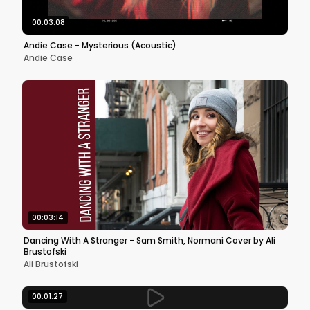
00:03:08
Andie Case - Mysterious (Acoustic)
Andie Case
00:03:14
Dancing With A Stranger - Sam Smith, Normani Cover by Ali
Brustofski
Ali Brustofski
00:01:27