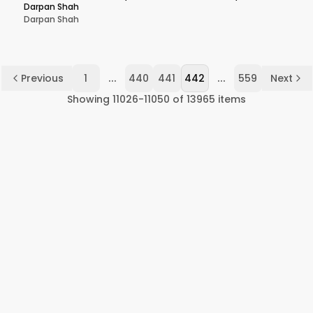
Darpan Shah
Darpan Shah
...
...
Previous
1
440
441
442
559
Next
Showing
11026
-
11050
of
13965
items