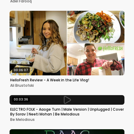
Adel Farooq
00:06:07
HelloFresh Review - A Week in the Life Vlog!
Ali Brustofski
00:03:36
ELECTRO FOLK - Aaoge Tum | Male Version | Unplugged | Cover
By Sorav | Neeti Mohan | Be Melodious
Be Melodious