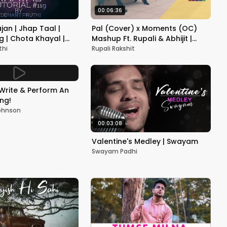
00:06:36
jan | Jhap Taal |
Pal (Cover) x Moments (OC)
g | Chota Khayal |
Mashup Ft. Rupali & Abhijit |
utorial #119 |
Ulfat Unplugged
thi
Rupali Rakshit
ruthi
Write & Perform An
ong!
ohnson
00:03:08
Valentine's Medley | Swayam
Swayam Padhi