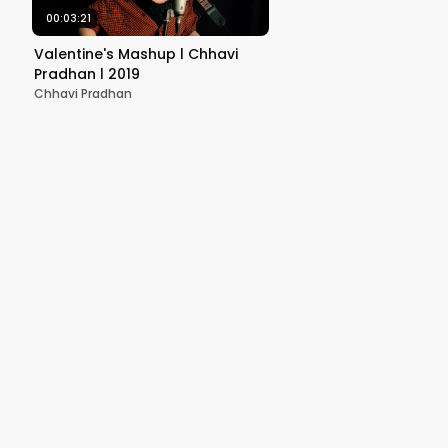
00:03:21
Valentine's Mashup l Chhavi
Pradhan l 2019
Chhavi Pradhan