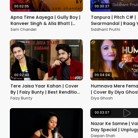
00:02:05
00:30:37
Apna Time Aayega | Gully Boy |
Tanpura | Pitch C# |
Ranveer Singh & Alia Bhatt |
Swarmandal | Raag 
DIVINE | Rock Version | Sam
Vocal | Instrument | P
Sam Chandel
Siddhant Pruthi
Chandel
Meditation
00:02:40
00:04:04
Tere Jaisa Yaar Kahan | Cover
Humnava Mere Femal
By | Faizy Bunty | Best Rendition
| Cover By Diya Ghosh
| 2019 |
Nautiyal | Manoj Munt
Faizy Bunty
Diya Ghosh
Rocky - Shiv
00:03:07
Nazar Ke Samne | Val
Day Special | Unplu
Version | Darpan Sh
Darpan Shah