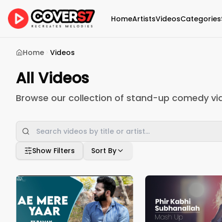
Home
Artists
Videos
Categories
Home
Videos
All Videos
Browse our collection of stand-up comedy vi
Show Filters
Sort By