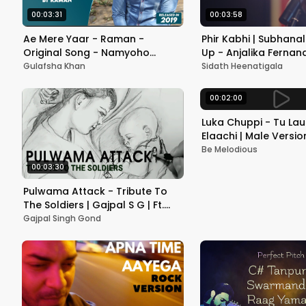
00:03:31
00:03:58
Ae Mere Yaar - Raman -
Phir Kabhi | Subhana
Original Song - Namyoho
Up - Anjalika Fernan
Studios - 2019
Gulafsha Khan
Sidath Heenatigala
00:02:00
Luka Chuppi - Tu La
Elaachi | Male Version
Kumar | Be Melodiou
Be Melodious
00:03:30
Pulwama Attack - Tribute To
The Soldiers | Gajpal S G | Ft.
@ENGIPPER | Sketch Artist- Faiz
Gajpal Singh Gond
Azam