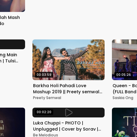
Abhishek Raina
llah Mash
do
ung Main
 | Tulsi
s
00:03:59
00:05:26
Barkha Holi Pahadi Love
Queen - B
Mashup 2019 || Preety semwal
(FULL Band
ft. Rahul semwal || Team
Project ba
Preety Semwal
Saskia Ong
Tornado
00:02:20
Luka Chuppi - PHOTO |
Unplugged | Cover by Sorav |
Kartik Aaryan | Be Melodious
Be Melodious