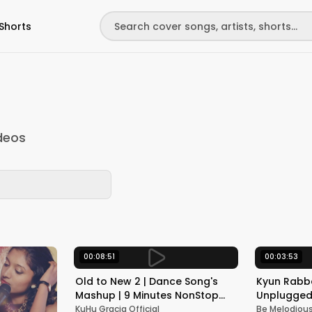
Shorts
deos
00:08:51
00:03:53
Old to New 2 | Dance Song's
Kyun Rabba
Mashup | 9 Minutes NonStop
Unplugged 
Dance | KuHu Gracia | Ft
Armaan Mal
KuHu Gracia Official
Be Melodiou