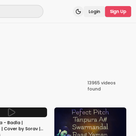
Login
Sign Up
Toggle theme
13965
videos
found
 - Badla |
| Cover by Sorav |
ik | Be Melodious
s