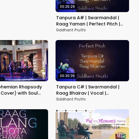
00:25:29
Tanpura A# | Swarmandal |
Raag Yaman | Perfect Pitch |
Vocal | Instrument | Practice |
Siddhant Pruthi
Meditation
00:30:36
ohemian Rhapsody
Tanpura C# | Swarmandal |
 Cover) with Soul
Raag Bhairav | Vocal |
nd and Saskia Ong
Instrument | Practice | Morning
Siddhant Pruthi
Raga | Meditation