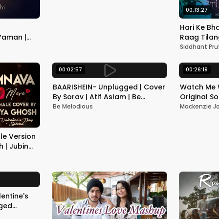
00:13:27
Hari Ke Bha
Yaman |
Raag Tilan
ractice |
Bandish | T
Siddhant Pru
Siddhant P
00:02:57
00:26:19
BAARISHEIN- Unplugged | Cover
Watch Me 
By Sorav | Atif Aslam | Be
Original S
Melodious
Be Melodious
Mackenzie J
e Version
 | Jubin
ashir |
entine's
gged
ah