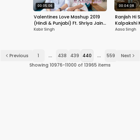
00:05:06
00:04:08
Valentines Love Mashup 2019
Ranjish Hi 
(Hindi & Punjabi) Ft. Shriya Jain |
Kalpakshi M
Acoustic Singh
|Aditya Kh
Kabir Singh
Aasa Singh
...
...
Previous
1
438
439
440
559
Next
Showing
10976
-
11000
of
13965
items