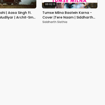
00:02:11
Sahi | Aasa Singh ft.
Tumse Milna Baatein Karna -
udliyar | Archit-Smit
Cover |Tere Naam | Siddharth
ude
Slathia
Siddharth Slathia