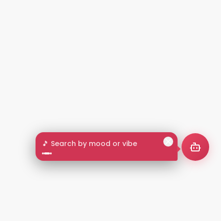
🎵 Search by mood or vibe
2+
LANGUAGES